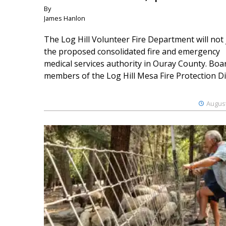
By
James Hanlon
The Log Hill Volunteer Fire Department will not 
the proposed consolidated fire and emergency
medical services authority in Ouray County. Boa
members of the Log Hill Mesa Fire Protection Dist
August