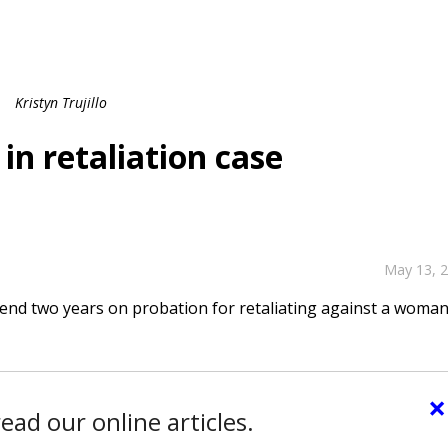
Kristyn Trujillo
n retaliation case
May 13, 
nd two years on probation for retaliating against a woma
×
ead our online articles.