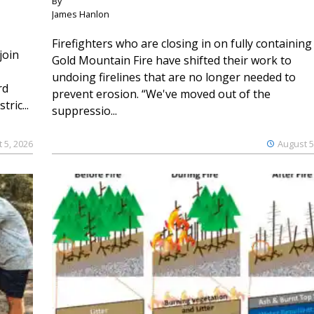
By
James Hanlon
Firefighters who are closing in on fully containing
join
Gold Mountain Fire have shifted their work to
undoing firelines that are no longer needed to
rd
prevent erosion. “We've moved out of the
ric...
suppressio...
 5, 2026
August 5