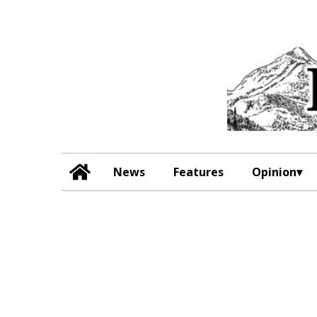
News
Features
Opinion