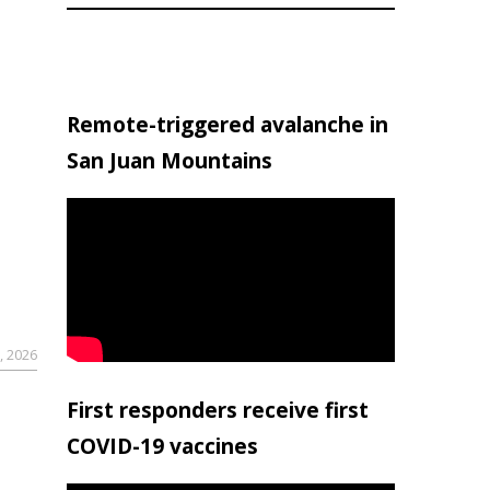
Remote-triggered avalanche in
San Juan Mountains
, 2026
First responders receive first
COVID-19 vaccines