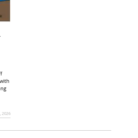
r
f
with
ing
, 2026