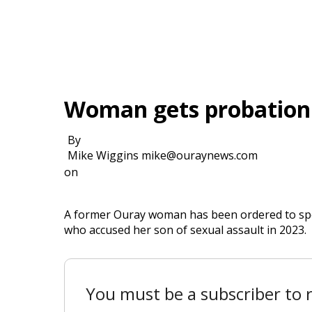
Woman gets probation i
By
Mike Wiggins mike@ouraynews.com
on
A former Ouray woman has been ordered to spe
who accused her son of sexual assault in 2023.
You must be a subscriber to r