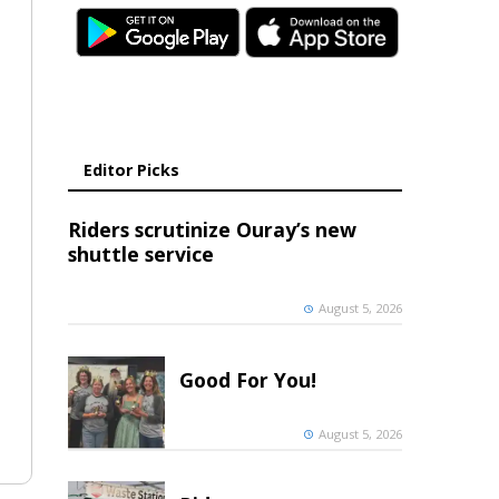
Editor Picks
Riders scrutinize Ouray’s new
shuttle service
August 5, 2026
Good For You!
August 5, 2026