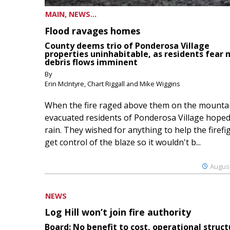
MAIN, NEWS...
Flood ravages homes
County deems trio of Ponderosa Village
properties uninhabitable, as residents fear
debris flows imminent
By
Erin McIntyre, Chart Riggall and Mike Wiggins
When the fire raged above them on the mountai
evacuated residents of Ponderosa Village hoped
rain. They wished for anything to help the firefi
get control of the blaze so it wouldn't b...
August
NEWS
Log Hill won’t join fire authority
Board: No benefit to cost, operational struct