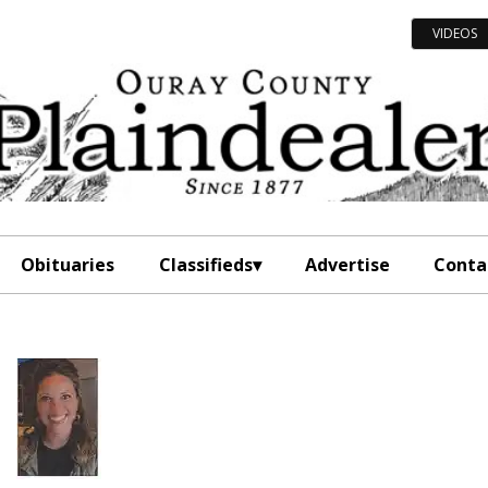
VIDEOS
Obituaries
Classifieds
Advertise
Conta