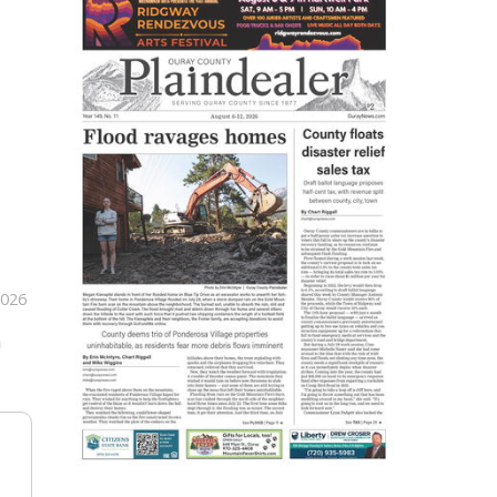
2026
n