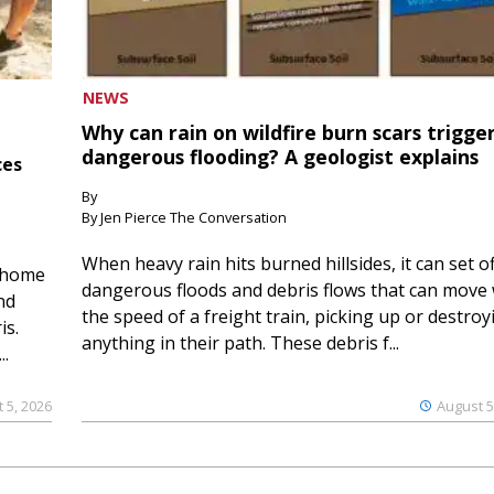
NEWS
Why can rain on wildfire burn scars trigge
dangerous flooding? A geologist explains
ces
By
By Jen Pierce The Conversation
When heavy rain hits burned hillsides, it can set of
 home
dangerous floods and debris flows that can move 
nd
the speed of a freight train, picking up or destroy
is.
anything in their path. These debris f...
..
 5, 2026
August 5