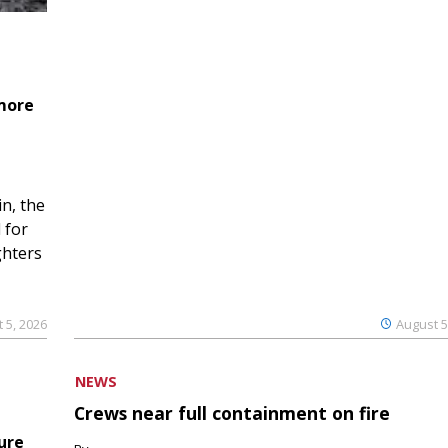
 more
n, the
 for
ghters
 5, 2026
August 5
NEWS
Crews near full containment on fire
ure