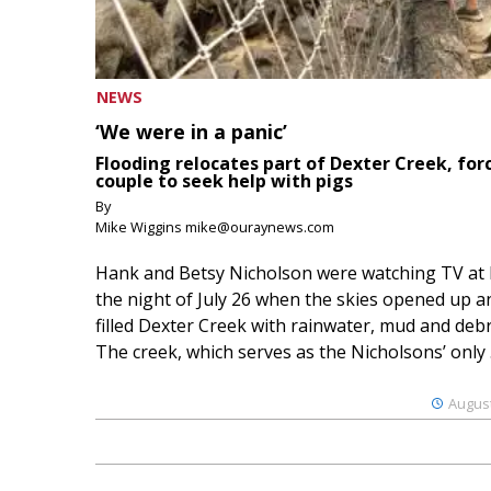
NEWS
‘We were in a panic’
Flooding relocates part of Dexter Creek, for
couple to seek help with pigs
By
Mike Wiggins mike@ouraynews.com
Hank and Betsy Nicholson were watching TV at
the night of July 26 when the skies opened up a
filled Dexter Creek with rainwater, mud and debr
The creek, which serves as the Nicholsons’ only .
August