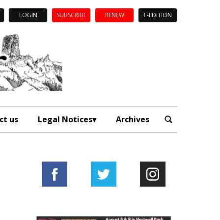
LOGIN
SUBSCRIBE
RENEW
E-EDITION
ct us
Legal Notices
Archives