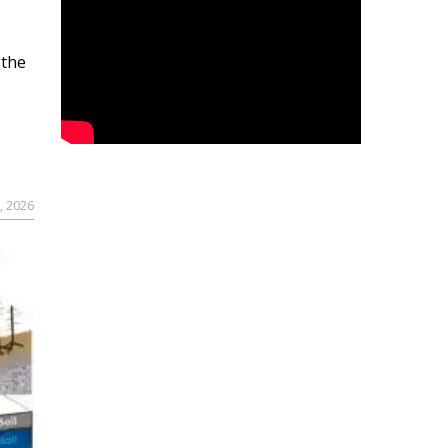
 the
, 2026