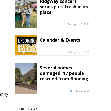
Ridgway concert
series puts trash in its
place
August 5, 2026
Calendar & Events
August 5, 2026
Several homes
damaged, 17 people
rescued from flooding
h
July 30, 2026
penny
FACEBOOK