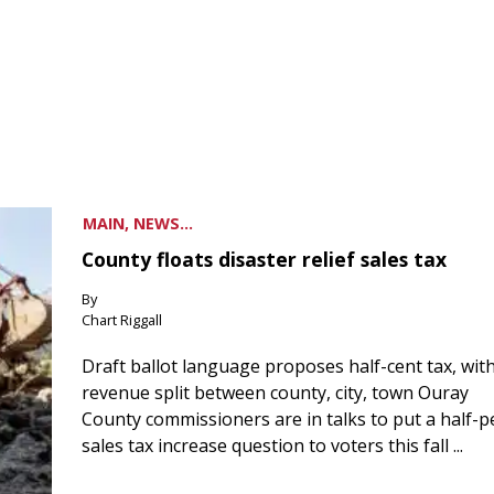
MAIN, NEWS...
County floats disaster relief sales tax
By
Chart Riggall
Draft ballot language proposes half-cent tax, wit
revenue split between county, city, town Ouray
County commissioners are in talks to put a half-
sales tax increase question to voters this fall ...