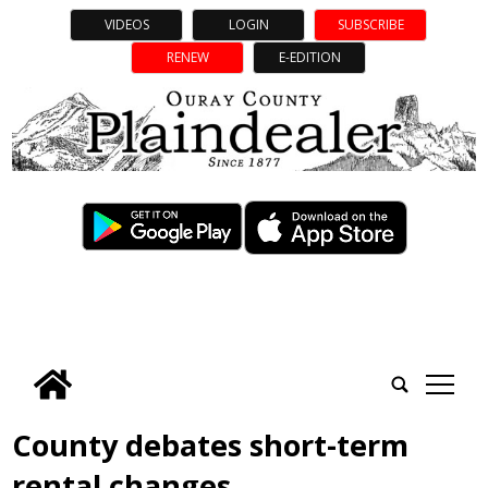
VIDEOS
LOGIN
SUBSCRIBE
RENEW
E-EDITION
tap
County debates short-term
rental changes