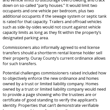
and vehicle limits to discourage overcrowding and crack
down on so-called “party houses.” It would limit two
occupants and one vehicle per bedroom, plus two
additional occupants if the sewage system or septic tank
is rated for that capacity. Trailers and offroad vehicles
such as side-by-sides would not count against vehicle
capacity limits as long as they fit within the property’s
designated parking area.
Commissioners also informally agreed to end license
transfers should a shortterm rental license holder sell
their property. Ouray County’s current ordinance allows
for such transfers.
Potential challenges commissioners raised included how
to objectively enforce the new ordinance and homes
owned by a trust or limited liability company. Homes
owned by a trust or limited liability company would need
to provide a page showing who the trustees are or
certificate of good standing to verify the applicant’s
identity. Properties that can’t demonstrate verifiable