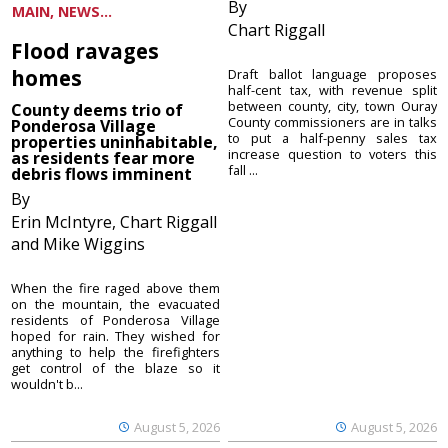
By
MAIN, NEWS...
Chart Riggall
Flood ravages
homes
Draft ballot language proposes
half-cent tax, with revenue split
between county, city, town Ouray
County deems trio of
County commissioners are in talks
Ponderosa Village
to put a half-penny sales tax
properties uninhabitable,
increase question to voters this
as residents fear more
fall ...
debris flows imminent
By
Erin McIntyre, Chart Riggall
and Mike Wiggins
When the fire raged above them
on the mountain, the evacuated
residents of Ponderosa Village
hoped for rain. They wished for
anything to help the firefighters
get control of the blaze so it
wouldn't b...
August 5, 2026
August 5, 2026