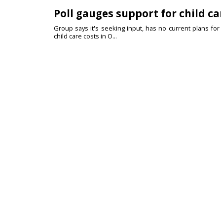
Poll gauges support for child ca
Group says it's seeking input, has no current plans fo
child care costs in O...
Durango Democrat announces S
Current teacher, former Navy veteran focused on affor
has announced she will r...