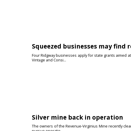
Squeezed businesses may find r
Four Ridgway businesses apply for state grants aimed at
Vintage and Consi...
Silver mine back in operation
The owners of the Revenue-Virginius Mine recently cleare
pursue operatio...