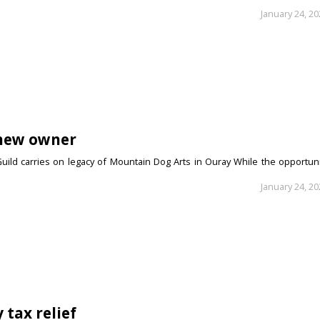
January 24, 2
 new owner
uild carries on legacy of Mountain Dog Arts in Ouray While the opportuni
January 24, 2
 tax relief