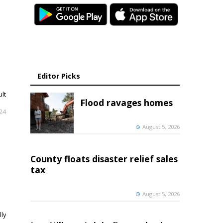
Editor Picks
ult
Flood ravages homes
024
August 5, 2026
County floats disaster relief sales
tax
August 5, 2026
lly