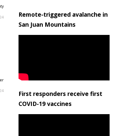
nty
Remote-triggered avalanche in
024
San Juan Mountains
her
024
First responders receive first
COVID-19 vaccines