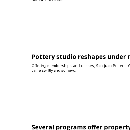
Pottery studio reshapes under
Offering memberships and classes, San Juan Potters' G
came swiftly and somew...
Several programs offer property