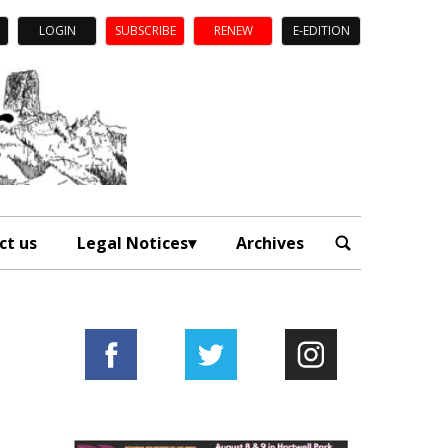
LOGIN
SUBSCRIBE
RENEW
E-EDITION
ct us
Legal Notices
Archives