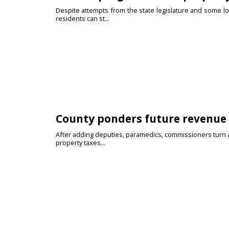
Despite attempts from the state legislature and some loc
residents can st...
County ponders future revenue 
After adding deputies, paramedics, commissioners turn att
property taxes...