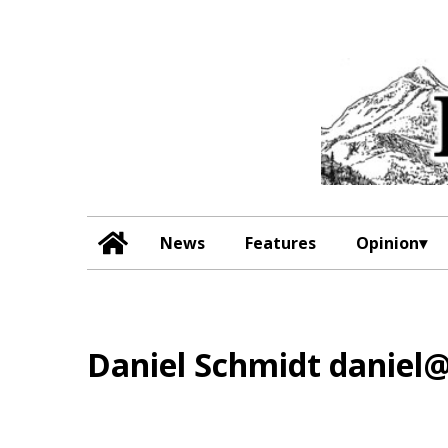
News
Features
Opinion
Daniel Schmidt danie