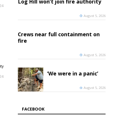
Log Hill won’t join fire authority
024
August 5, 2026
Crews near full containment on
fire
August 5, 2026
ty
‘We were in a panic’
024
August 5, 2026
FACEBOOK