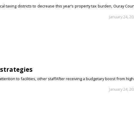
al taxing districts to decrease this year’s property tax burden, Ouray Cou
January 24, 2
strategies
ention to facilities, other staffAfter receiving a budgetary boost from hig
January 24, 2