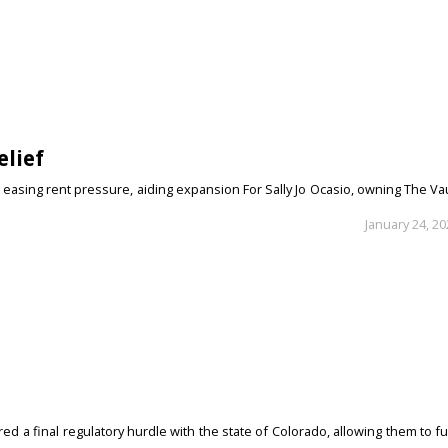
elief
 easing rent pressure, aiding expansion For Sally Jo Ocasio, owning The Va
January 24, 2
d a final regulatory hurdle with the state of Colorado, allowing them to fu