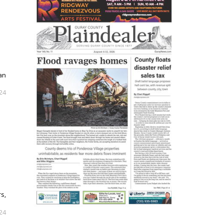
an
024
s,
024