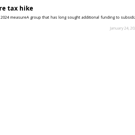
re tax hike
r 2024 measureA group that has long sought additional funding to subsidi
January 24, 2
enate bid
dable housing, education, health care Durango Democrat Vivian Smotherm
January 17, 2