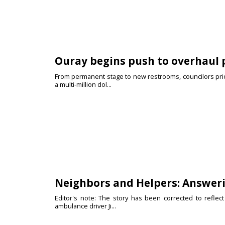
Ouray begins push to overhaul 
From permanent stage to new restrooms, councilors prior
a multi-million dol...
Neighbors and Helpers: Answeri
Editor's note: The story has been corrected to reflect 
ambulance driver Ji...