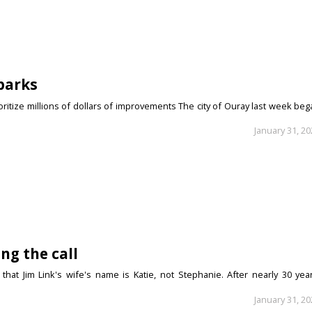
parks
itize millions of dollars of improvements The city of Ouray last week beg
January 31, 2
ng the call
that Jim Link's wife's name is Katie, not Stephanie. After nearly 30 year
January 31, 2