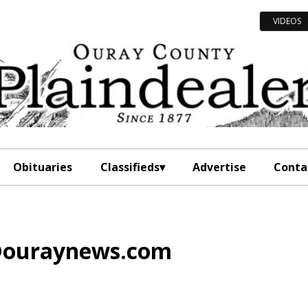
VIDEOS
Obituaries
Classifieds
Advertise
Conta
l@ouraynews.com