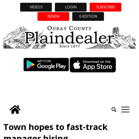
VIDEOS
LOGIN
SUBSCRIBE
RENEW
E-EDITION
tap
Town hopes to fast-track
manager hiring