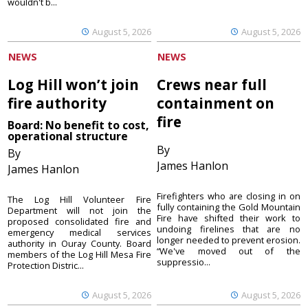
wouldn't b...
August 5, 2026
August 5, 2026
NEWS
NEWS
Log Hill won’t join
Crews near full
fire authority
containment on
fire
Board: No benefit to cost,
operational structure
By
By
James Hanlon
James Hanlon
Firefighters who are closing in on
The Log Hill Volunteer Fire
fully containing the Gold Mountain
Department will not join the
Fire have shifted their work to
proposed consolidated fire and
undoing firelines that are no
emergency medical services
longer needed to prevent erosion.
authority in Ouray County. Board
“We've moved out of the
members of the Log Hill Mesa Fire
suppressio...
Protection Distric...
August 5, 2026
August 5, 2026