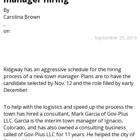
By
Carolina Brown
,
on
September 25, 2019
Ridgway has an aggressive schedule for the hiring
process of a new town manager. Plans are to have the
candidate selected by Nov. 12 and the role filled by early
December.
To help with the logistics and speed up the process the
town has hired a consultant, Mark Garcia of Gov-Plus
LLC. Garcia is the interim town manager of Ignacio,
Colorado, and has also owned a consulting business
called of Gov-Plus LLC for 11 years. He helped the city of