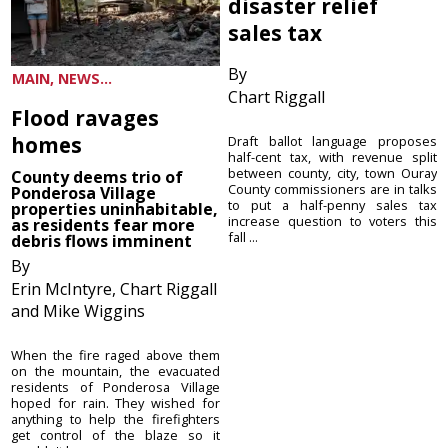
disaster relief
sales tax
By
MAIN, NEWS...
Chart Riggall
Flood ravages
homes
Draft ballot language proposes
half-cent tax, with revenue split
between county, city, town Ouray
County deems trio of
County commissioners are in talks
Ponderosa Village
to put a half-penny sales tax
properties uninhabitable,
increase question to voters this
as residents fear more
fall ...
debris flows imminent
By
Erin McIntyre, Chart Riggall
and Mike Wiggins
When the fire raged above them
on the mountain, the evacuated
residents of Ponderosa Village
hoped for rain. They wished for
anything to help the firefighters
get control of the blaze so it