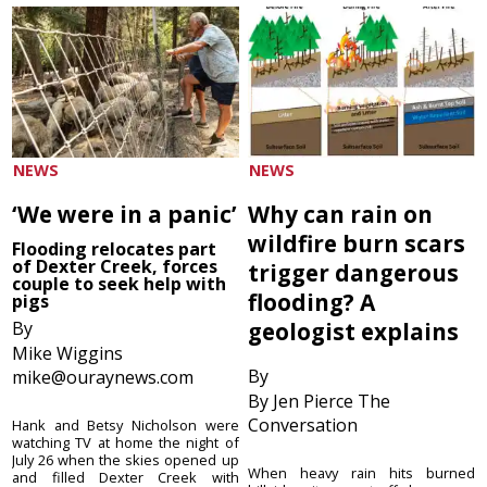
NEWS
NEWS
‘We were in a panic’
Why can rain on
wildfire burn scars
Flooding relocates part
of Dexter Creek, forces
trigger dangerous
couple to seek help with
flooding? A
pigs
By
geologist explains
Mike Wiggins
By
mike@ouraynews.com
By Jen Pierce The
Conversation
Hank and Betsy Nicholson were
watching TV at home the night of
July 26 when the skies opened up
When heavy rain hits burned
and filled Dexter Creek with