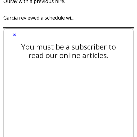
Ouray with a previous hire.
Garcia reviewed a schedule wi...
×
You must be a subscriber to
read our online articles.