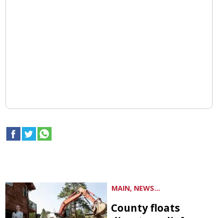
MAIN, NEWS...
County floats