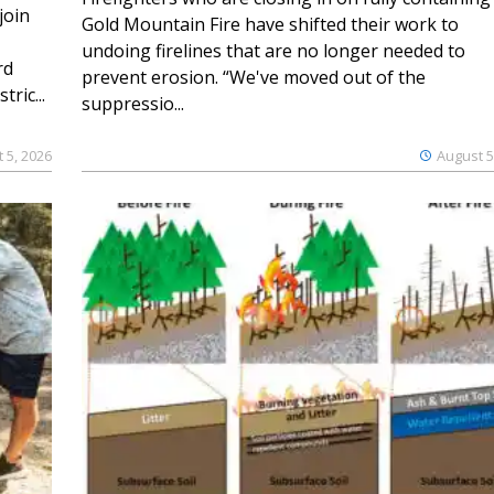
join
Gold Mountain Fire have shifted their work to
undoing firelines that are no longer needed to
rd
prevent erosion. “We've moved out of the
ric...
suppressio...
 5, 2026
August 5