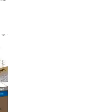
, 2026