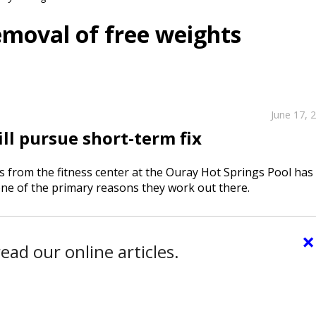
moval of free weights
June 17, 
ill pursue short-term fix
 from the fitness center at the Ouray Hot Springs Pool has
ne of the primary reasons they work out there.
×
ead our online articles.