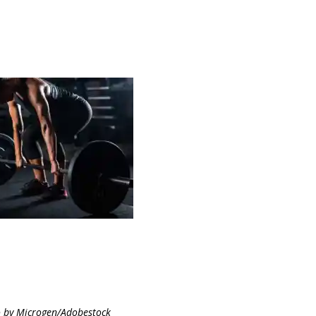
 by Microgen/Adobestock