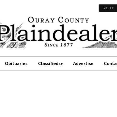
VIDEOS
Obituaries
Classifieds
Advertise
Conta