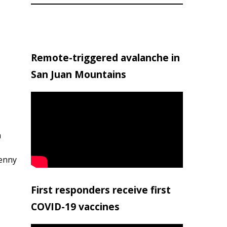
Remote-triggered avalanche in
San Juan Mountains
h
penny
First responders receive first
COVID-19 vaccines