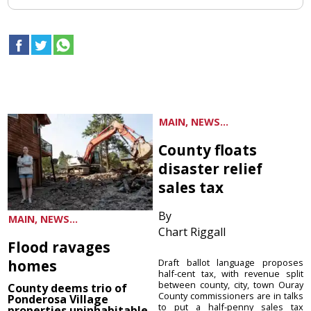
MAIN, NEWS...
County floats
disaster relief
sales tax
By
MAIN, NEWS...
Chart Riggall
Flood ravages
homes
Draft ballot language proposes
half-cent tax, with revenue split
between county, city, town Ouray
County deems trio of
County commissioners are in talks
Ponderosa Village
to put a half-penny sales tax
properties uninhabitable,