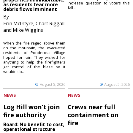
increase question to voters this
as residents fear more
fall ...
debris flows imminent
By
Erin McIntyre, Chart Riggall
and Mike Wiggins
When the fire raged above them
on the mountain, the evacuated
residents of Ponderosa Village
hoped for rain. They wished for
anything to help the firefighters
get control of the blaze so it
wouldn't b...
August 5, 2026
August 5, 2026
NEWS
NEWS
Log Hill won’t join
Crews near full
fire authority
containment on
fire
Board: No benefit to cost,
operational structure