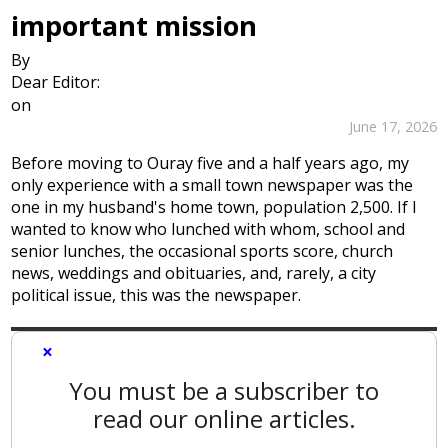
important mission
By
Dear Editor:
on
June 17, 2026
Before moving to Ouray five and a half years ago, my
only experience with a small town newspaper was the
one in my husband's home town, population 2,500. If I
wanted to know who lunched with whom, school and
senior lunches, the occasional sports score, church
news, weddings and obituaries, and, rarely, a city
political issue, this was the newspaper.
×
You must be a subscriber to
read our online articles.