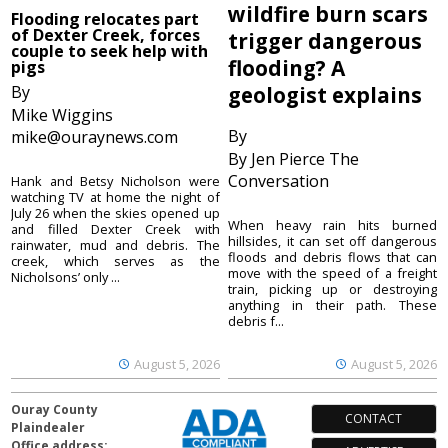
wildfire burn scars
Flooding relocates part
of Dexter Creek, forces
trigger dangerous
couple to seek help with
flooding? A
pigs
By
geologist explains
Mike Wiggins
By
mike@ouraynews.com
By Jen Pierce The
Conversation
Hank and Betsy Nicholson were
watching TV at home the night of
July 26 when the skies opened up
When heavy rain hits burned
and filled Dexter Creek with
hillsides, it can set off dangerous
rainwater, mud and debris. The
floods and debris flows that can
creek, which serves as the
move with the speed of a freight
Nicholsons’ only ...
train, picking up or destroying
anything in their path. These
debris f...
August 5, 2026
August 5, 2026
Ouray County
CONTACT
Plaindealer
Office address: