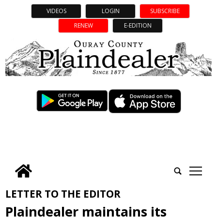
VIDEOS
LOGIN
SUBSCRIBE
RENEW
E-EDITION
tap
LETTER TO THE EDITOR
Plaindealer maintains its