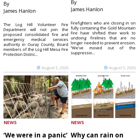
By
By
James Hanlon
James Hanlon
Firefighters who are closing in on
The Log Hill Volunteer Fire
fully containing the Gold Mountain
Department will not join the
Fire have shifted their work to
proposed consolidated fire and
undoing firelines that are no
emergency medical services
longer needed to prevent erosion.
authority in Ouray County. Board
“We've moved out of the
members of the Log Hill Mesa Fire
suppressio...
Protection Distric...
August 5, 2026
August 5, 2026
NEWS
NEWS
‘We were in a panic’
Why can rain on