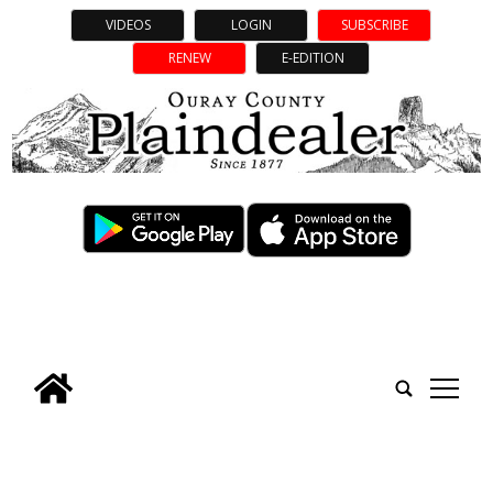
VIDEOS
LOGIN
SUBSCRIBE
RENEW
E-EDITION
tap