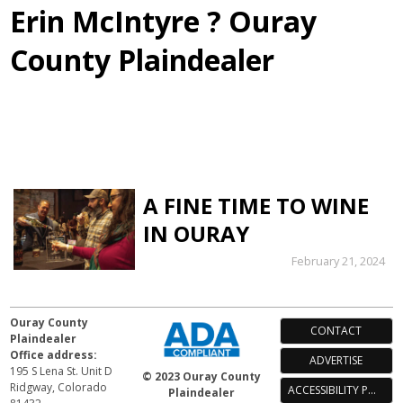
Erin McIntyre ? Ouray
County Plaindealer
A FINE TIME TO WINE
IN OURAY
February 21, 2024
Ouray County
CONTACT
Plaindealer
Office address:
ADVERTISE
195 S Lena St. Unit D
© 2023 Ouray County
Ridgway, Colorado
ACCESSIBILITY POLICY
Plaindealer