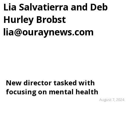
Lia Salvatierra and Deb
Hurley Brobst
lia@ouraynews.com
New director tasked with
focusing on mental health
August 7, 2024