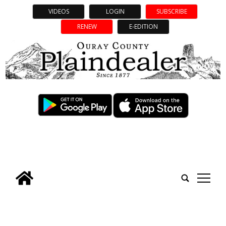
VIDEOS
LOGIN
SUBSCRIBE
RENEW
E-EDITION
tap