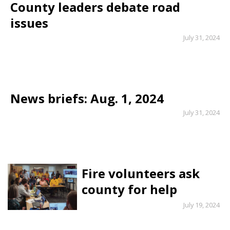
County leaders debate road
issues
July 31, 2024
News briefs: Aug. 1, 2024
July 31, 2024
Fire volunteers ask
county for help
July 19, 2024