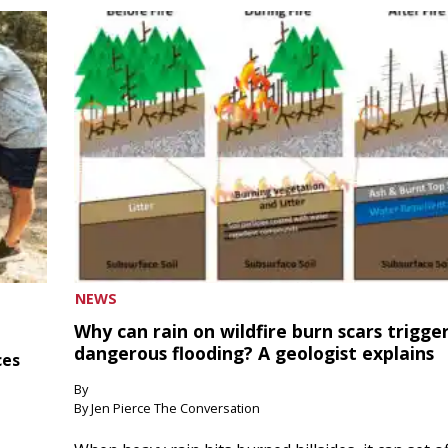
NEWS
Why can rain on wildfire burn scars trigge
dangerous flooding? A geologist explains
ces
By
By Jen Pierce The Conversation