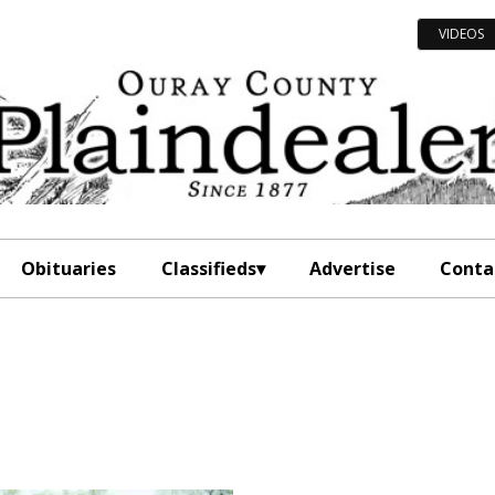
VIDEOS
Obituaries
Classifieds
Advertise
Conta