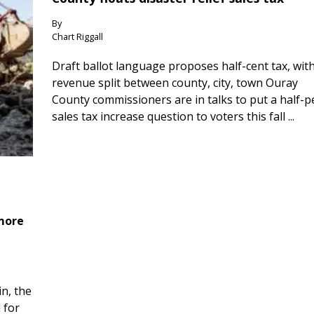
By
Chart Riggall
Draft ballot language proposes half-cent tax, wit
revenue split between county, city, town Ouray
County commissioners are in talks to put a half-
sales tax increase question to voters this fall ...
 more
n, the
 for