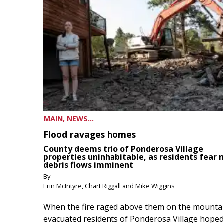
MAIN, NEWS...
Flood ravages homes
County deems trio of Ponderosa Village
properties uninhabitable, as residents fear
debris flows imminent
By
Erin McIntyre, Chart Riggall and Mike Wiggins
When the fire raged above them on the mountai
evacuated residents of Ponderosa Village hoped