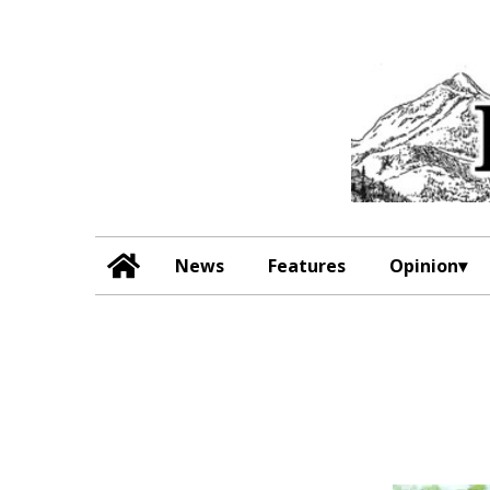
News
Features
Opinion