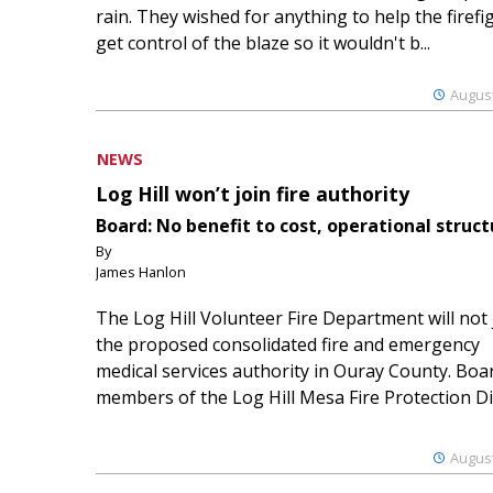
rain. They wished for anything to help the firefi
get control of the blaze so it wouldn't b...
August
NEWS
Log Hill won’t join fire authority
Board: No benefit to cost, operational struct
By
James Hanlon
The Log Hill Volunteer Fire Department will not 
the proposed consolidated fire and emergency
medical services authority in Ouray County. Boa
members of the Log Hill Mesa Fire Protection Dist
August