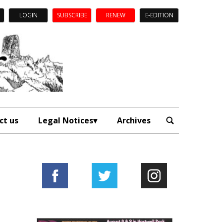
LOGIN
SUBSCRIBE
RENEW
E-EDITION
ct us
Legal Notices
Archives