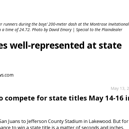
r runners during the boys’ 200-meter dash at the Montrose Invitationa
h a time of 24.72. Photo by David Emory | Special to the Plaindealer
s well-represented at state
ws.com
May 13, 
 compete for state titles May 14-16 i
e San Juans to Jefferson County Stadium in Lakewood. But for
nce to win a state title is a matter of seconds and inches.