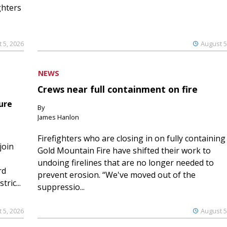
ghters
 5, 2026
August 5
NEWS
Crews near full containment on fire
ure
By
James Hanlon
Firefighters who are closing in on fully containing
join
Gold Mountain Fire have shifted their work to
undoing firelines that are no longer needed to
rd
prevent erosion. “We've moved out of the
ric...
suppressio...
 5, 2026
August 5