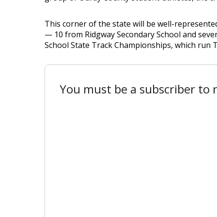
This corner of the state will be well-represent
— 10 from Ridgway Secondary School and seven
School State Track Championships, which run T
You must be a subscriber to r