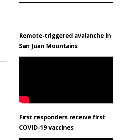
Remote-triggered avalanche in
San Juan Mountains
First responders receive first
COVID-19 vaccines