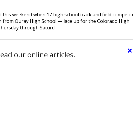
ed this weekend when 17 high school track and field competit
 from Ouray High School — lace up for the Colorado High
hursday through Saturd...
×
ead our online articles.