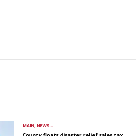
MAIN, NEWS...
County floats disaster relief sales tax