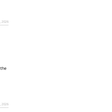
, 2026
 the
, 2026