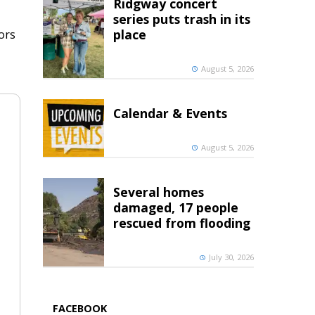
Ridgway concert
series puts trash in its
place
ors
August 5, 2026
Calendar & Events
August 5, 2026
Several homes
damaged, 17 people
rescued from flooding
July 30, 2026
FACEBOOK