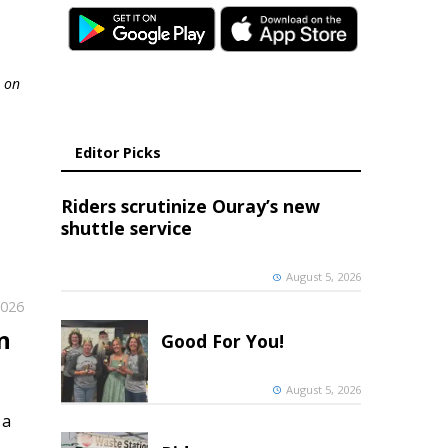
l on
Editor Picks
Riders scrutinize Ouray’s new
shuttle service
August 5, 2026
2026
n
Good For You!
August 5, 2026
 a