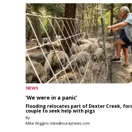
NEWS
‘We were in a panic’
Flooding relocates part of Dexter Creek, for
couple to seek help with pigs
By
Mike Wiggins mike@ouraynews.com