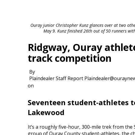
Ouray junior Christopher Kunz glances over at two othe
May 9. Kunz finished 26th out of 50 runners wit
Ridgway, Ouray athlete
track competition
By
Plaindealer Staff Report Plaindealer@ourayne
on
Seventeen student-athletes to
Lakewood
It’s a roughly five-hour, 300-mile trek from th
group of Ouray County student-athletes, the cha