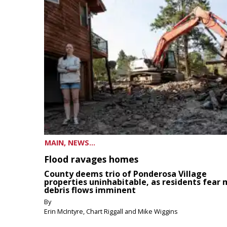
MAIN, NEWS...
Flood ravages homes
County deems trio of Ponderosa Village
properties uninhabitable, as residents fear
debris flows imminent
By
Erin McIntyre, Chart Riggall and Mike Wiggins