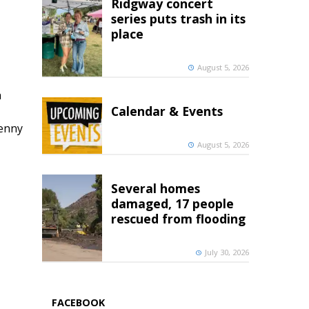
Ridgway concert
series puts trash in its
place
August 5, 2026
h
Calendar & Events
penny
August 5, 2026
Several homes
damaged, 17 people
rescued from flooding
July 30, 2026
FACEBOOK