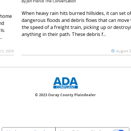
By Jen Pierce The Conversation
When heavy rain hits burned hillsides, it can set of
 home
dangerous floods and debris flows that can move 
nd
the speed of a freight train, picking up or destroy
is.
anything in their path. These debris f...
..
 5, 2026
August 5
© 2023 Ouray County Plaindealer