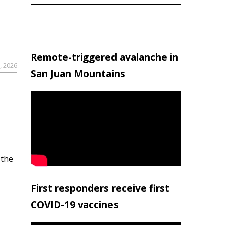
Remote-triggered avalanche in
, 2026
San Juan Mountains
 the
First responders receive first
COVID-19 vaccines