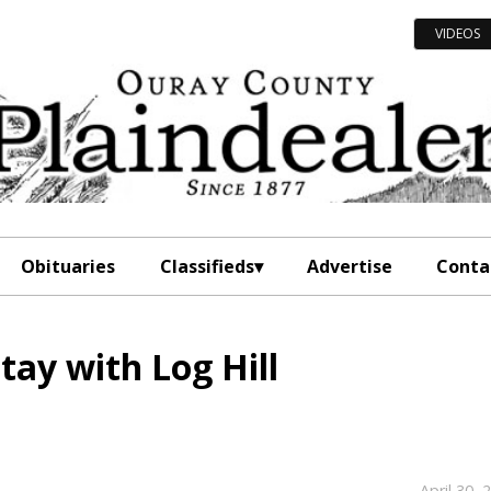
VIDEOS
Obituaries
Classifieds
Advertise
Conta
tay with Log Hill
April 30, 