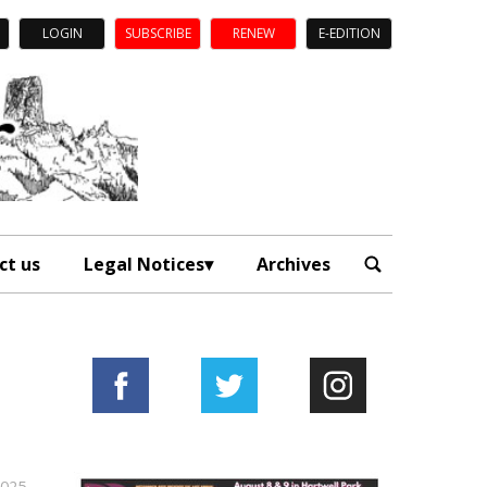
LOGIN
SUBSCRIBE
RENEW
E-EDITION
ct us
Legal Notices
Archives
2025