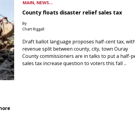
MAIN, NEWS...
County floats disaster relief sales tax
By
Chart Riggall
Draft ballot language proposes half-cent tax, wit
revenue split between county, city, town Ouray
County commissioners are in talks to put a half-
sales tax increase question to voters this fall ...
 more