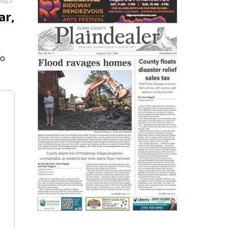
ar,
to