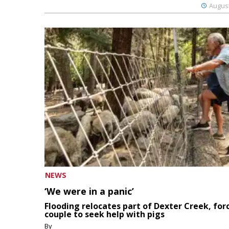
August
NEWS
‘We were in a panic’
Flooding relocates part of Dexter Creek, for
couple to seek help with pigs
By