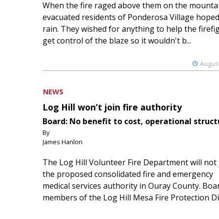
When the fire raged above them on the mountai
evacuated residents of Ponderosa Village hoped
rain. They wished for anything to help the firefi
get control of the blaze so it wouldn't b...
August
NEWS
Log Hill won’t join fire authority
Board: No benefit to cost, operational struct
By
James Hanlon
The Log Hill Volunteer Fire Department will not 
the proposed consolidated fire and emergency
medical services authority in Ouray County. Boa
members of the Log Hill Mesa Fire Protection Dist