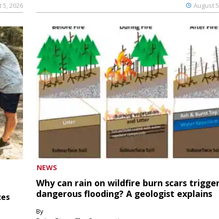
 5, 2026
August 5
NEWS
Why can rain on wildfire burn scars trigge
dangerous flooding? A geologist explains
ces
By