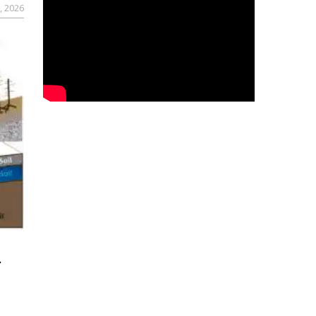
, 2026
r