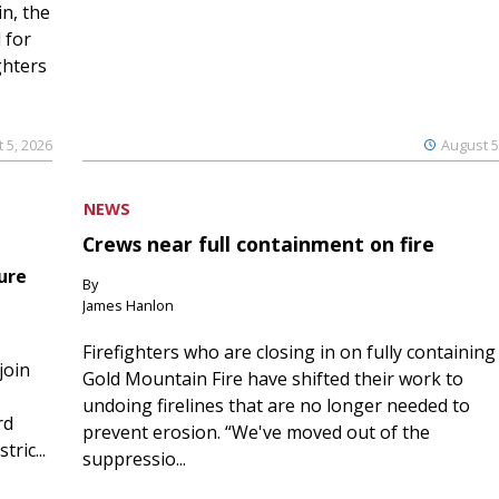
n, the
 for
ghters
 5, 2026
August 5
NEWS
Crews near full containment on fire
ure
By
James Hanlon
Firefighters who are closing in on fully containing
join
Gold Mountain Fire have shifted their work to
undoing firelines that are no longer needed to
rd
prevent erosion. “We've moved out of the
ric...
suppressio...