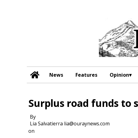
News
Features
Opinion
Surplus road funds to s
By
Lia Salvatierra lia@ouraynews.com
on