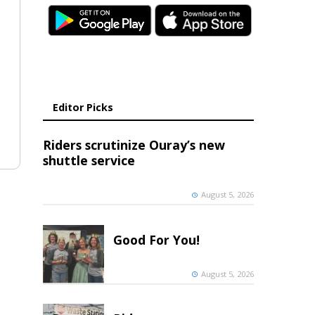
Editor Picks
Riders scrutinize Ouray’s new
shuttle service
August 5, 2026
Good For You!
August 5, 2026