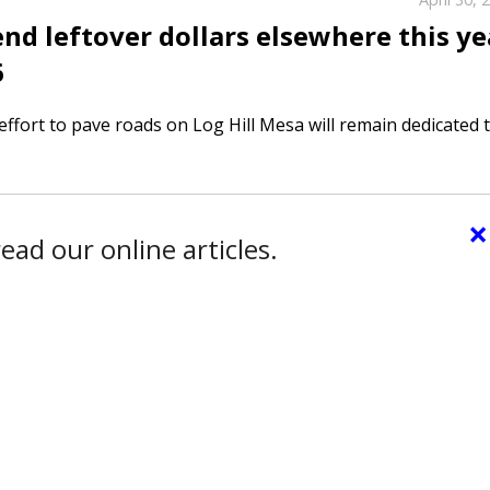
d leftover dollars elsewhere this ye
6
effort to pave roads on Log Hill Mesa will remain dedicated 
×
ead our online articles.