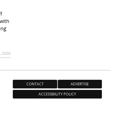
f
with
ing
, 2026
CONTACT
ADVERTISE
ACCESSIBILITY POLICY