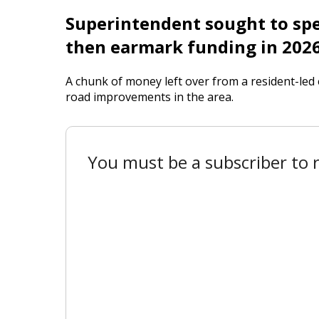
Superintendent sought to spen
then earmark funding in 202
A chunk of money left over from a resident-led 
road improvements in the area.
You must be a subscriber to r