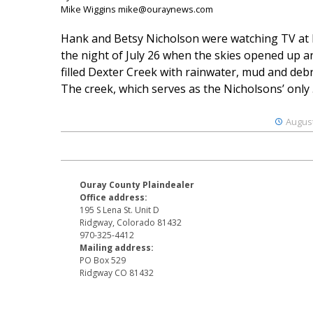
Mike Wiggins mike@ouraynews.com
Hank and Betsy Nicholson were watching TV at
the night of July 26 when the skies opened up a
filled Dexter Creek with rainwater, mud and debr
The creek, which serves as the Nicholsons’ only .
August
Ouray County Plaindealer
Office address:
195 S Lena St. Unit D
Ridgway, Colorado 81432
970-325-4412
Mailing address:
PO Box 529
Ridgway CO 81432