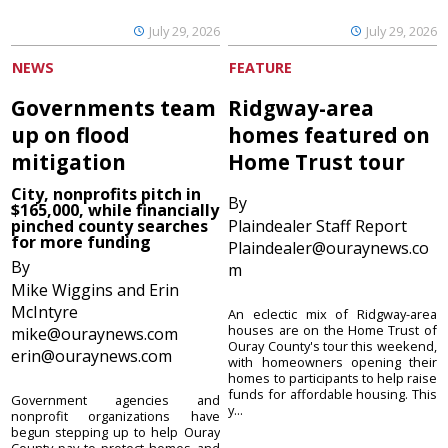
July 29, 2026
July 29, 2026
NEWS
FEATURE
Governments team
Ridgway-area
up on flood
homes featured on
mitigation
Home Trust tour
City, nonprofits pitch in
By
$165,000, while financially
pinched county searches
Plaindealer Staff Report
for more funding
Plaindealer@ouraynews.co
By
m
Mike Wiggins and Erin
McIntyre
An eclectic mix of Ridgway-area
houses are on the Home Trust of
mike@ouraynews.com
Ouray County's tour this weekend,
erin@ouraynews.com
with homeowners opening their
homes to participants to help raise
funds for affordable housing. This
Government agencies and
y...
nonprofit organizations have
begun stepping up to help Ouray
County pay to protect homes and