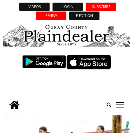
VIDEOS
LOGIN
SUBSCRIBE
RENEW
E-EDITION
tap