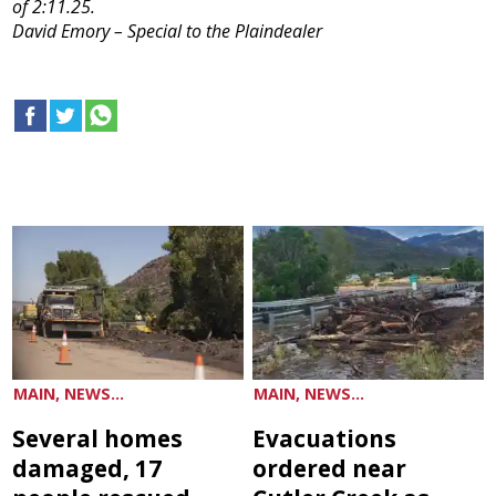
of 2:11.25.
David Emory – Special to the Plaindealer
MAIN, NEWS...
MAIN, NEWS...
Several homes
Evacuations
damaged, 17
ordered near