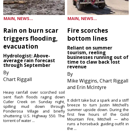
MAIN, NEWS...
MAIN, NEWS...
Rain on burn scar
Fire scorches
triggers flooding,
bottom lines
evacuation
Reliant on summer
tourism, reeling
Hydrologist: Above-
businesses running out of
average rain forecast
time to claw back lost
through September
revenue
By
By
Chart Riggall
Mike Wiggins, Chart Riggall
and Erin McIntyre
Heavy rainfall over scorched soil
sent flash floods raging down
It didn’t take but a spark and a stiff
Cutler Creek on Sunday night,
breeze to turn Justin Mitchell’s
spilling mud down through
summer upside down. During the
Ponderosa Village and briefly
first few hours of the Gold
shuttering U.S. Highway 550. The
Mountain Fire, Mitchell — who
torrent of water ...
runs a horseback guiding outfit in
the ...