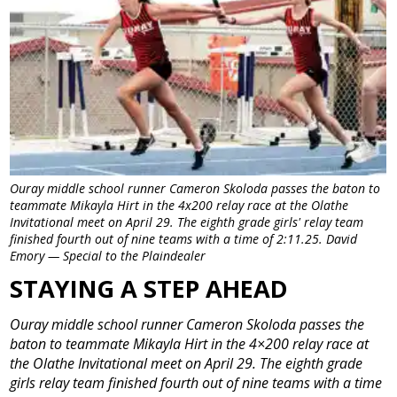
Ouray middle school runner Cameron Skoloda passes the baton to
teammate Mikayla Hirt in the 4x200 relay race at the Olathe
Invitational meet on April 29. The eighth grade girls' relay team
finished fourth out of nine teams with a time of 2:11.25. David
Emory — Special to the Plaindealer
STAYING A STEP AHEAD
Ouray middle school runner Cameron Skoloda passes the
baton to teammate Mikayla Hirt in the 4×200 relay race at
the Olathe Invitational meet on April 29. The eighth grade
girls relay team finished fourth out of nine teams with a time