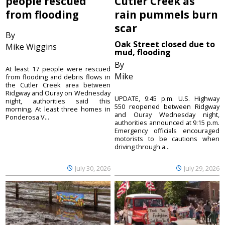
people rescued
Cutler Creek as
from flooding
rain pummels burn
scar
By
Oak Street closed due to
Mike Wiggins
mud, flooding
By
At least 17 people were rescued
Mike
from flooding and debris flows in
the Cutler Creek area between
Ridgway and Ouray on Wednesday
UPDATE, 9:45 p.m. U.S. Highway
night, authorities said this
550 reopened between Ridgway
morning. At least three homes in
and Ouray Wednesday night,
Ponderosa V...
authorities announced at 9:15 p.m.
Emergency officials encouraged
motorists to be cautions when
driving through a...
July 30, 2026
July 29, 2026