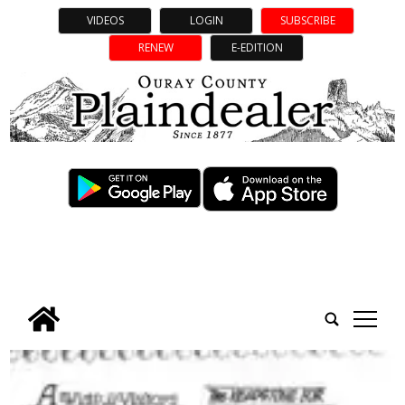
VIDEOS
LOGIN
SUBSCRIBE
RENEW
E-EDITION
tap