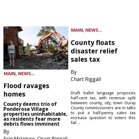
MAIN, NEWS...
County floats
disaster relief
sales tax
By
MAIN, NEWS...
Chart Riggall
Flood ravages
homes
Draft ballot language proposes
half-cent tax, with revenue split
between county, city, town Ouray
County deems trio of
County commissioners are in talks
Ponderosa Village
to put a half-penny sales tax
properties uninhabitable,
increase question to voters this
as residents fear more
fall ...
debris flows imminent
By
Erin McIntyre, Chart Riggall