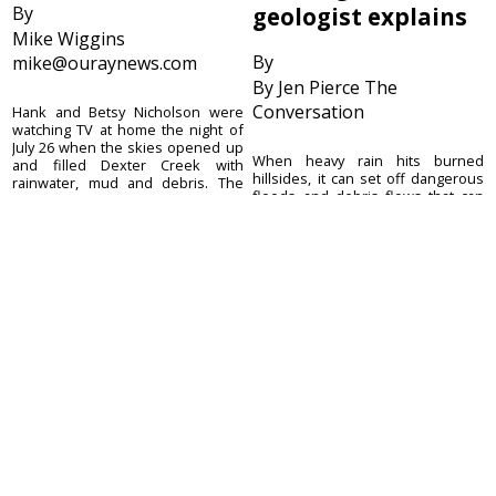
By
geologist explains
Mike Wiggins
By
mike@ouraynews.com
By Jen Pierce The
Conversation
Hank and Betsy Nicholson were
watching TV at home the night of
July 26 when the skies opened up
When heavy rain hits burned
and filled Dexter Creek with
hillsides, it can set off dangerous
rainwater, mud and debris. The
floods and debris flows that can
creek, which serves as the
move with the speed of a freight
Nicholsons’ only ...
train, picking up or destroying
anything in their path. These
debris f...
August 5, 2026
August 5, 2026
Ouray County
CONTACT
Plaindealer
Office address:
ADVERTISE
195 S Lena St. Unit D
© 2023 Ouray County
Ridgway, Colorado
ACCESSIBILITY POLICY
Plaindealer
81432
970-325-4412