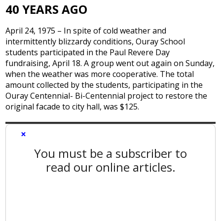
40 YEARS AGO
April 24, 1975 – In spite of cold weather and
intermittently blizzardy conditions, Ouray School
students participated in the Paul Revere Day
fundraising, April 18. A group went out again on Sunday,
when the weather was more cooperative. The total
amount collected by the students, participating in the
Ouray Centennial- Bi-Centennial project to restore the
original facade to city hall, was $125.
×
You must be a subscriber to
read our online articles.