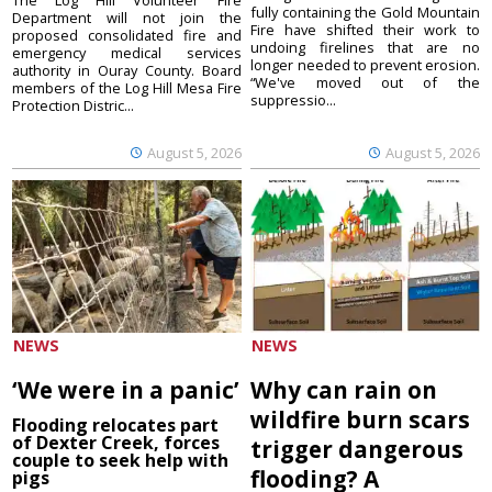
fully containing the Gold Mountain
Department will not join the
Fire have shifted their work to
proposed consolidated fire and
undoing firelines that are no
emergency medical services
longer needed to prevent erosion.
authority in Ouray County. Board
“We've moved out of the
members of the Log Hill Mesa Fire
suppressio...
Protection Distric...
August 5, 2026
August 5, 2026
NEWS
NEWS
‘We were in a panic’
Why can rain on
wildfire burn scars
Flooding relocates part
of Dexter Creek, forces
trigger dangerous
couple to seek help with
flooding? A
pigs