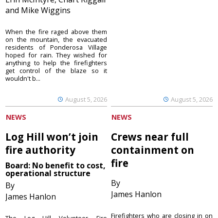
and Mike Wiggins
When the fire raged above them
on the mountain, the evacuated
residents of Ponderosa Village
hoped for rain. They wished for
anything to help the firefighters
get control of the blaze so it
wouldn't b...
August 5, 2026
August 5, 2026
NEWS
NEWS
Log Hill won’t join
Crews near full
fire authority
containment on
fire
Board: No benefit to cost,
operational structure
By
By
James Hanlon
James Hanlon
Firefighters who are closing in on
The Log Hill Volunteer Fire