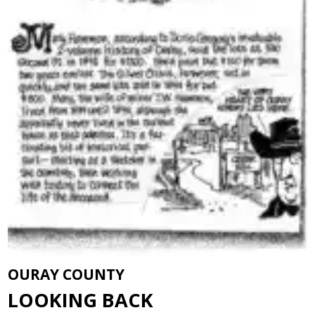
OURAY COUNTY
LOOKING BACK