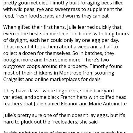
pretty gourmet diet. Timothy built foraging beds filled
with wild peas, rye and sweetgrass to supplement the
feed, fresh food scraps and worms they can eat.
When gifted their first hens, Julie learned quickly that
even in the best summertime conditions with long hours
of daylight, each hen could only lay one egg per day.
That meant it took them about a week and a half to
collect a dozen for themselves. So in batches, they
bought more and then some more. There’s two
outgrown coops around the property. Timothy found
most of their chickens in Montrose from scouring
Craigslist and online marketplaces for deals.
They have classic white Leghorns, some backyard
varieties, and some black French hens with coiffed head
feathers that Julie named Eleanor and Marie Antoinette.
Julie’s pretty sure one of them doesn’t lay eggs, but it’s
hard to pluck out the freeloaders, she said.