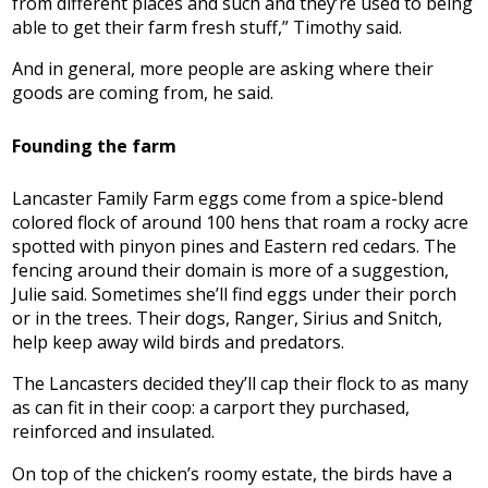
from different places and such and they’re used to being
able to get their farm fresh stuff,” Timothy said.
And in general, more people are asking where their
goods are coming from, he said.
Founding the farm
Lancaster Family Farm eggs come from a spice-blend
colored flock of around 100 hens that roam a rocky acre
spotted with pinyon pines and Eastern red cedars. The
fencing around their domain is more of a suggestion,
Julie said. Sometimes she’ll find eggs under their porch
or in the trees. Their dogs, Ranger, Sirius and Snitch,
help keep away wild birds and predators.
The Lancasters decided they’ll cap their flock to as many
as can fit in their coop: a carport they purchased,
reinforced and insulated.
On top of the chicken’s roomy estate, the birds have a