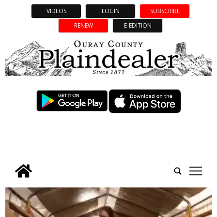
VIDEOS
LOGIN
SUBSCRIBE
RENEW
E-EDITION
tap