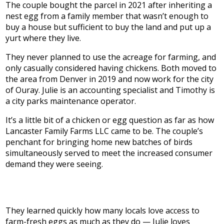
The couple bought the parcel in 2021 after inheriting a
nest egg from a family member that wasn’t enough to
buy a house but sufficient to buy the land and put up a
yurt where they live.
They never planned to use the acreage for farming, and
only casually considered having chickens. Both moved to
the area from Denver in 2019 and now work for the city
of Ouray. Julie is an accounting specialist and Timothy is
a city parks maintenance operator.
It’s a little bit of a chicken or egg question as far as how
Lancaster Family Farms LLC came to be. The couple’s
penchant for bringing home new batches of birds
simultaneously served to meet the increased consumer
demand they were seeing.
They learned quickly how many locals love access to
farm-fresh eggs as much as they do — Julie loves