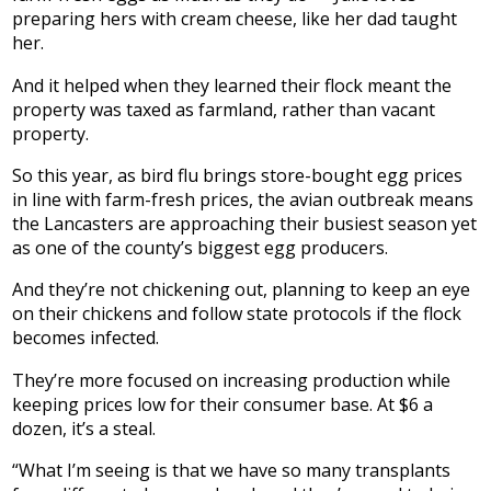
preparing hers with cream cheese, like her dad taught
her.
And it helped when they learned their flock meant the
property was taxed as farmland, rather than vacant
property.
So this year, as bird flu brings store-bought egg prices
in line with farm-fresh prices, the avian outbreak means
the Lancasters are approaching their busiest season yet
as one of the county’s biggest egg producers.
And they’re not chickening out, planning to keep an eye
on their chickens and follow state protocols if the flock
becomes infected.
They’re more focused on increasing production while
keeping prices low for their consumer base. At $6 a
dozen, it’s a steal.
“What I’m seeing is that we have so many transplants