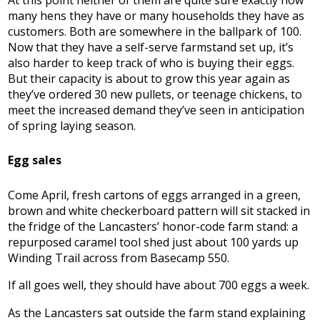
At this point neither of them are quite sure exactly how
many hens they have or many households they have as
customers. Both are somewhere in the ballpark of 100.
Now that they have a self-serve farmstand set up, it’s
also harder to keep track of who is buying their eggs.
But their capacity is about to grow this year again as
they’ve ordered 30 new pullets, or teenage chickens, to
meet the increased demand they’ve seen in anticipation
of spring laying season.
Egg sales
Come April, fresh cartons of eggs arranged in a green,
brown and white checkerboard pattern will sit stacked in
the fridge of the Lancasters’ honor-code farm stand: a
repurposed caramel tool shed just about 100 yards up
Winding Trail across from Basecamp 550.
If all goes well, they should have about 700 eggs a week.
As the Lancasters sat outside the farm stand explaining