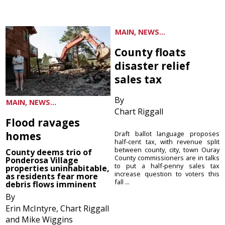
MAIN, NEWS...
County floats
disaster relief
sales tax
By
MAIN, NEWS...
Chart Riggall
Flood ravages
homes
Draft ballot language proposes
half-cent tax, with revenue split
between county, city, town Ouray
County deems trio of
County commissioners are in talks
Ponderosa Village
to put a half-penny sales tax
properties uninhabitable,
increase question to voters this
as residents fear more
fall ...
debris flows imminent
By
Erin McIntyre, Chart Riggall
and Mike Wiggins