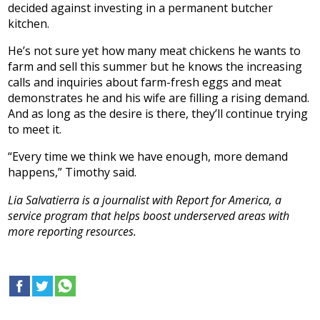
decided against investing in a permanent butcher
kitchen.
He’s not sure yet how many meat chickens he wants to
farm and sell this summer but he knows the increasing
calls and inquiries about farm-fresh eggs and meat
demonstrates he and his wife are filling a rising demand.
And as long as the desire is there, they’ll continue trying
to meet it.
“Every time we think we have enough, more demand
happens,” Timothy said.
Lia Salvatierra is a journalist with Report for America, a
service program that helps boost underserved areas with
more reporting resources.