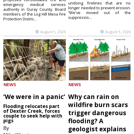
undoing firelines that are no
emergency medical services
longer needed to prevent erosion.
authority in Ouray County. Board
“We've moved out of the
members of the Log Hill Mesa Fire
suppressio...
Protection Distric...
August 5, 2026
August 5, 2026
NEWS
NEWS
‘We were in a panic’
Why can rain on
wildfire burn scars
Flooding relocates part
of Dexter Creek, forces
trigger dangerous
couple to seek help with
flooding? A
pigs
By
geologist explains