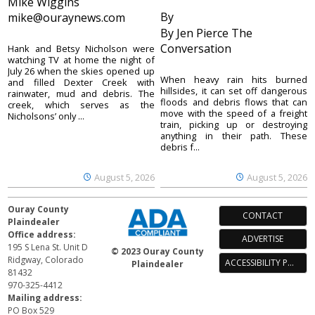
Mike Wiggins
By
mike@ouraynews.com
By Jen Pierce The
Conversation
Hank and Betsy Nicholson were
watching TV at home the night of
July 26 when the skies opened up
When heavy rain hits burned
and filled Dexter Creek with
hillsides, it can set off dangerous
rainwater, mud and debris. The
floods and debris flows that can
creek, which serves as the
move with the speed of a freight
Nicholsons’ only ...
train, picking up or destroying
anything in their path. These
debris f...
August 5, 2026
August 5, 2026
Ouray County
CONTACT
Plaindealer
Office address:
ADVERTISE
195 S Lena St. Unit D
© 2023 Ouray County
Ridgway, Colorado
ACCESSIBILITY POLICY
Plaindealer
81432
970-325-4412
Mailing address:
PO Box 529