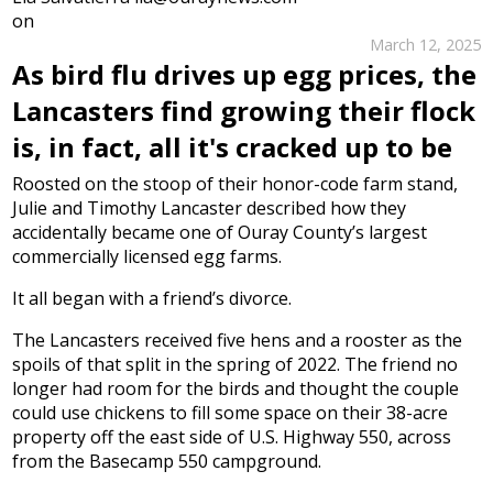
on
March 12, 2025
As bird flu drives up egg prices, the
Lancasters find growing their flock
is, in fact, all it's cracked up to be
Roosted on the stoop of their honor-code farm stand,
Julie and Timothy Lancaster described how they
accidentally became one of Ouray County’s largest
commercially licensed egg farms.
It all began with a friend’s divorce.
The Lancasters received five hens and a rooster as the
spoils of that split in the spring of 2022. The friend no
longer had room for the birds and thought the couple
could use chickens to fill some space on their 38-acre
property off the east side of U.S. Highway 550, across
from the Basecamp 550 campground.