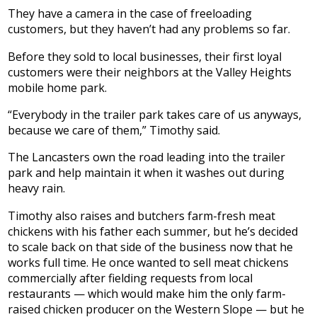
They have a camera in the case of freeloading
customers, but they haven’t had any problems so far.
Before they sold to local businesses, their first loyal
customers were their neighbors at the Valley Heights
mobile home park.
“Everybody in the trailer park takes care of us anyways,
because we care of them,” Timothy said.
The Lancasters own the road leading into the trailer
park and help maintain it when it washes out during
heavy rain.
Timothy also raises and butchers farm-fresh meat
chickens with his father each summer, but he’s decided
to scale back on that side of the business now that he
works full time. He once wanted to sell meat chickens
commercially after fielding requests from local
restaurants — which would make him the only farm-
raised chicken producer on the Western Slope — but he