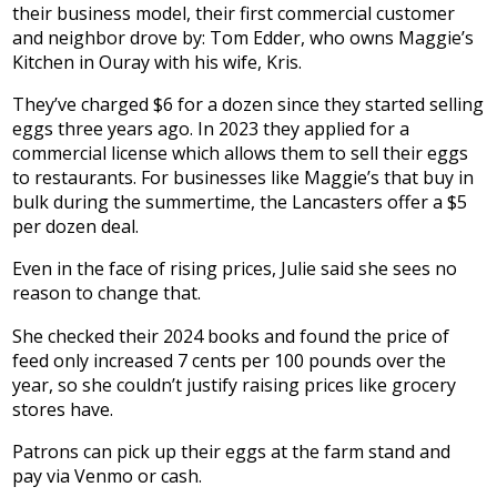
their business model, their first commercial customer
and neighbor drove by: Tom Edder, who owns Maggie’s
Kitchen in Ouray with his wife, Kris.
They’ve charged $6 for a dozen since they started selling
eggs three years ago. In 2023 they applied for a
commercial license which allows them to sell their eggs
to restaurants. For businesses like Maggie’s that buy in
bulk during the summertime, the Lancasters offer a $5
per dozen deal.
Even in the face of rising prices, Julie said she sees no
reason to change that.
She checked their 2024 books and found the price of
feed only increased 7 cents per 100 pounds over the
year, so she couldn’t justify raising prices like grocery
stores have.
Patrons can pick up their eggs at the farm stand and
pay via Venmo or cash.