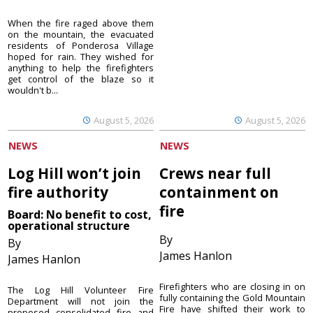
When the fire raged above them
on the mountain, the evacuated
residents of Ponderosa Village
hoped for rain. They wished for
anything to help the firefighters
get control of the blaze so it
wouldn't b...
August 5, 2026
August 5, 2026
NEWS
NEWS
Log Hill won’t join
Crews near full
fire authority
containment on
fire
Board: No benefit to cost,
operational structure
By
By
James Hanlon
James Hanlon
Firefighters who are closing in on
The Log Hill Volunteer Fire
fully containing the Gold Mountain
Department will not join the
Fire have shifted their work to
proposed consolidated fire and