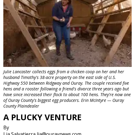
Julie Lancaster collects eggs from a chicken coop on her and her
husband Timothy's 38-acre property on the east side of U.S.
Highway 550 between Ridgway and Ouray. The couple received five
hens and a rooster following a friend's divorce three years ago but
have since increased their flock to about 100 hens. They're now one
of Ouray County's biggest egg producers. Erin McIntyre — Ouray
County Plaindealer
A PLUCKY VENTURE
By
Lia Salvatierra lia@ouraynews.com