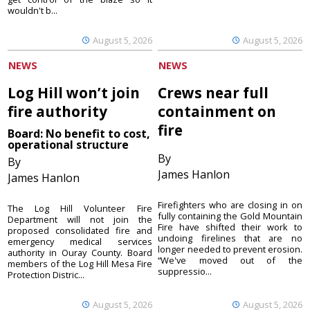
wouldn't b...
August 5, 2026
August 5, 2026
NEWS
NEWS
Log Hill won’t join
Crews near full
fire authority
containment on
fire
Board: No benefit to cost,
operational structure
By
By
James Hanlon
James Hanlon
Firefighters who are closing in on
The Log Hill Volunteer Fire
fully containing the Gold Mountain
Department will not join the
Fire have shifted their work to
proposed consolidated fire and
undoing firelines that are no
emergency medical services
longer needed to prevent erosion.
authority in Ouray County. Board
“We've moved out of the
members of the Log Hill Mesa Fire
suppressio...
Protection Distric...
August 5, 2026
August 5, 2026