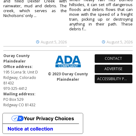
and filled Dexter Creek with
hillsides, it can set off dangerous
rainwater, mud and debris. The
floods and debris flows that can
creek, which serves as the
move with the speed of a freight
Nicholsons’ only ...
train, picking up or destroying
anything in their path. These
debris f...
August 5, 2026
August 5, 2026
Ouray County
CONTACT
Plaindealer
Office address:
ADVERTISE
195 S Lena St. Unit D
© 2023 Ouray County
Ridgway, Colorado
ACCESSIBILITY POLICY
Plaindealer
81432
970-325-4412
Mailing address:
PO Box 529
Ridgway CO 81432
Your Privacy Choices
Notice at collection