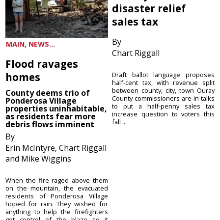
disaster relief
sales tax
By
MAIN, NEWS...
Chart Riggall
Flood ravages
homes
Draft ballot language proposes
half-cent tax, with revenue split
between county, city, town Ouray
County deems trio of
County commissioners are in talks
Ponderosa Village
to put a half-penny sales tax
properties uninhabitable,
increase question to voters this
as residents fear more
fall ...
debris flows imminent
By
Erin McIntyre, Chart Riggall
and Mike Wiggins
When the fire raged above them
on the mountain, the evacuated
residents of Ponderosa Village
hoped for rain. They wished for
anything to help the firefighters
get control of the blaze so it