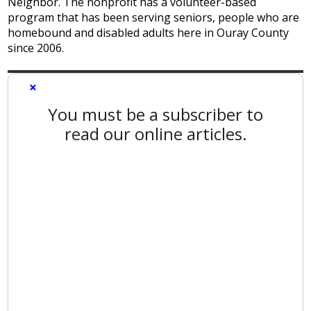
Neighbor. The nonprofit has a volunteer-based
program that has been serving seniors, people who are
homebound and disabled adults here in Ouray County
since 2006.
×
You must be a subscriber to
read our online articles.