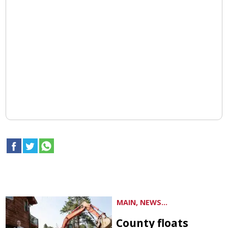
MAIN, NEWS...
County floats