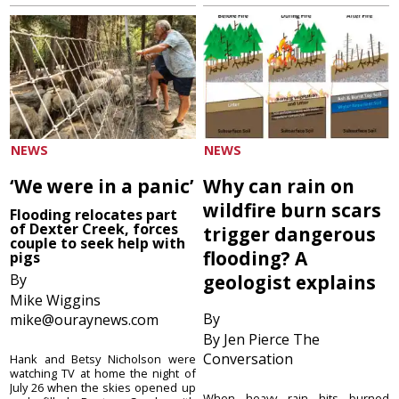
NEWS
NEWS
‘We were in a panic’
Why can rain on
wildfire burn scars
Flooding relocates part
of Dexter Creek, forces
trigger dangerous
couple to seek help with
flooding? A
pigs
By
geologist explains
Mike Wiggins
By
mike@ouraynews.com
By Jen Pierce The
Conversation
Hank and Betsy Nicholson were
watching TV at home the night of
July 26 when the skies opened up
When heavy rain hits burned