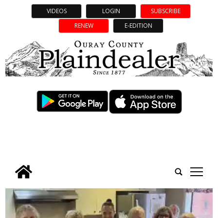
VIDEOS
LOGIN
SUBSCRIBE
RENEW
E-EDITION
tap