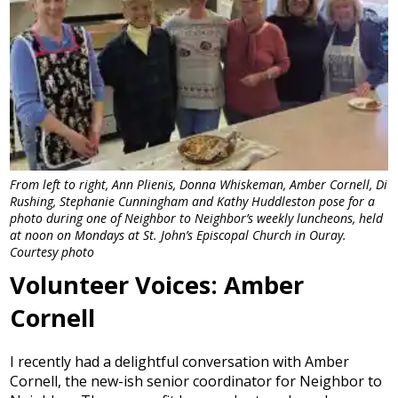
From left to right, Ann Plienis, Donna Whiskeman, Amber Cornell, Di
Rushing, Stephanie Cunningham and Kathy Huddleston pose for a
photo during one of Neighbor to Neighbor’s weekly luncheons, held
at noon on Mondays at St. John’s Episcopal Church in Ouray.
Courtesy photo
Volunteer Voices: Amber
Cornell
I recently had a delightful conversation with Amber
Cornell, the new-ish senior coordinator for Neighbor to