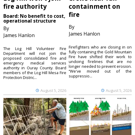
fire authority
containment on
fire
Board: No benefit to cost,
operational structure
By
By
James Hanlon
James Hanlon
Firefighters who are closing in on
The Log Hill Volunteer Fire
fully containing the Gold Mountain
Department will not join the
Fire have shifted their work to
proposed consolidated fire and
undoing firelines that are no
emergency medical services
longer needed to prevent erosion.
authority in Ouray County. Board
“We've moved out of the
members of the Log Hill Mesa Fire
suppressio...
Protection Distric...
August 5, 2026
August 5, 2026