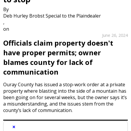
By
Deb Hurley Brobst Special to the Plaindealer
,
on
June 26, 2024
Officials claim property doesn't
have proper permits; owner
blames county for lack of
communication
Ouray County has issued a stop-work order at a private
property where blasting into the side of a mountain has
been going on for several weeks, but the owner says it’s
a misunderstanding, and the issues stem from the
county’s lack of communication.
×