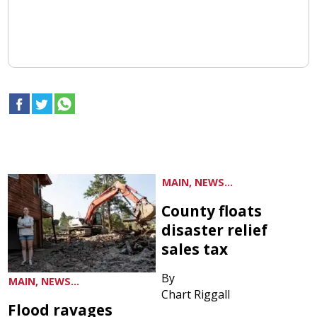
MAIN, NEWS...
County floats
disaster relief
sales tax
By
MAIN, NEWS...
Chart Riggall
Flood ravages