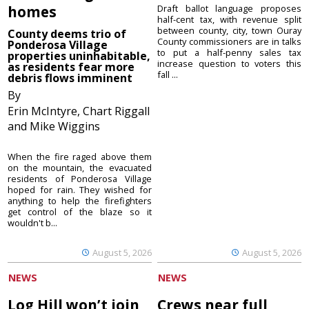
homes
Draft ballot language proposes
half-cent tax, with revenue split
between county, city, town Ouray
County deems trio of
County commissioners are in talks
Ponderosa Village
to put a half-penny sales tax
properties uninhabitable,
increase question to voters this
as residents fear more
fall ...
debris flows imminent
By
Erin McIntyre, Chart Riggall
and Mike Wiggins
When the fire raged above them
on the mountain, the evacuated
residents of Ponderosa Village
hoped for rain. They wished for
anything to help the firefighters
get control of the blaze so it
wouldn't b...
August 5, 2026
August 5, 2026
NEWS
NEWS
Log Hill won’t join
Crews near full