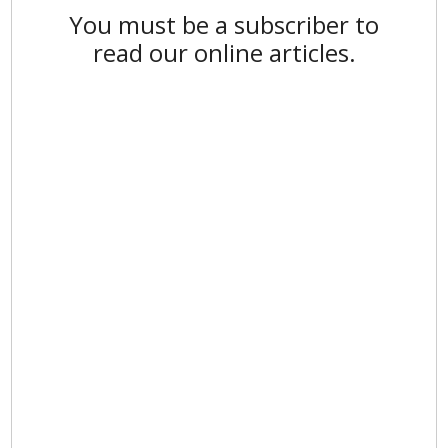
You must be a subscriber to
read our online articles.