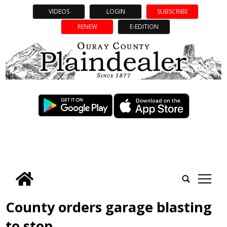
VIDEOS
LOGIN
SUBSCRIBE
RENEW
E-EDITION
tap
County orders garage blasting
to stop