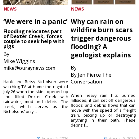
NEWS
NEWS
‘We were in a panic’
Why can rain on
wildfire burn scars
Flooding relocates part
of Dexter Creek, forces
trigger dangerous
couple to seek help with
flooding? A
pigs
By
geologist explains
Mike Wiggins
By
mike@ouraynews.com
By Jen Pierce The
Conversation
Hank and Betsy Nicholson were
watching TV at home the night of
July 26 when the skies opened up
When heavy rain hits burned
and filled Dexter Creek with
hillsides, it can set off dangerous
rainwater, mud and debris. The
floods and debris flows that can
creek, which serves as the
move with the speed of a freight
Nicholsons’ only ...
train, picking up or destroying
anything in their path. These
debris f...
August 5, 2026
August 5, 2026