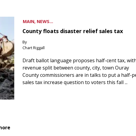
MAIN, NEWS...
County floats disaster relief sales tax
By
Chart Riggall
Draft ballot language proposes half-cent tax, wit
revenue split between county, city, town Ouray
County commissioners are in talks to put a half-
sales tax increase question to voters this fall ...
 more