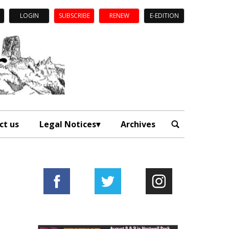
LOGIN
SUBSCRIBE
RENEW
E-EDITION
ct us
Legal Notices
Archives