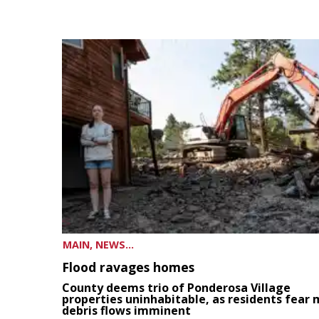
MAIN, NEWS...
Flood ravages homes
County deems trio of Ponderosa Village
properties uninhabitable, as residents fear
debris flows imminent