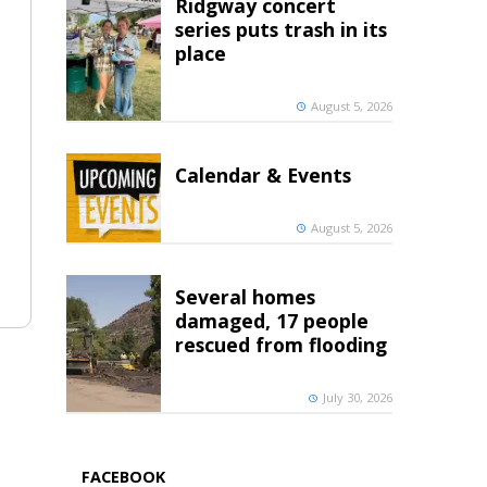
Ridgway concert
series puts trash in its
place
August 5, 2026
Calendar & Events
August 5, 2026
Several homes
damaged, 17 people
rescued from flooding
July 30, 2026
FACEBOOK