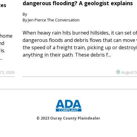
dangerous flooding? A geologist explains
ces
By
By Jen Pierce The Conversation
When heavy rain hits burned hillsides, it can set of
 home
dangerous floods and debris flows that can move 
nd
the speed of a freight train, picking up or destroy
is.
anything in their path. These debris f...
..
 5, 2026
August 5
© 2023 Ouray County Plaindealer