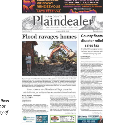
 River
has
sy of