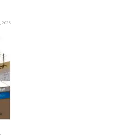
, 2026
r