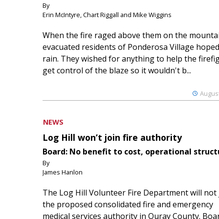
By
Erin McIntyre, Chart Riggall and Mike Wiggins
When the fire raged above them on the mountai
evacuated residents of Ponderosa Village hoped
rain. They wished for anything to help the firefi
get control of the blaze so it wouldn't b...
August
NEWS
Log Hill won’t join fire authority
Board: No benefit to cost, operational struct
By
James Hanlon
The Log Hill Volunteer Fire Department will not 
the proposed consolidated fire and emergency
medical services authority in Ouray County. Boa