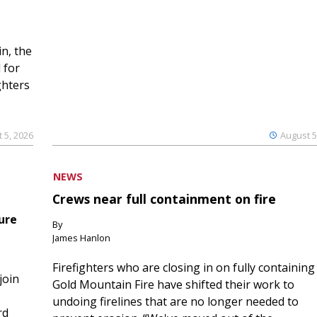
n, the
 for
ghters
 5, 2026
August 5
NEWS
Crews near full containment on fire
ure
By
James Hanlon
Firefighters who are closing in on fully containing
join
Gold Mountain Fire have shifted their work to
undoing firelines that are no longer needed to
rd