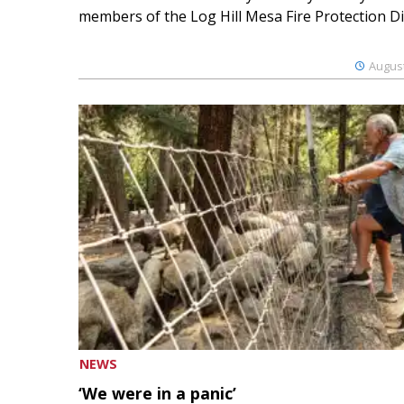
members of the Log Hill Mesa Fire Protection Dist
August
NEWS
‘We were in a panic’