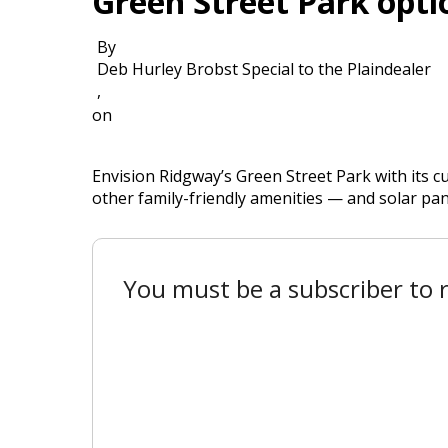
Green Street Park opti
By
Deb Hurley Brobst Special to the Plaindealer
,
on
Envision Ridgway’s Green Street Park with its c
other family-friendly amenities — and solar pan
You must be a subscriber to r