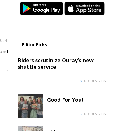
2024
Editor Picks
 and
Riders scrutinize Ouray’s new
shuttle service
August 5, 2026
Good For You!
August 5, 2026