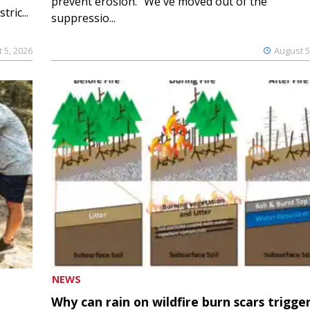
prevent erosion. “We've moved out of the
ric...
suppressio...
 5, 2026
August 5
NEWS
Why can rain on wildfire burn scars trigge