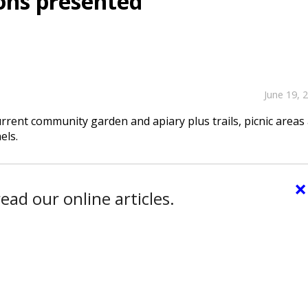
ons presented
June 19, 
urrent community garden and apiary plus trails, picnic areas
els.
×
ead our online articles.