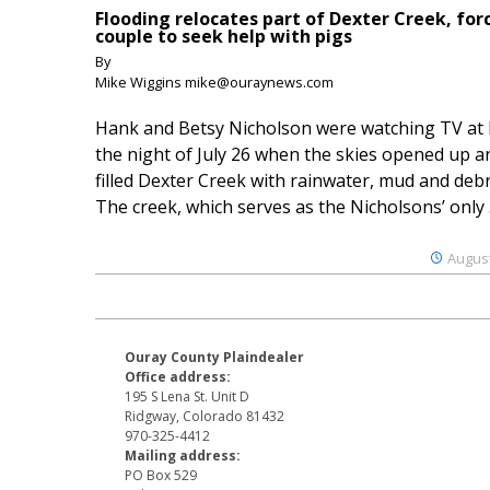
Flooding relocates part of Dexter Creek, for
couple to seek help with pigs
By
Mike Wiggins mike@ouraynews.com
Hank and Betsy Nicholson were watching TV at
the night of July 26 when the skies opened up a
filled Dexter Creek with rainwater, mud and debr
The creek, which serves as the Nicholsons’ only .
August
Ouray County Plaindealer
Office address:
195 S Lena St. Unit D
Ridgway, Colorado 81432
970-325-4412
Mailing address:
PO Box 529