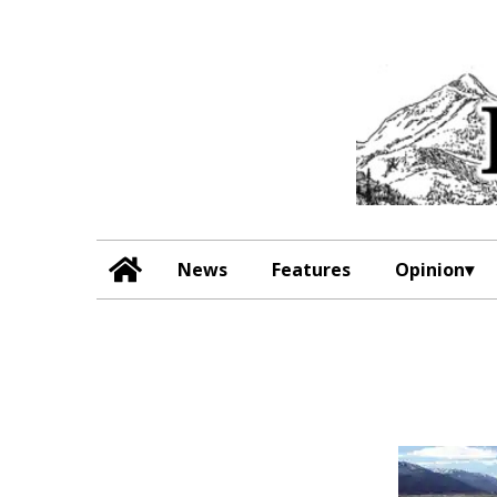
News
Features
Opinion