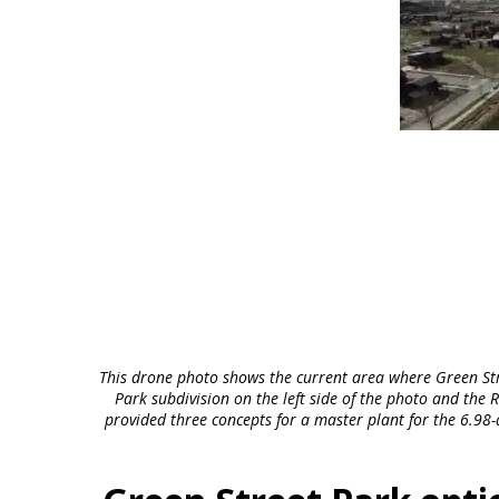
This drone photo shows the current area where Green Stre
Park subdivision on the left side of the photo and th
provided three concepts for a master plant for the 6.98