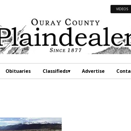
VIDEOS
Obituaries
Classifieds
Advertise
Conta