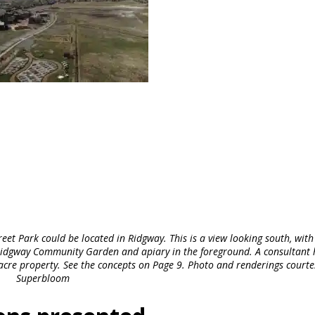
et Park could be located in Ridgway. This is a view looking south, with
e Ridgway Community Garden and apiary in the foreground. A consultant 
-acre property. See the concepts on Page 9. Photo and renderings courte
Superbloom