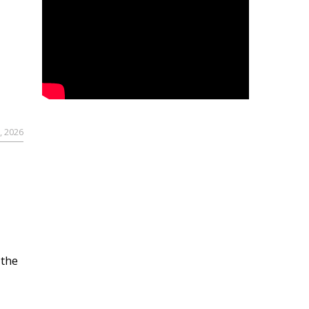
, 2026
 the