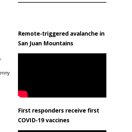
Remote-triggered avalanche in
San Juan Mountains
h
penny
First responders receive first
COVID-19 vaccines