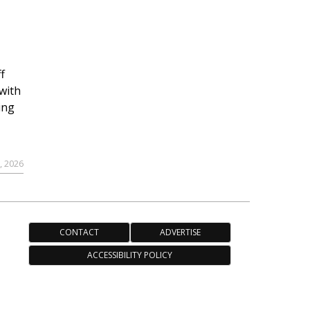
f
with
ing
, 2026
CONTACT
ADVERTISE
ACCESSIBILITY POLICY