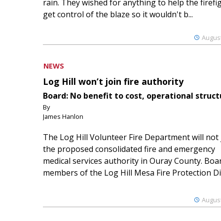
rain. They wished for anything to help the firefi
get control of the blaze so it wouldn't b...
August
NEWS
Log Hill won’t join fire authority
Board: No benefit to cost, operational struct
By
James Hanlon
The Log Hill Volunteer Fire Department will not 
the proposed consolidated fire and emergency
medical services authority in Ouray County. Boa
members of the Log Hill Mesa Fire Protection Dist
August