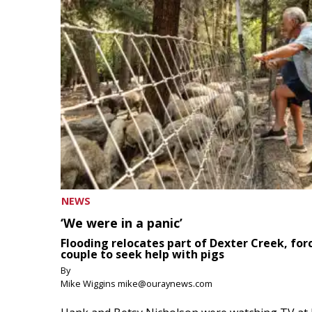
NEWS
‘We were in a panic’
Flooding relocates part of Dexter Creek, for
couple to seek help with pigs
By
Mike Wiggins mike@ouraynews.com