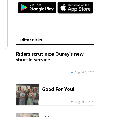
Editor Picks
Riders scrutinize Ouray’s new
shuttle service
August 5, 2026
Good For You!
August 5, 2026