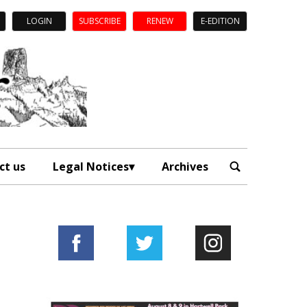
LOGIN
SUBSCRIBE
RENEW
E-EDITION
ct us
Legal Notices
Archives