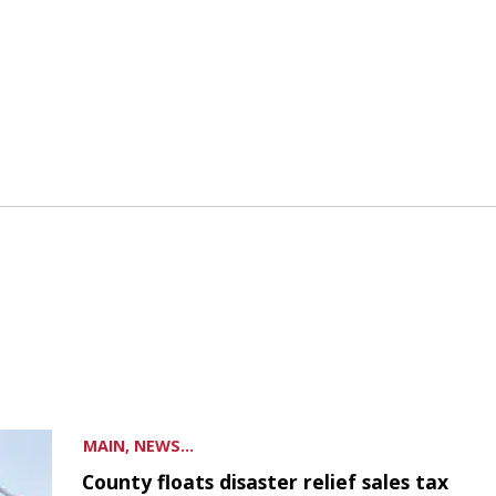
MAIN, NEWS...
County floats disaster relief sales tax