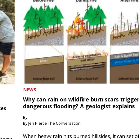
NEWS
Why can rain on wildfire burn scars trigge
dangerous flooding? A geologist explains
ces
By
By Jen Pierce The Conversation
When heavy rain hits burned hillsides, it can set of