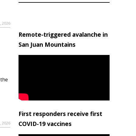
, 2026
Remote-triggered avalanche in
San Juan Mountains
 the
First responders receive first
COVID-19 vaccines
, 2026