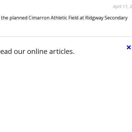
April 17, 
the planned Cimarron Athletic Field at Ridgway Secondary
×
ead our online articles.