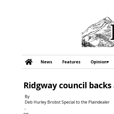
News
Features
Opinion
Ridgway council backs a
By
Deb Hurley Brobst Special to the Plaindealer
,
on