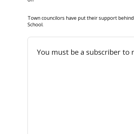
Town councilors have put their support behind 
School.
You must be a subscriber to r