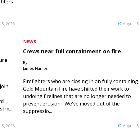
ghters
 5, 2026
August 5
NEWS
Crews near full containment on fire
ure
By
James Hanlon
Firefighters who are closing in on fully containing
join
Gold Mountain Fire have shifted their work to
undoing firelines that are no longer needed to
rd
prevent erosion. “We've moved out of the
ric...
suppressio...
 5, 2026
August 5