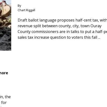
By
Chart Riggall
Draft ballot language proposes half-cent tax, wit
revenue split between county, city, town Ouray
County commissioners are in talks to put a half-
sales tax increase question to voters this fall ...
 more
n, the
 for