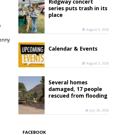
Ridgway concert
series puts trash in its
place
h
August 5, 2026
penny
Calendar & Events
August 5, 2026
Several homes
damaged, 17 people
rescued from flooding
July 30, 2026
FACEBOOK