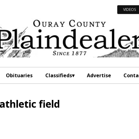
VIDEOS
Obituaries
Classifieds
Advertise
Conta
thletic field