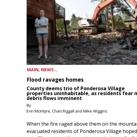
MAIN, NEWS...
Flood ravages homes
County deems trio of Ponderosa Village
properties uninhabitable, as residents fear
debris flows imminent
By
Erin McIntyre, Chart Riggall and Mike Wiggins
When the fire raged above them on the mountai
evacuated residents of Ponderosa Village hoped