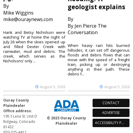
By
geologist explains
Mike Wiggins
By
mike@ouraynews.com
By Jen Pierce The
Conversation
Hank and Betsy Nicholson were
watching TV at home the night of
July 26 when the skies opened up
When heavy rain hits burned
and filled Dexter Creek with
hillsides, it can set off dangerous
rainwater, mud and debris. The
floods and debris flows that can
creek, which serves as the
move with the speed of a freight
Nicholsons’ only ...
train, picking up or destroying
anything in their path. These
debris f...
August 5, 2026
August 5, 2026
Ouray County
CONTACT
Plaindealer
Office address:
ADVERTISE
195 S Lena St. Unit D
© 2023 Ouray County
Ridgway, Colorado
ACCESSIBILITY POLICY
Plaindealer
81432
970-325-4412