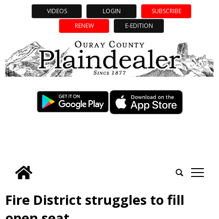
VIDEOS
LOGIN
SUBSCRIBE
RENEW
E-EDITION
tap
Fire District struggles to fill
open seat