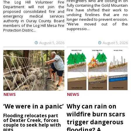
Firefighters who are closing in on
The Log Hill Volunteer Fire
fully containing the Gold Mountain
Department will not join the
Fire have shifted their work to
proposed consolidated fire and
undoing firelines that are no
emergency medical services
longer needed to prevent erosion.
authority in Ouray County. Board
“We've moved out of the
members of the Log Hill Mesa Fire
suppressio...
Protection Distric...
August 5, 2026
August 5, 2026
NEWS
NEWS
‘We were in a panic’
Why can rain on
wildfire burn scars
Flooding relocates part
of Dexter Creek, forces
trigger dangerous
couple to seek help with
flooding? A
pigs