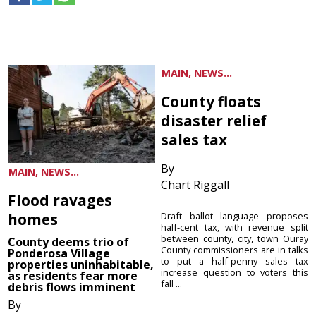
MAIN, NEWS...
County floats
disaster relief
sales tax
By
MAIN, NEWS...
Chart Riggall
Flood ravages
homes
Draft ballot language proposes
half-cent tax, with revenue split
between county, city, town Ouray
County deems trio of
County commissioners are in talks
Ponderosa Village
to put a half-penny sales tax
properties uninhabitable,
increase question to voters this
as residents fear more
fall ...
debris flows imminent
By