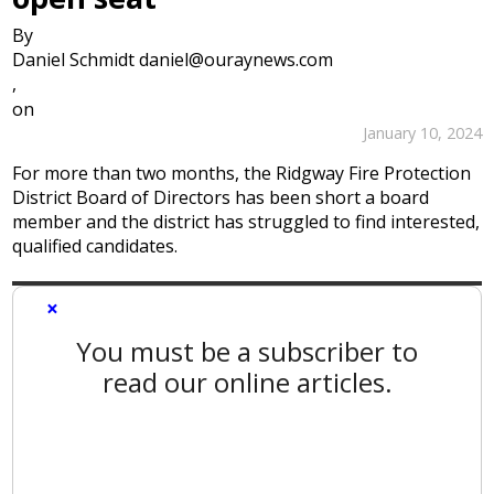
By
Daniel Schmidt daniel@ouraynews.com
,
on
January 10, 2024
For more than two months, the Ridgway Fire Protection
District Board of Directors has been short a board
member and the district has struggled to find interested,
qualified candidates.
×
You must be a subscriber to
read our online articles.