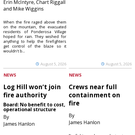
Erin McIntyre, Chart Riggall
and Mike Wiggins
When the fire raged above them
on the mountain, the evacuated
residents of Ponderosa Village
hoped for rain. They wished for
anything to help the firefighters
get control of the blaze so it
wouldn't b...
August 5, 2026
August 5, 2026
NEWS
NEWS
Log Hill won’t join
Crews near full
fire authority
containment on
fire
Board: No benefit to cost,
operational structure
By
By
James Hanlon
James Hanlon