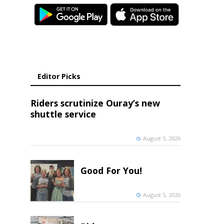
Editor Picks
Riders scrutinize Ouray’s new
shuttle service
August 5, 2026
Good For You!
August 5, 2026