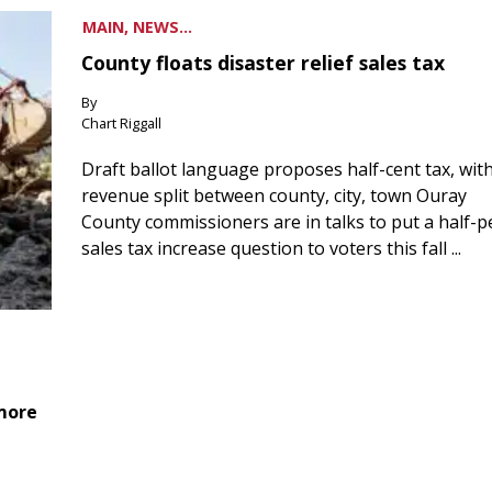
MAIN, NEWS...
County floats disaster relief sales tax
By
Chart Riggall
Draft ballot language proposes half-cent tax, wit
revenue split between county, city, town Ouray
County commissioners are in talks to put a half-
sales tax increase question to voters this fall ...
 more