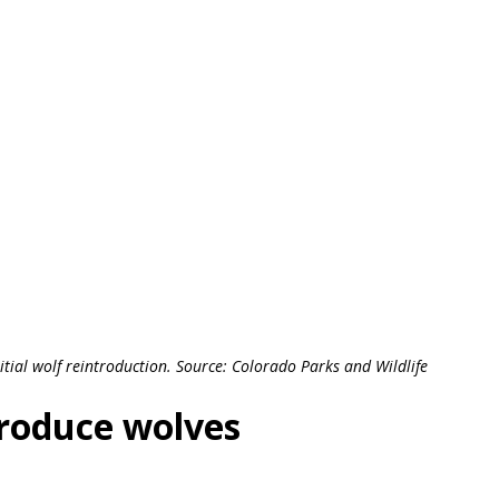
itial wolf reintroduction. Source: Colorado Parks and Wildlife
troduce wolves