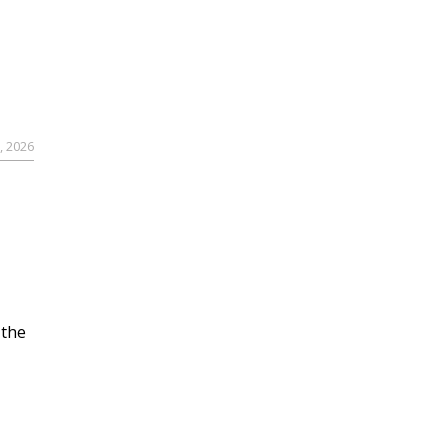
, 2026
 the