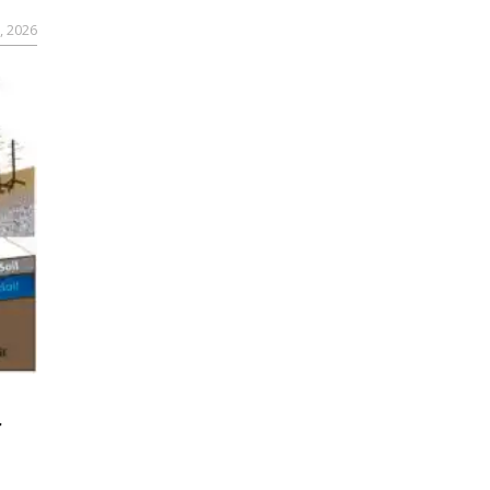
, 2026
r