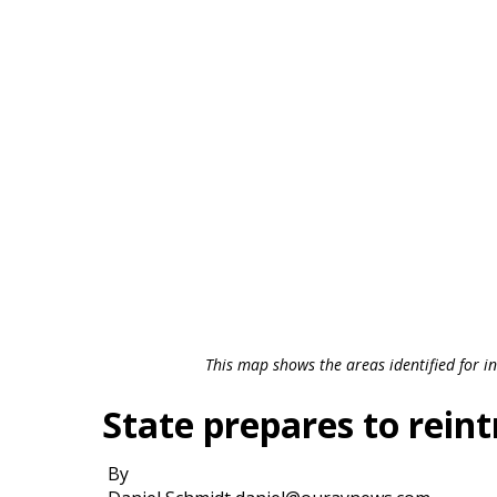
This map shows the areas identified for in
State prepares to rein
By