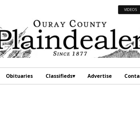
VIDEOS
Obituaries
Classifieds
Advertise
Conta