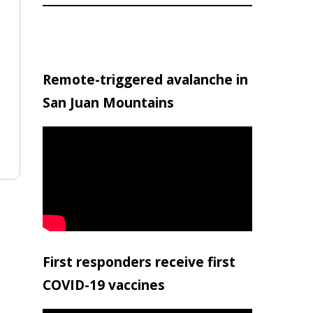
Remote-triggered avalanche in
San Juan Mountains
First responders receive first
COVID-19 vaccines