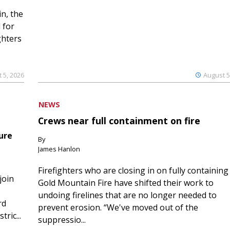
n, the
 for
ghters
 5, 2026
August 5
NEWS
Crews near full containment on fire
ure
By
James Hanlon
Firefighters who are closing in on fully containing
join
Gold Mountain Fire have shifted their work to
undoing firelines that are no longer needed to
rd
prevent erosion. “We've moved out of the
ric...
suppressio...