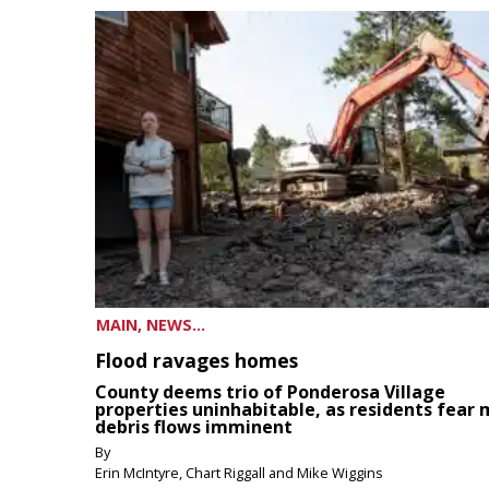
MAIN, NEWS...
Flood ravages homes
County deems trio of Ponderosa Village
properties uninhabitable, as residents fear
debris flows imminent
By
Erin McIntyre, Chart Riggall and Mike Wiggins