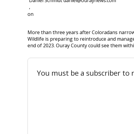
Daniel Schmidt daniel@ouraynews.com
,
on
More than three years after Coloradans narrow
Wildlife is preparing to reintroduce and manage
end of 2023. Ouray County could see them withi
You must be a subscriber to r