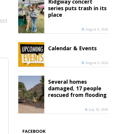
Ridgway concert
series puts trash in its
place
2023
August 5, 2026
Calendar & Events
August 5, 2026
Several homes
damaged, 17 people
rescued from flooding
July 30, 2026
FACEBOOK