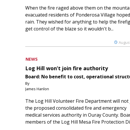
When the fire raged above them on the mountai
evacuated residents of Ponderosa Village hoped
rain. They wished for anything to help the firefi
get control of the blaze so it wouldn't b...
August
NEWS
Log Hill won’t join fire authority
Board: No benefit to cost, operational struct
By
James Hanlon
The Log Hill Volunteer Fire Department will not 
the proposed consolidated fire and emergency
medical services authority in Ouray County. Boa
members of the Log Hill Mesa Fire Protection Dist