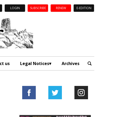
LOGIN
SUBSCRIBE
RENEW
E-EDITION
ct us
Legal Notices
Archives