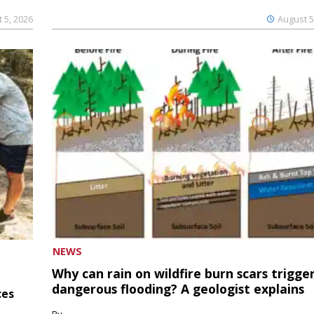
 5, 2026
August 5
NEWS
Why can rain on wildfire burn scars trigge
dangerous flooding? A geologist explains
ces