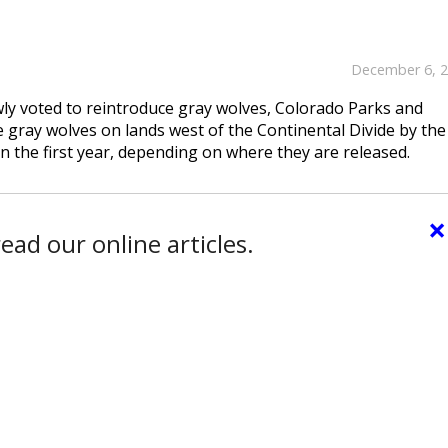
December 6, 
ly voted to reintroduce gray wolves, Colorado Parks and
 gray wolves on lands west of the Continental Divide by the
n the first year, depending on where they are released.
×
ead our online articles.