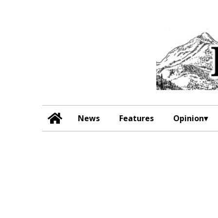
News
Features
Opinion