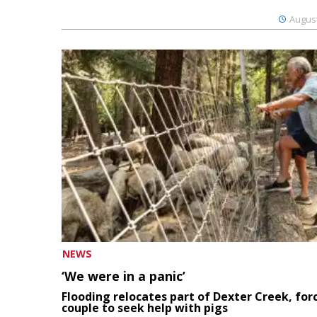
August
NEWS
‘We were in a panic’
Flooding relocates part of Dexter Creek, for
couple to seek help with pigs