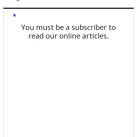
×
You must be a subscriber to
read our online articles.