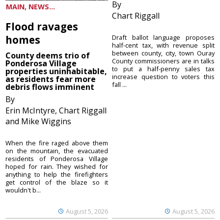
By
MAIN, NEWS...
Chart Riggall
Flood ravages
homes
Draft ballot language proposes
half-cent tax, with revenue split
between county, city, town Ouray
County deems trio of
County commissioners are in talks
Ponderosa Village
to put a half-penny sales tax
properties uninhabitable,
increase question to voters this
as residents fear more
fall ...
debris flows imminent
By
Erin McIntyre, Chart Riggall
and Mike Wiggins
When the fire raged above them
on the mountain, the evacuated
residents of Ponderosa Village
hoped for rain. They wished for
anything to help the firefighters
get control of the blaze so it
wouldn't b...
August 5, 2026
August 5, 2026