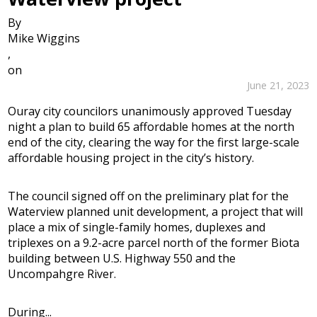
By
Mike Wiggins
,
on
June 21, 2023
Ouray city councilors unanimously approved Tuesday
night a plan to build 65 affordable homes at the north
end of the city, clearing the way for the first large-scale
affordable housing project in the city’s history.
The council signed off on the preliminary plat for the
Waterview planned unit development, a project that will
place a mix of single-family homes, duplexes and
triplexes on a 9.2-acre parcel north of the former Biota
building between U.S. Highway 550 and the
Uncompahgre River.
During...