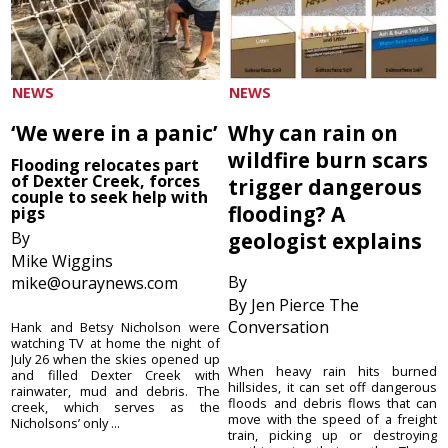
NEWS
NEWS
‘We were in a panic’
Why can rain on
wildfire burn scars
Flooding relocates part
of Dexter Creek, forces
trigger dangerous
couple to seek help with
flooding? A
pigs
By
geologist explains
Mike Wiggins
By
mike@ouraynews.com
By Jen Pierce The
Conversation
Hank and Betsy Nicholson were
watching TV at home the night of
July 26 when the skies opened up
When heavy rain hits burned
and filled Dexter Creek with
hillsides, it can set off dangerous
rainwater, mud and debris. The
floods and debris flows that can
creek, which serves as the
move with the speed of a freight
Nicholsons’ only ...
train, picking up or destroying