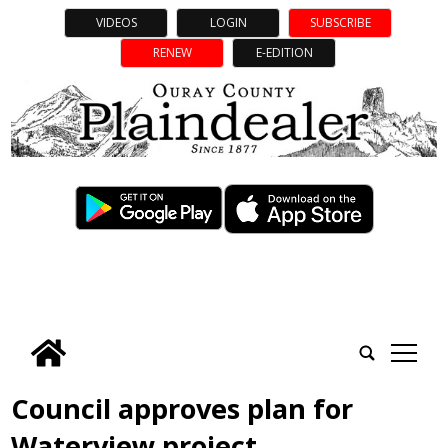
VIDEOS
LOGIN
SUBSCRIBE
RENEW
E-EDITION
tap
Council approves plan for
Waterview project