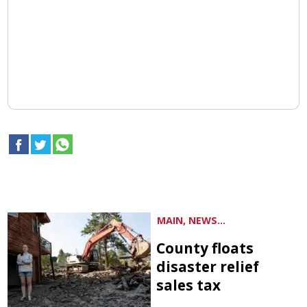
MAIN, NEWS...
County floats
disaster relief
sales tax