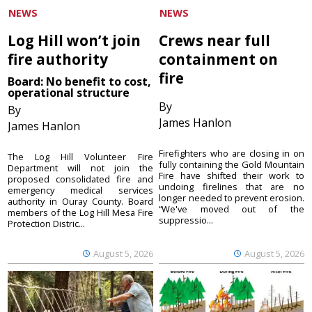
NEWS
NEWS
Log Hill won’t join
Crews near full
fire authority
containment on
fire
Board: No benefit to cost,
operational structure
By
By
James Hanlon
James Hanlon
Firefighters who are closing in on
The Log Hill Volunteer Fire
fully containing the Gold Mountain
Department will not join the
Fire have shifted their work to
proposed consolidated fire and
undoing firelines that are no
emergency medical services
longer needed to prevent erosion.
authority in Ouray County. Board
“We've moved out of the
members of the Log Hill Mesa Fire
suppressio...
Protection Distric...
August 5, 2026
August 5, 2026