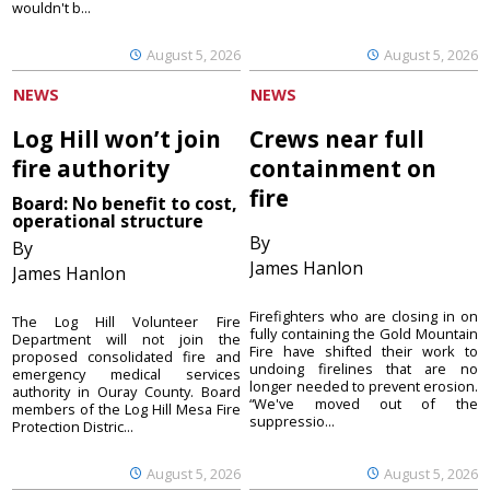
wouldn't b...
August 5, 2026
August 5, 2026
NEWS
NEWS
Log Hill won’t join
Crews near full
fire authority
containment on
fire
Board: No benefit to cost,
operational structure
By
By
James Hanlon
James Hanlon
Firefighters who are closing in on
The Log Hill Volunteer Fire
fully containing the Gold Mountain
Department will not join the
Fire have shifted their work to
proposed consolidated fire and
undoing firelines that are no
emergency medical services
longer needed to prevent erosion.
authority in Ouray County. Board
“We've moved out of the
members of the Log Hill Mesa Fire
suppressio...
Protection Distric...
August 5, 2026
August 5, 2026