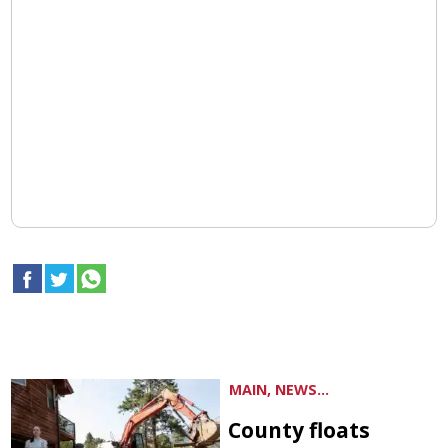
MAIN, NEWS...
County floats