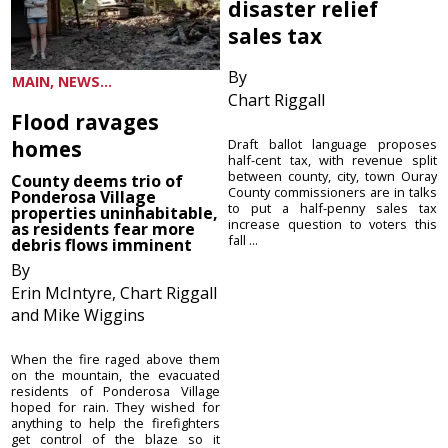
disaster relief
sales tax
By
MAIN, NEWS...
Chart Riggall
Flood ravages
homes
Draft ballot language proposes
half-cent tax, with revenue split
between county, city, town Ouray
County deems trio of
County commissioners are in talks
Ponderosa Village
to put a half-penny sales tax
properties uninhabitable,
increase question to voters this
as residents fear more
fall ...
debris flows imminent
By
Erin McIntyre, Chart Riggall
and Mike Wiggins
When the fire raged above them
on the mountain, the evacuated
residents of Ponderosa Village
hoped for rain. They wished for
anything to help the firefighters
get control of the blaze so it