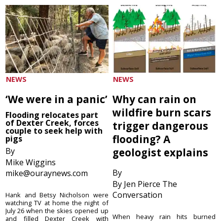
NEWS
NEWS
‘We were in a panic’
Why can rain on
wildfire burn scars
Flooding relocates part
of Dexter Creek, forces
trigger dangerous
couple to seek help with
flooding? A
pigs
By
geologist explains
Mike Wiggins
By
mike@ouraynews.com
By Jen Pierce The
Conversation
Hank and Betsy Nicholson were
watching TV at home the night of
July 26 when the skies opened up
When heavy rain hits burned
and filled Dexter Creek with