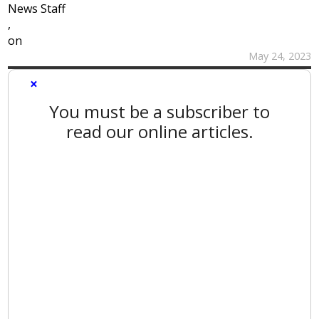
News Staff
,
on
May 24, 2023
×
You must be a subscriber to
read our online articles.