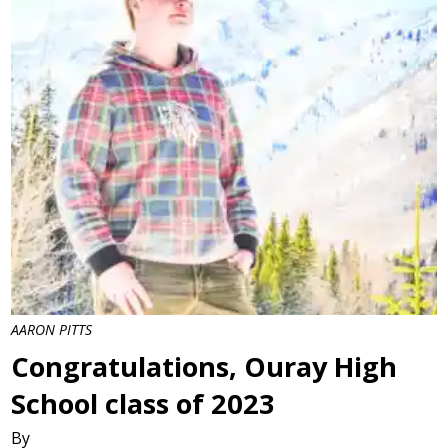
AARON PITTS
Congratulations, Ouray High
School class of 2023
By