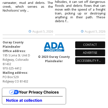
hillsides, it can set off dangerous
rainwater, mud and debris. The
floods and debris flows that can
creek, which serves as the
move with the speed of a freight
Nicholsons’ only ...
train, picking up or destroying
anything in their path. These
debris f...
August 5, 2026
August 5, 2026
Ouray County
CONTACT
Plaindealer
Office address:
ADVERTISE
195 S Lena St. Unit D
© 2023 Ouray County
Ridgway, Colorado
ACCESSIBILITY POLICY
Plaindealer
81432
970-325-4412
Mailing address:
PO Box 529
Ridgway CO 81432
Your Privacy Choices
Notice at collection