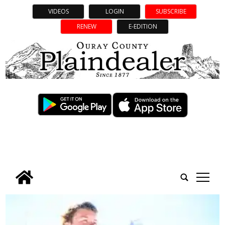
VIDEOS
LOGIN
SUBSCRIBE
RENEW
E-EDITION
tap