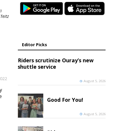
i
Teitz
Editor Picks
Riders scrutinize Ouray’s new
shuttle service
2022
August 5, 2026
y
e
Good For You!
August 5, 2026