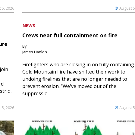
 5, 2026
August 5
NEWS
Crews near full containment on fire
ure
By
James Hanlon
Firefighters who are closing in on fully containing
join
Gold Mountain Fire have shifted their work to
undoing firelines that are no longer needed to
rd
prevent erosion. “We've moved out of the
ric...
suppressio...
 5, 2026
August 5