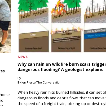
NEWS
Why can rain on wildfire burn scars trigge
dangerous flooding? A geologist explains
ces
By
By Jen Pierce The Conversation
When heavy rain hits burned hillsides, it can set of
 home
dangerous floods and debris flows that can move 
nd
the speed of a freight train, picking up or destroy