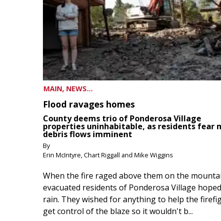
MAIN, NEWS...
Flood ravages homes
County deems trio of Ponderosa Village
properties uninhabitable, as residents fear
debris flows imminent
By
Erin McIntyre, Chart Riggall and Mike Wiggins
When the fire raged above them on the mountai
evacuated residents of Ponderosa Village hoped
rain. They wished for anything to help the firefi
get control of the blaze so it wouldn't b...