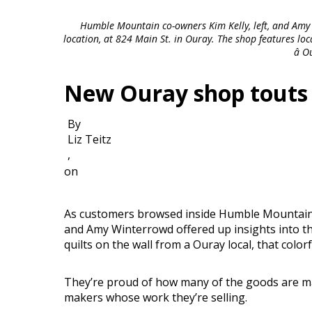
Humble Mountain co-owners Kim Kelly, left, and Amy
location, at 824 Main St. in Ouray. The shop features loc
â 
New Ouray shop touts l
By
Liz Teitz
,
on
As customers browsed inside Humble Mountain, 
and Amy Winterrowd offered up insights into th
quilts on the wall from a Ouray local, that colorf
They’re proud of how many of the goods are ma
makers whose work they’re selling.