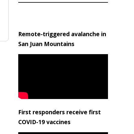
Remote-triggered avalanche in
San Juan Mountains
First responders receive first
COVID-19 vaccines