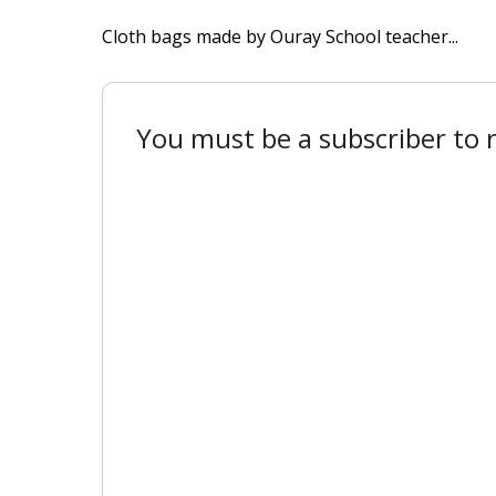
Cloth bags made by Ouray School teacher...
You must be a subscriber to r