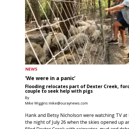
NEWS
‘We were in a panic’
Flooding relocates part of Dexter Creek, for
couple to seek help with pigs
By
Mike Wiggins mike@ouraynews.com
Hank and Betsy Nicholson were watching TV at
the night of July 26 when the skies opened up a