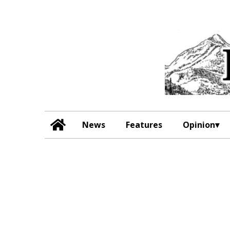
News
Features
Opinion