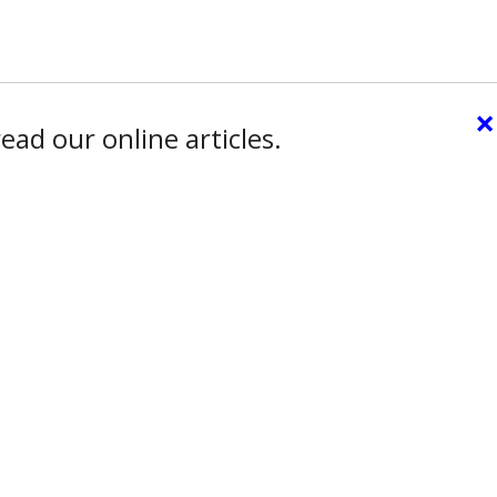
×
ead our online articles.