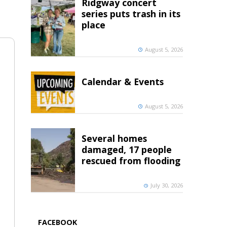
Ridgway concert
series puts trash in its
place
August 5, 2026
Calendar & Events
August 5, 2026
Several homes
damaged, 17 people
rescued from flooding
July 30, 2026
FACEBOOK