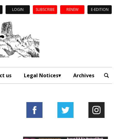
LOGIN
SUBSCRIBE
RENEW
E-EDITION
ct us
Legal Notices
Archives