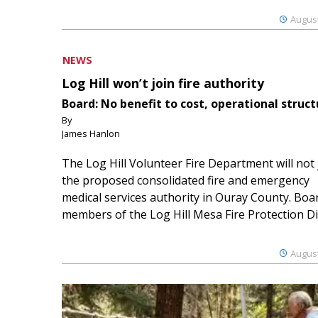
August
NEWS
Log Hill won’t join fire authority
Board: No benefit to cost, operational struct
By
James Hanlon
The Log Hill Volunteer Fire Department will not 
the proposed consolidated fire and emergency
medical services authority in Ouray County. Boa
members of the Log Hill Mesa Fire Protection Dist
August