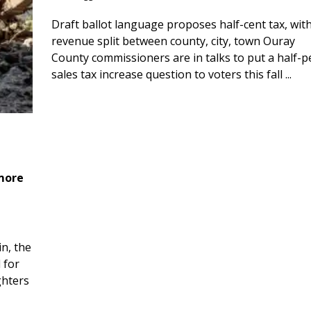
Draft ballot language proposes half-cent tax, wit
revenue split between county, city, town Ouray
County commissioners are in talks to put a half-
sales tax increase question to voters this fall ...
 more
n, the
 for
ghters