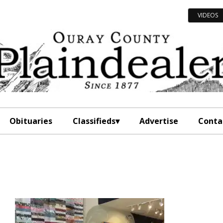
VIDEOS
Obituaries
Classifieds
Advertise
Conta