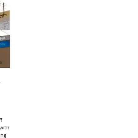
r
f
with
ing