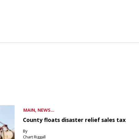
MAIN, NEWS...
County floats disaster relief sales tax
By
Chart Riggall