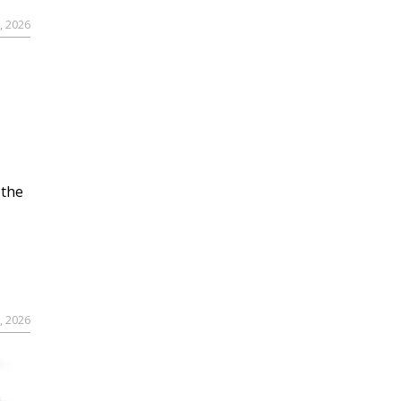
, 2026
 the
, 2026