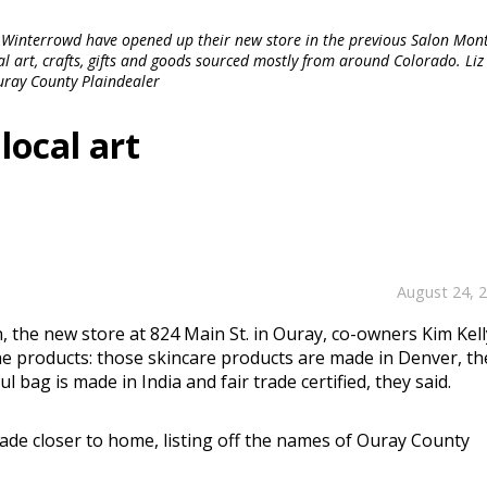
 Winterrowd have opened up their new store in the previous Salon Mont
al art, crafts, gifts and goods sourced mostly from around Colorado. Liz 
Ouray County Plaindealer
ocal art
August 24, 
the new store at 824 Main St. in Ouray, co-owners Kim Kell
e products: those skincare products are made in Denver, th
ul bag is made in India and fair trade certified, they said.
de closer to home, listing off the names of Ouray County