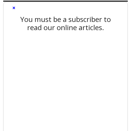
×
You must be a subscriber to
read our online articles.