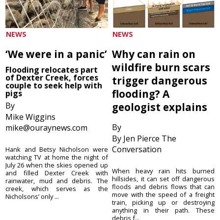
NEWS
NEWS
‘We were in a panic’
Why can rain on
wildfire burn scars
Flooding relocates part
of Dexter Creek, forces
trigger dangerous
couple to seek help with
flooding? A
pigs
By
geologist explains
Mike Wiggins
By
mike@ouraynews.com
By Jen Pierce The
Conversation
Hank and Betsy Nicholson were
watching TV at home the night of
July 26 when the skies opened up
When heavy rain hits burned
and filled Dexter Creek with
hillsides, it can set off dangerous
rainwater, mud and debris. The
floods and debris flows that can
creek, which serves as the
move with the speed of a freight
Nicholsons’ only ...
train, picking up or destroying
anything in their path. These
debris f...