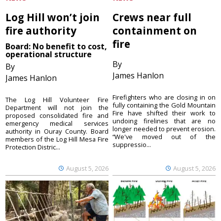
Log Hill won’t join
Crews near full
fire authority
containment on
fire
Board: No benefit to cost,
operational structure
By
By
James Hanlon
James Hanlon
Firefighters who are closing in on
The Log Hill Volunteer Fire
fully containing the Gold Mountain
Department will not join the
Fire have shifted their work to
proposed consolidated fire and
undoing firelines that are no
emergency medical services
longer needed to prevent erosion.
authority in Ouray County. Board
“We've moved out of the
members of the Log Hill Mesa Fire
suppressio...
Protection Distric...
August 5, 2026
August 5, 2026