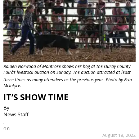
Raiden Norwood of Montrose shows her hog at the Ouray County
Fairâs livestock auction on Sunday. The auction attracted at least
three times as many attendees as the previous year. Photo by Erin
McIntyre.
IT’S SHOW TIME
By
News Staff
,
on
August 18, 2022