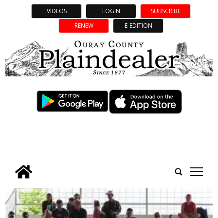
VIDEOS
LOGIN
SUBSCRIBE
RENEW
E-EDITION
tap