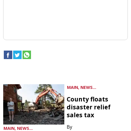
MAIN, NEWS...
County floats
disaster relief
sales tax
By
MAIN, NEWS...