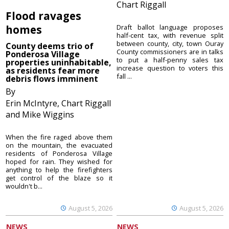
Chart Riggall
Flood ravages
homes
Draft ballot language proposes
half-cent tax, with revenue split
between county, city, town Ouray
County deems trio of
County commissioners are in talks
Ponderosa Village
to put a half-penny sales tax
properties uninhabitable,
increase question to voters this
as residents fear more
fall ...
debris flows imminent
By
Erin McIntyre, Chart Riggall
and Mike Wiggins
When the fire raged above them
on the mountain, the evacuated
residents of Ponderosa Village
hoped for rain. They wished for
anything to help the firefighters
get control of the blaze so it
wouldn't b...
August 5, 2026
August 5, 2026
NEWS
NEWS