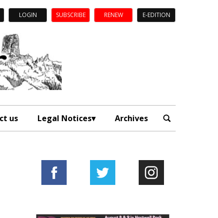
LOGIN
SUBSCRIBE
RENEW
E-EDITION
ct us
Legal Notices
Archives