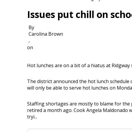
Issues put chill on scho
By
Carolina Brown
,
on
Hot lunches are on a bit of a hiatus at Ridgway 
The district announced the hot lunch schedule 
will only be able to serve hot lunches on Mon
Staffing shortages are mostly to blame for the
retired a month ago. Cook Angela Maldonado was 
tryi...