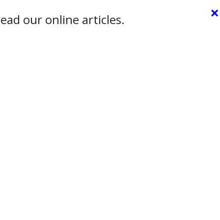
×
ead our online articles.