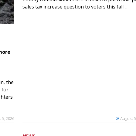
sales tax increase question to voters this fall ...
 more
n, the
 for
ghters
 5, 2026
August 5
NEWS