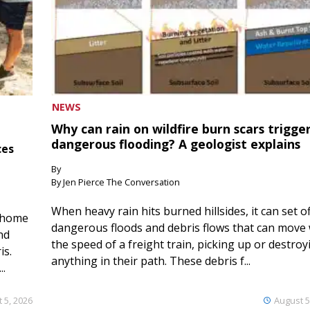
NEWS
Why can rain on wildfire burn scars trigge
dangerous flooding? A geologist explains
ces
By
By Jen Pierce The Conversation
When heavy rain hits burned hillsides, it can set of
 home
dangerous floods and debris flows that can move 
nd
the speed of a freight train, picking up or destroy
is.
anything in their path. These debris f...
..
 5, 2026
August 5