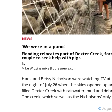
NEWS
‘We were in a panic’
Flooding relocates part of Dexter Creek, for
couple to seek help with pigs
By
Mike Wiggins mike@ouraynews.com
Hank and Betsy Nicholson were watching TV at
the night of July 26 when the skies opened up a
filled Dexter Creek with rainwater, mud and debr
The creek, which serves as the Nicholsons’ only .
August