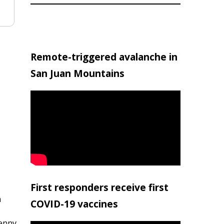
Remote-triggered avalanche in
San Juan Mountains
First responders receive first
h
COVID-19 vaccines
penny