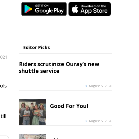
Editor Picks
2021
Riders scrutinize Ouray’s new
shuttle service
ols
August 5, 2026
Good For You!
ill
August 5, 2026