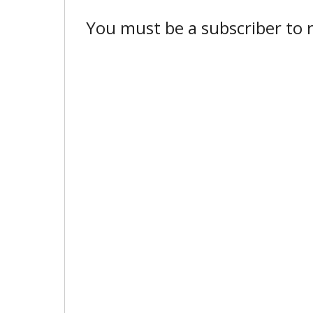
You must be a subscriber to r