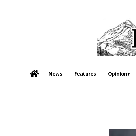
News
Features
Opinion