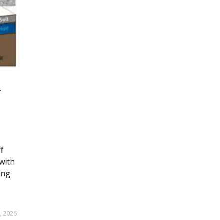
r
f
with
ing
, 2026