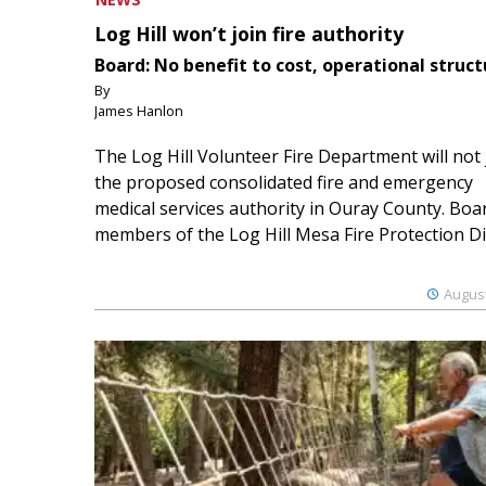
Log Hill won’t join fire authority
Board: No benefit to cost, operational struct
By
James Hanlon
The Log Hill Volunteer Fire Department will not 
the proposed consolidated fire and emergency
medical services authority in Ouray County. Boa
members of the Log Hill Mesa Fire Protection Dist
August