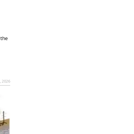
 the
, 2026