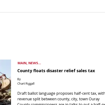
MAIN, NEWS...
County floats disaster relief sales tax
By
Chart Riggall
Draft ballot language proposes half-cent tax, wit
revenue split between county, city, town Ouray
County commissioners are in talks to put a half-