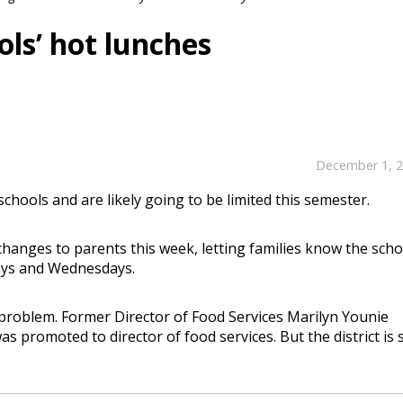
ols’ hot lunches
December 1, 
schools and are likely going to be limited this semester.
changes to parents this week, letting families know the scho
days and Wednesdays.
 problem. Former Director of Food Services Marilyn Younie
promoted to director of food services. But the district is st