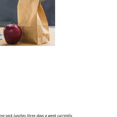
ing sack lunches three days a week currently.