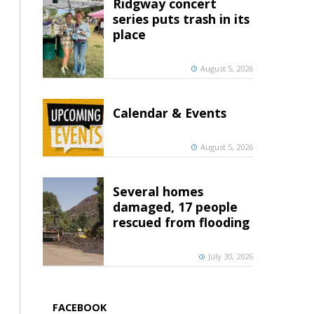
Ridgway concert
series puts trash in its
place
August 5, 2026
Calendar & Events
August 5, 2026
Several homes
damaged, 17 people
rescued from flooding
July 30, 2026
FACEBOOK