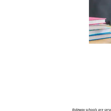
Ridgway schools are serv