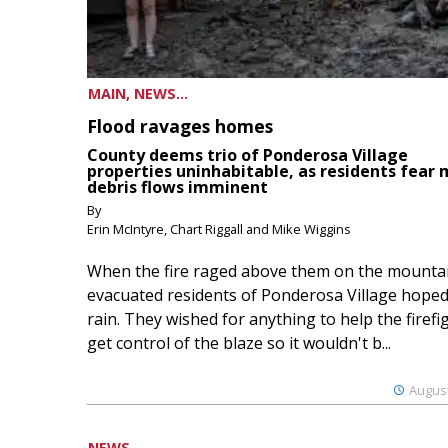
MAIN, NEWS...
Flood ravages homes
County deems trio of Ponderosa Village
properties uninhabitable, as residents fear
debris flows imminent
By
Erin McIntyre, Chart Riggall and Mike Wiggins
When the fire raged above them on the mountai
evacuated residents of Ponderosa Village hoped
rain. They wished for anything to help the firefi
get control of the blaze so it wouldn't b...
August
NEWS