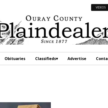
VIDEOS
Obituaries
Classifieds
Advertise
Conta