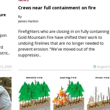
Crews near full containment on fire
ure
By
James Hanlon
Firefighters who are closing in on fully containing
join
Gold Mountain Fire have shifted their work to
undoing firelines that are no longer needed to
rd
prevent erosion. “We've moved out of the
ric...
suppressio...
 5, 2026
August 5