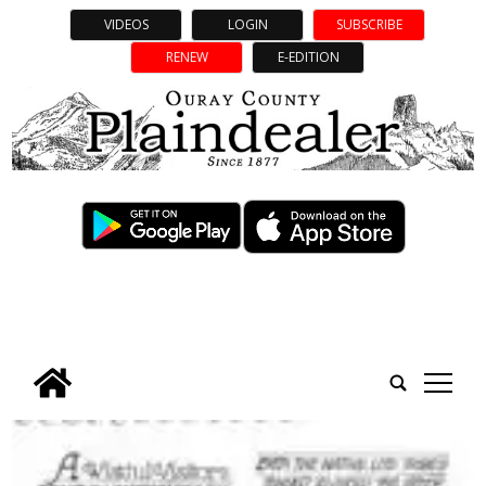
VIDEOS
LOGIN
SUBSCRIBE
RENEW
E-EDITION
tap