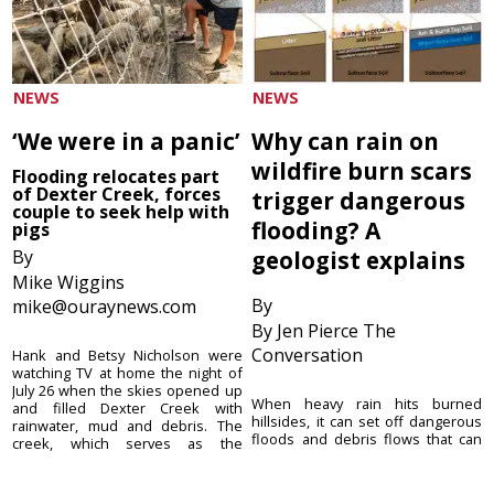
NEWS
NEWS
‘We were in a panic’
Why can rain on
wildfire burn scars
Flooding relocates part
of Dexter Creek, forces
trigger dangerous
couple to seek help with
flooding? A
pigs
By
geologist explains
Mike Wiggins
By
mike@ouraynews.com
By Jen Pierce The
Conversation
Hank and Betsy Nicholson were
watching TV at home the night of
July 26 when the skies opened up
When heavy rain hits burned
and filled Dexter Creek with
hillsides, it can set off dangerous
rainwater, mud and debris. The
floods and debris flows that can
creek, which serves as the
move with the speed of a freight
Nicholsons’ only ...
train, picking up or destroying
anything in their path. These