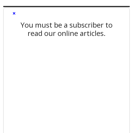
×
You must be a subscriber to
read our online articles.