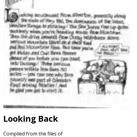
Looking Back
Compiled from the files of