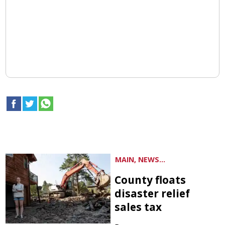
MAIN, NEWS...
County floats
disaster relief
sales tax