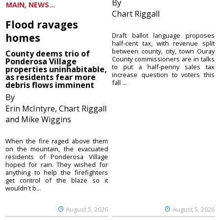
By
MAIN, NEWS...
Chart Riggall
Flood ravages
homes
Draft ballot language proposes
half-cent tax, with revenue split
between county, city, town Ouray
County deems trio of
County commissioners are in talks
Ponderosa Village
to put a half-penny sales tax
properties uninhabitable,
increase question to voters this
as residents fear more
fall ...
debris flows imminent
By
Erin McIntyre, Chart Riggall
and Mike Wiggins
When the fire raged above them
on the mountain, the evacuated
residents of Ponderosa Village
hoped for rain. They wished for
anything to help the firefighters
get control of the blaze so it
wouldn't b...
August 5, 2026
August 5, 2026