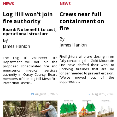
NEWS
NEWS
Log Hill won’t join
Crews near full
fire authority
containment on
fire
Board: No benefit to cost,
operational structure
By
By
James Hanlon
James Hanlon
Firefighters who are closing in on
The Log Hill Volunteer Fire
fully containing the Gold Mountain
Department will not join the
Fire have shifted their work to
proposed consolidated fire and
undoing firelines that are no
emergency medical services
longer needed to prevent erosion.
authority in Ouray County. Board
“We've moved out of the
members of the Log Hill Mesa Fire
suppressio...
Protection Distric...
August 5, 2026
August 5, 2026