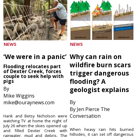
NEWS
NEWS
‘We were in a panic’
Why can rain on
wildfire burn scars
Flooding relocates part
of Dexter Creek, forces
trigger dangerous
couple to seek help with
flooding? A
pigs
By
geologist explains
Mike Wiggins
By
mike@ouraynews.com
By Jen Pierce The
Conversation
Hank and Betsy Nicholson were
watching TV at home the night of
July 26 when the skies opened up
When heavy rain hits burned
and filled Dexter Creek with
hillsides, it can set off dangerous
rainwater, mud and debris. The