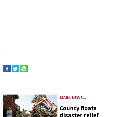
MAIN, NEWS...
County floats
disaster relief