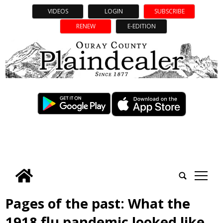
VIDEOS
LOGIN
SUBSCRIBE
RENEW
E-EDITION
tap
Pages of the past: What the
1918 flu pandemic looked like