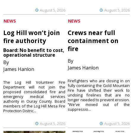
August 5, 2026
August 5, 2026
NEWS
NEWS
Log Hill won’t join
Crews near full
fire authority
containment on
fire
Board: No benefit to cost,
operational structure
By
By
James Hanlon
James Hanlon
Firefighters who are closing in on
The Log Hill Volunteer Fire
fully containing the Gold Mountain
Department will not join the
Fire have shifted their work to
proposed consolidated fire and
undoing firelines that are no
emergency medical services
longer needed to prevent erosion.
authority in Ouray County. Board
“We've moved out of the
members of the Log Hill Mesa Fire
suppressio...
Protection Distric...
August 5, 2026
August 5, 2026