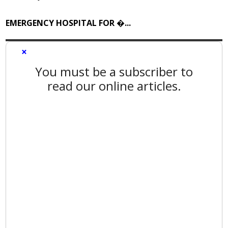
EMERGENCY HOSPITAL FOR �...
×
You must be a subscriber to
read our online articles.