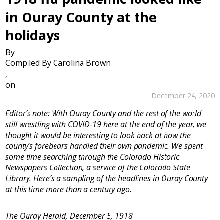
in Ouray County at the
holidays
By
Compiled By Carolina Brown
,
on
December 24, 2020
Editor’s note: With Ouray County and the rest of the world
still wrestling with COVID-19 here at the end of the year, we
thought it would be interesting to look back at how the
county’s forebears handled their own pandemic. We spent
some time searching through the Colorado Historic
Newspapers Collection, a service of the Colorado State
Library. Here’s a sampling of the headlines in Ouray County
at this time more than a century ago.
The Ouray Herald, December 5, 1918