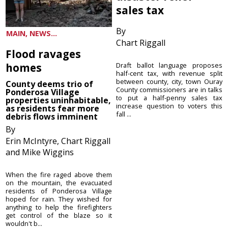
sales tax
By
MAIN, NEWS...
Chart Riggall
Flood ravages
homes
Draft ballot language proposes
half-cent tax, with revenue split
between county, city, town Ouray
County deems trio of
County commissioners are in talks
Ponderosa Village
to put a half-penny sales tax
properties uninhabitable,
increase question to voters this
as residents fear more
fall ...
debris flows imminent
By
Erin McIntyre, Chart Riggall
and Mike Wiggins
When the fire raged above them
on the mountain, the evacuated
residents of Ponderosa Village
hoped for rain. They wished for
anything to help the firefighters
get control of the blaze so it
wouldn't b...