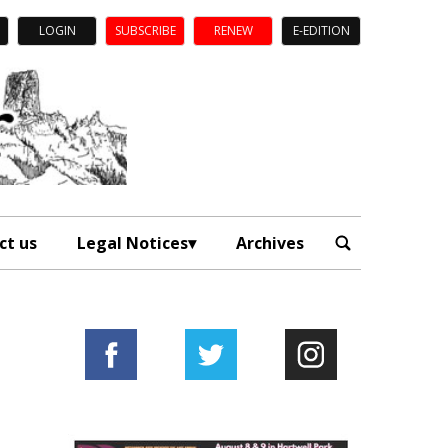
LOGIN
SUBSCRIBE
RENEW
E-EDITION
ct us
Legal Notices
Archives