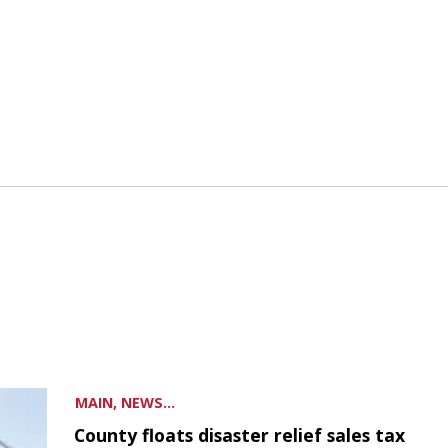
MAIN, NEWS...
County floats disaster relief sales tax