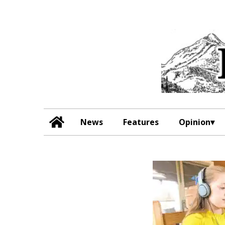
News
Features
Opinion