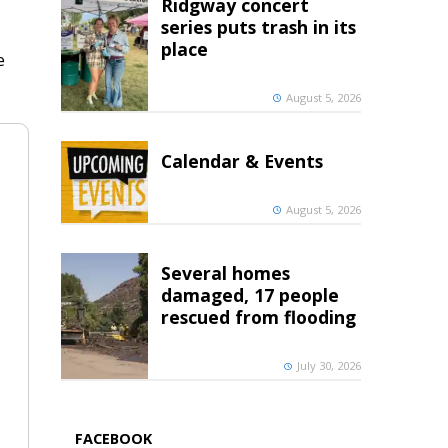
Ridgway concert
series puts trash in its
place
e
August 5, 2026
Calendar & Events
August 5, 2026
Several homes
damaged, 17 people
rescued from flooding
July 30, 2026
FACEBOOK