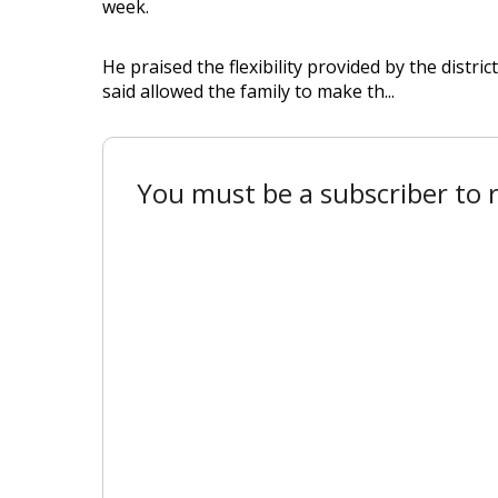
week.
He praised the flexibility provided by the distr
said allowed the family to make th...
You must be a subscriber to r