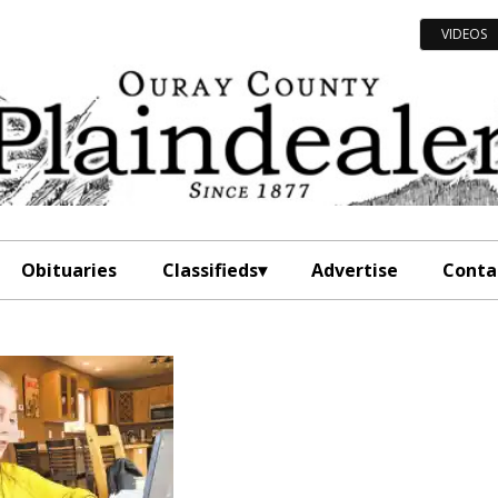
VIDEOS
Obituaries
Classifieds
Advertise
Conta