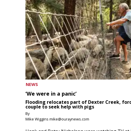
NEWS
‘We were in a panic’
Flooding relocates part of Dexter Creek, for
couple to seek help with pigs
By
Mike Wiggins mike@ouraynews.com