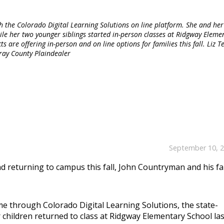
he Colorado Digital Learning Solutions on line platform. She and her
while her two younger siblings started in-person classes at Ridgway Eleme
 are offering in-person and on line options for families this fall. Liz Tei
ray County Plaindealer
September 10, 
d returning to campus this fall, John Countryman and his fa
ome through Colorado Digital Learning Solutions, the state-
 children returned to class at Ridgway Elementary School las