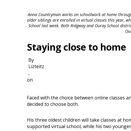
Anna Countryman works on schoolwork at home through t
older siblings are enrolled in virtual classes this year, 
School last week. Both Ridgway and Ouray School districts
Ou
Staying close to home
By
Lizteitz
,
on
Faced with the choice between online classes an
decided to choose both.
His three oldest children will take classes at h
supported virtual school, while his two younger