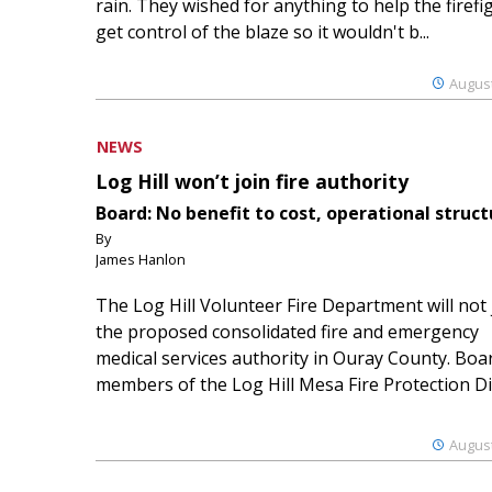
rain. They wished for anything to help the firefi
get control of the blaze so it wouldn't b...
August
NEWS
Log Hill won’t join fire authority
Board: No benefit to cost, operational struct
By
James Hanlon
The Log Hill Volunteer Fire Department will not 
the proposed consolidated fire and emergency
medical services authority in Ouray County. Boa
members of the Log Hill Mesa Fire Protection Dist
August