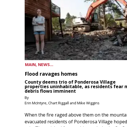
MAIN, NEWS...
Flood ravages homes
County deems trio of Ponderosa Village
properties uninhabitable, as residents fear
debris flows imminent
By
Erin McIntyre, Chart Riggall and Mike Wiggins
When the fire raged above them on the mountai
evacuated residents of Ponderosa Village hoped