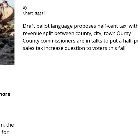
By
Chart Riggall
Draft ballot language proposes half-cent tax, wit
revenue split between county, city, town Ouray
County commissioners are in talks to put a half-
sales tax increase question to voters this fall ...
 more
n, the
 for