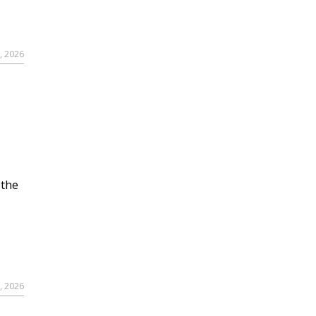
, 2026
 the
, 2026