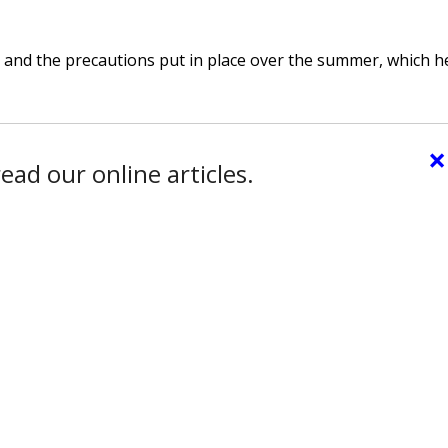
ict and the precautions put in place over the summer, which h
×
ead our online articles.