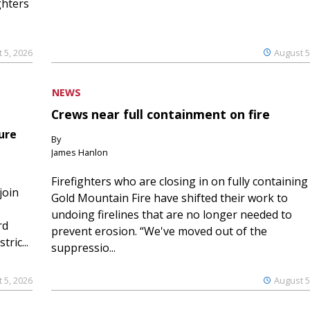
ghters
 5, 2026
August 5
NEWS
Crews near full containment on fire
ure
By
James Hanlon
Firefighters who are closing in on fully containing
join
Gold Mountain Fire have shifted their work to
undoing firelines that are no longer needed to
rd
prevent erosion. “We've moved out of the
ric...
suppressio...
 5, 2026
August 5