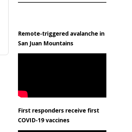
Remote-triggered avalanche in
San Juan Mountains
First responders receive first
COVID-19 vaccines