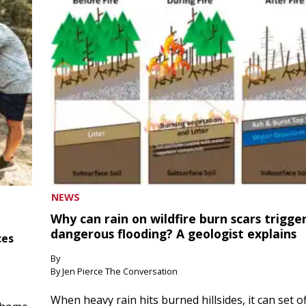
NEWS
Why can rain on wildfire burn scars trigge
dangerous flooding? A geologist explains
ces
By
By Jen Pierce The Conversation
When heavy rain hits burned hillsides, it can set of