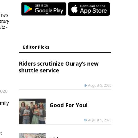
 two
ntary
tz -
Editor Picks
Riders scrutinize Ouray’s new
shuttle service
August 5, 2026
2020
mily
Good For You!
August 5, 2026
t