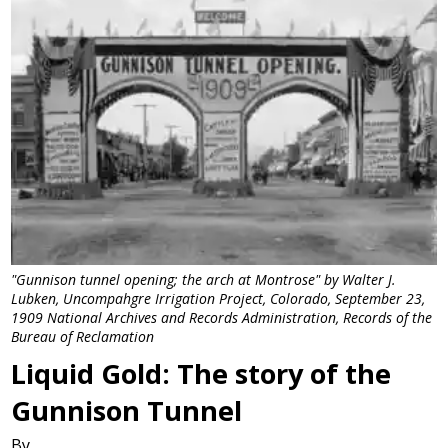
"Gunnison tunnel opening; the arch at Montrose" by Walter J.
Lubken, Uncompahgre Irrigation Project, Colorado, September 23,
1909 National Archives and Records Administration, Records of the
Bureau of Reclamation
Liquid Gold: The story of the
Gunnison Tunnel
By