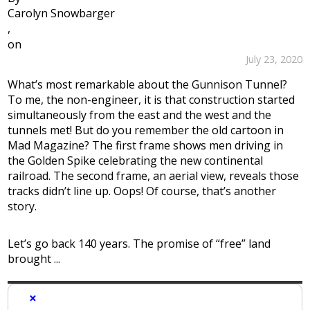
Carolyn Snowbarger
,
on
July 23, 2020
What’s most remarkable about the Gunnison Tunnel?
To me, the non-engineer, it is that construction started
simultaneously from the east and the west and the
tunnels met! But do you remember the old cartoon in
Mad Magazine? The first frame shows men driving in
the Golden Spike celebrating the new continental
railroad. The second frame, an aerial view, reveals those
tracks didn’t line up. Oops! Of course, that’s another
story.
Let’s go back 140 years. The promise of “free” land
brought ...
×