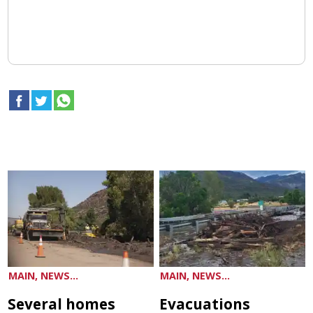
MAIN, NEWS...
MAIN, NEWS...
Several homes
Evacuations