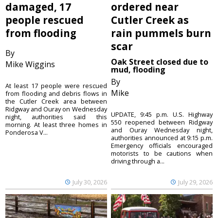
damaged, 17
ordered near
people rescued
Cutler Creek as
from flooding
rain pummels burn
scar
By
Oak Street closed due to
Mike Wiggins
mud, flooding
By
At least 17 people were rescued
Mike
from flooding and debris flows in
the Cutler Creek area between
Ridgway and Ouray on Wednesday
UPDATE, 9:45 p.m. U.S. Highway
night, authorities said this
550 reopened between Ridgway
morning. At least three homes in
and Ouray Wednesday night,
Ponderosa V...
authorities announced at 9:15 p.m.
Emergency officials encouraged
motorists to be cautions when
driving through a...
July 30, 2026
July 29, 2026