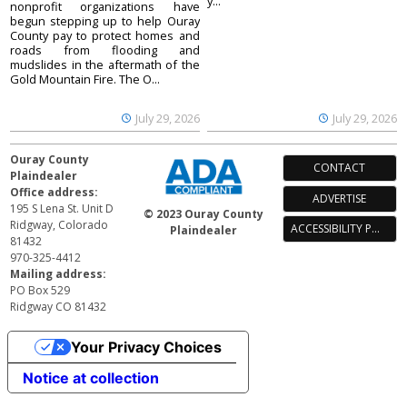
y...
nonprofit organizations have
begun stepping up to help Ouray
County pay to protect homes and
roads from flooding and
mudslides in the aftermath of the
Gold Mountain Fire. The O...
July 29, 2026
July 29, 2026
Ouray County
CONTACT
Plaindealer
Office address:
ADVERTISE
195 S Lena St. Unit D
© 2023 Ouray County
Ridgway, Colorado
ACCESSIBILITY POLICY
Plaindealer
81432
970-325-4412
Mailing address:
PO Box 529
Ridgway CO 81432
Your Privacy Choices
Notice at collection