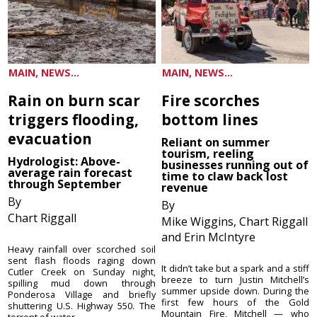
MAIN, NEWS...
MAIN, NEWS...
Rain on burn scar
Fire scorches
triggers flooding,
bottom lines
evacuation
Reliant on summer
tourism, reeling
Hydrologist: Above-
businesses running out of
average rain forecast
time to claw back lost
through September
revenue
By
By
Chart Riggall
Mike Wiggins, Chart Riggall
and Erin McIntyre
Heavy rainfall over scorched soil
sent flash floods raging down
It didn’t take but a spark and a stiff
Cutler Creek on Sunday night,
breeze to turn Justin Mitchell’s
spilling mud down through
summer upside down. During the
Ponderosa Village and briefly
first few hours of the Gold
shuttering U.S. Highway 550. The
Mountain Fire, Mitchell — who