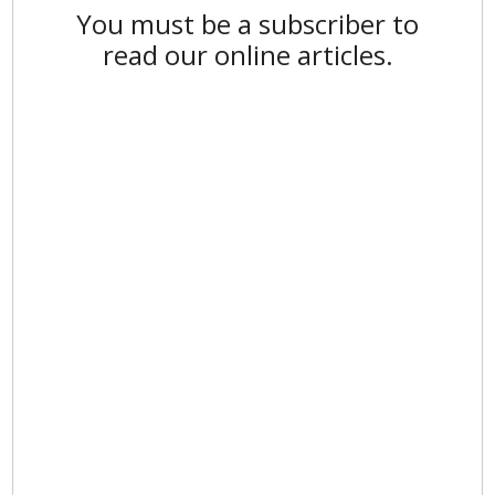
You must be a subscriber to
read our online articles.