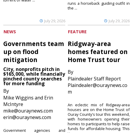
torrent of water ...
runs a horseback guiding outfit in
the ...
July 29, 2026
July 29, 2026
NEWS
FEATURE
Governments team
Ridgway-area
up on flood
homes featured on
mitigation
Home Trust tour
City, nonprofits pitch in
By
$165,000, while financially
pinched county searches
Plaindealer Staff Report
for more funding
Plaindealer@ouraynews.co
By
m
Mike Wiggins and Erin
McIntyre
An eclectic mix of Ridgway-area
houses are on the Home Trust of
mike@ouraynews.com
Ouray County's tour this weekend,
erin@ouraynews.com
with homeowners opening their
homes to participants to help raise
funds for affordable housing. This
Government agencies and