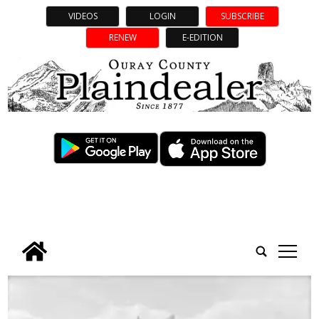
VIDEOS
LOGIN
SUBSCRIBE
RENEW
E-EDITION
tap