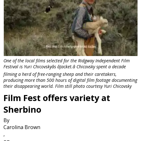
One of the local films selected for the Ridgway Independent Film
Festival is Yuri Chicovskyâs âJacket.â Chicovsky spent a decade
filming a herd of free-ranging sheep and their caretakers,
producing more than 500 hours of digital film footage documenting
their disappearing world. Film still photo courtesy Yuri Chicovsky
Film Fest offers variety at
Sherbino
By
Carolina Brown
,