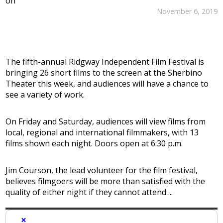
on
November 6, 2019
The fifth-annual Ridgway Independent Film Festival is
bringing 26 short films to the screen at the Sherbino
Theater this week, and audiences will have a chance to
see a variety of work.
On Friday and Saturday, audiences will view films from
local, regional and international filmmakers, with 13
films shown each night. Doors open at 6:30 p.m.
Jim Courson, the lead volunteer for the film festival,
believes filmgoers will be more than satisfied with the
quality of either night if they cannot attend ...
×