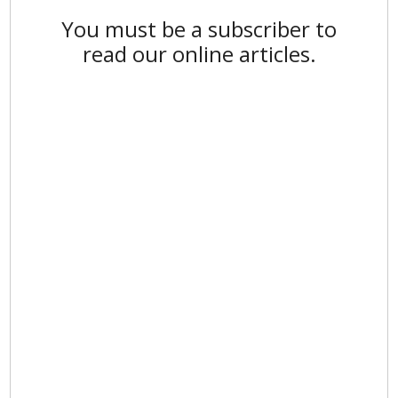
You must be a subscriber to
read our online articles.