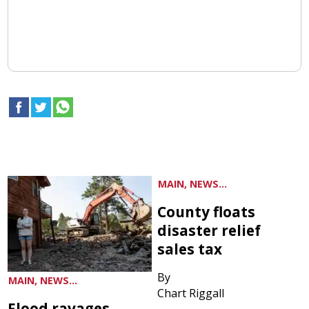
MAIN, NEWS...
County floats
disaster relief
sales tax
By
MAIN, NEWS...
Chart Riggall
Flood ravages