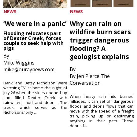
NEWS
NEWS
‘We were in a panic’
Why can rain on
wildfire burn scars
Flooding relocates part
of Dexter Creek, forces
trigger dangerous
couple to seek help with
flooding? A
pigs
By
geologist explains
Mike Wiggins
By
mike@ouraynews.com
By Jen Pierce The
Conversation
Hank and Betsy Nicholson were
watching TV at home the night of
July 26 when the skies opened up
When heavy rain hits burned
and filled Dexter Creek with
hillsides, it can set off dangerous
rainwater, mud and debris. The
floods and debris flows that can
creek, which serves as the
move with the speed of a freight
Nicholsons’ only ...
train, picking up or destroying
anything in their path. These
debris f...