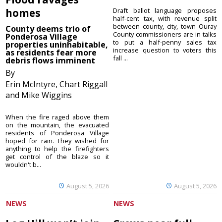
homes
Draft ballot language proposes
half-cent tax, with revenue split
between county, city, town Ouray
County deems trio of
County commissioners are in talks
Ponderosa Village
to put a half-penny sales tax
properties uninhabitable,
increase question to voters this
as residents fear more
fall ...
debris flows imminent
By
Erin McIntyre, Chart Riggall
and Mike Wiggins
When the fire raged above them
on the mountain, the evacuated
residents of Ponderosa Village
hoped for rain. They wished for
anything to help the firefighters
get control of the blaze so it
wouldn't b...
August 5, 2026
August 5, 2026
NEWS
NEWS