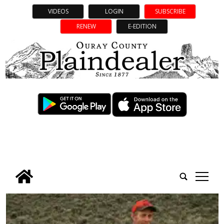
VIDEOS
LOGIN
SUBSCRIBE
RENEW
E-EDITION
tap