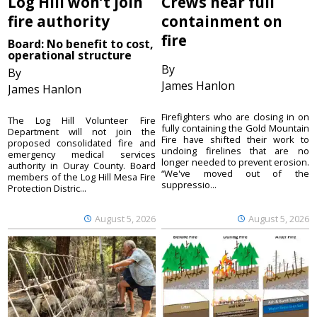
Log Hill won’t join
Crews near full
fire authority
containment on
fire
Board: No benefit to cost,
operational structure
By
By
James Hanlon
James Hanlon
Firefighters who are closing in on
The Log Hill Volunteer Fire
fully containing the Gold Mountain
Department will not join the
Fire have shifted their work to
proposed consolidated fire and
undoing firelines that are no
emergency medical services
longer needed to prevent erosion.
authority in Ouray County. Board
“We've moved out of the
members of the Log Hill Mesa Fire
suppressio...
Protection Distric...
August 5, 2026
August 5, 2026