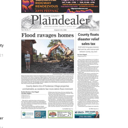
ity
021
ser