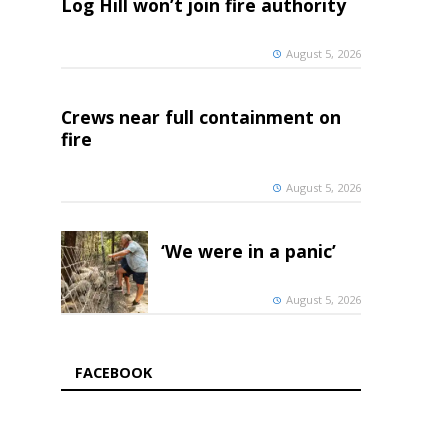
Log Hill won’t join fire authority
August 5, 2026
Crews near full containment on
fire
August 5, 2026
‘We were in a panic’
August 5, 2026
FACEBOOK