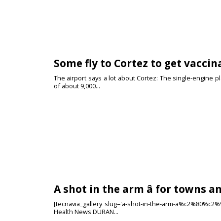
Some fly to Cortez to get vaccina
The airport says a lot about Cortez: The single-engine pl
of about 9,000...
A shot in the arm â for towns a
[tecnavia_gallery slug='a-shot-in-the-arm-a%c2%80%c2%94
Health News DURAN...