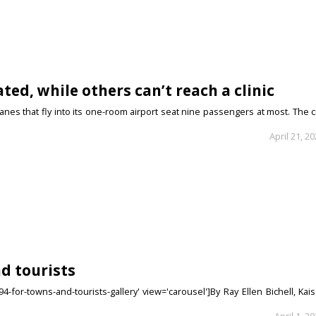
ted, while others can’t reach a clinic
anes that fly into its one-room airport seat nine passengers at most. The c
April 21, 2
nd tourists
-for-towns-and-tourists-gallery' view='carousel']By Ray Ellen Bichell, Kai