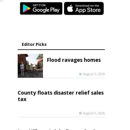
021
Editor Picks
Flood ravages homes
August 5, 2026
County floats disaster relief sales
tax
August 5, 2026