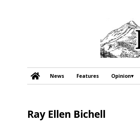
News
Features
Opinion
Ray Ellen Bichell