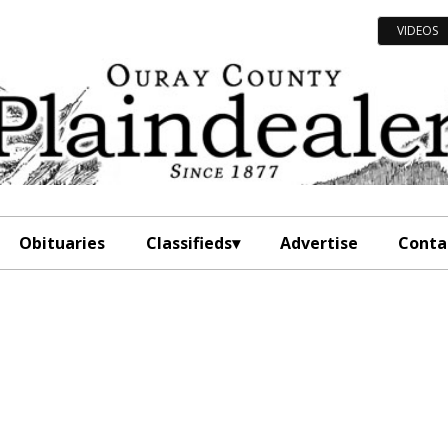
VIDEOS
Obituaries
Classifieds
Advertise
Conta