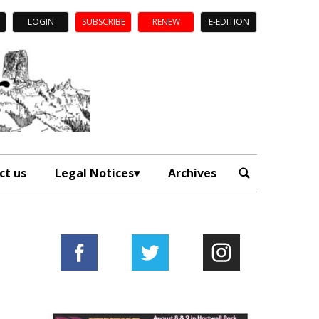
LOGIN
SUBSCRIBE
RENEW
E-EDITION
ct us
Legal Notices
Archives