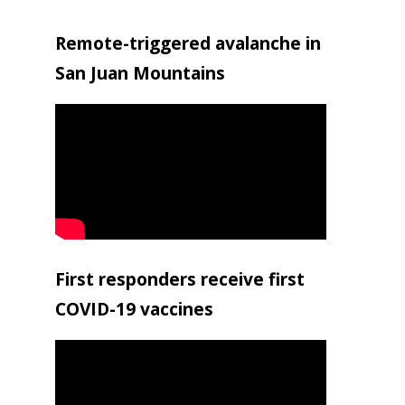
Remote-triggered avalanche in
San Juan Mountains
First responders receive first
COVID-19 vaccines