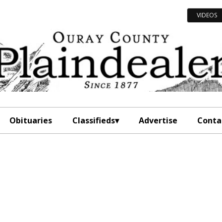
VIDEOS
Obituaries
Classifieds
Advertise
Conta