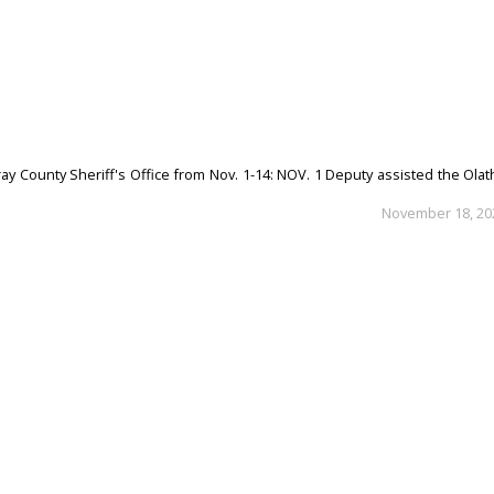
ay County Sheriff's Office from Nov. 1-14: NOV. 1 Deputy assisted the Ola
November 18, 20