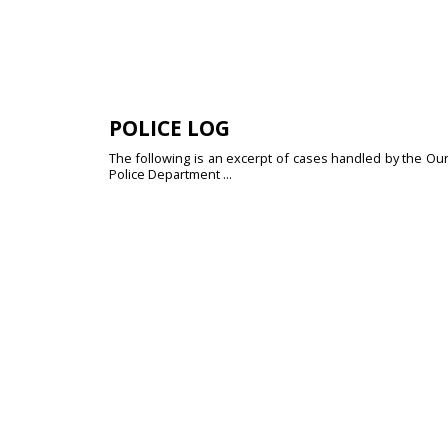
POLICE LOG
The following is an excerpt of cases handled by the Our
Police Department ...