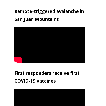
Remote-triggered avalanche in
San Juan Mountains
First responders receive first
COVID-19 vaccines