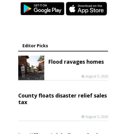
Editor Picks
Flood ravages homes
August 5, 2026
County floats disaster relief sales
tax
August 5, 2026