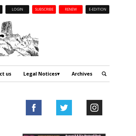
LOGIN
SUBSCRIBE
RENEW
E-EDITION
ct us
Legal Notices
Archives