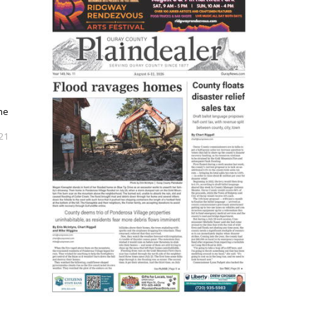
the
21