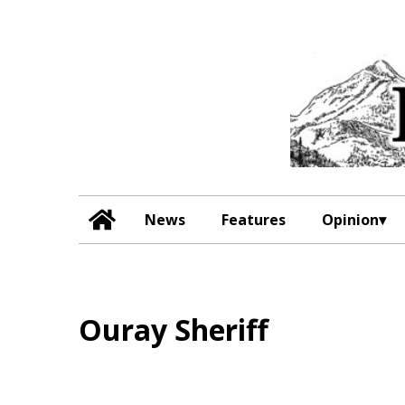
News
Features
Opinion
Ouray Sheriff