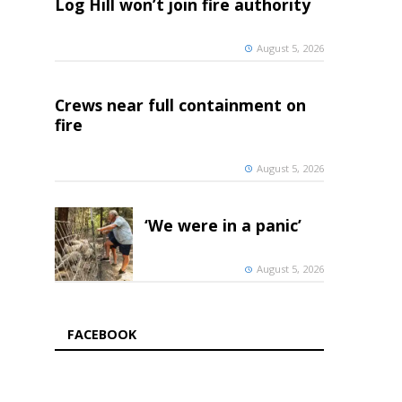
Log Hill won’t join fire authority
August 5, 2026
Crews near full containment on
fire
August 5, 2026
‘We were in a panic’
August 5, 2026
FACEBOOK