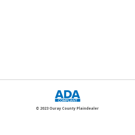
© 2023 Ouray County Plaindealer