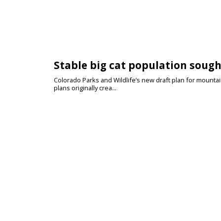
Stable big cat population sough
Colorado Parks and Wildlife’s new draft plan for mount
plans originally crea...