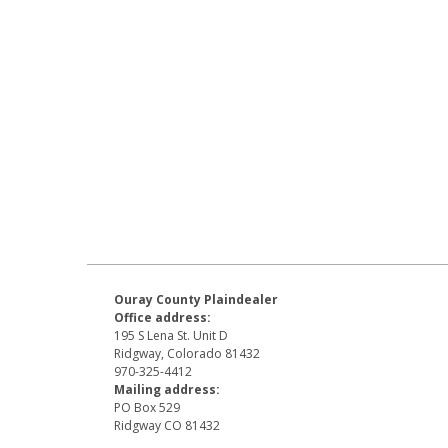
Ouray County Plaindealer
Office address:
195 S Lena St. Unit D
Ridgway, Colorado 81432
970-325-4412
Mailing address:
PO Box 529
Ridgway CO 81432