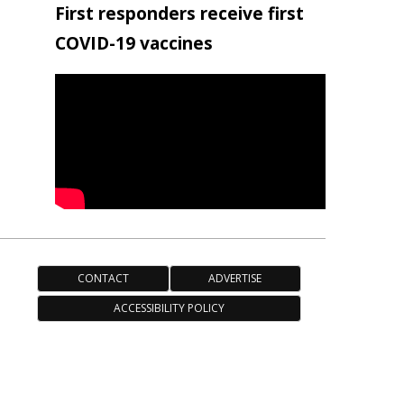
First responders receive first
COVID-19 vaccines
CONTACT
ADVERTISE
ACCESSIBILITY POLICY