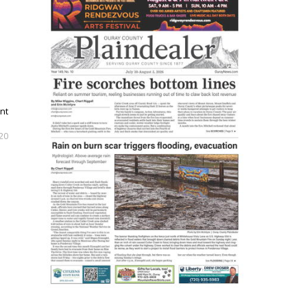
nt
020