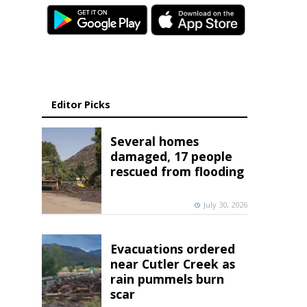
Editor Picks
Several homes
damaged, 17 people
rescued from flooding
July 30, 2026
Evacuations ordered
near Cutler Creek as
rain pummels burn
scar