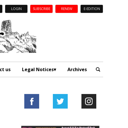
LOGIN
SUBSCRIBE
RENEW
E-EDITION
ct us
Legal Notices
Archives