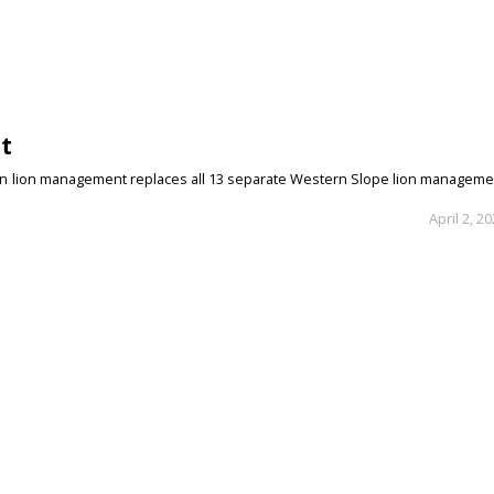
t
ain lion management replaces all 13 separate Western Slope lion manageme
April 2, 2