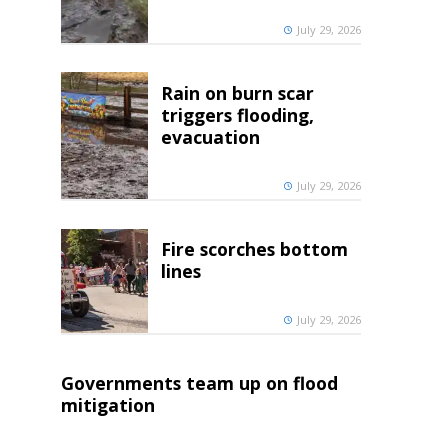
July 29, 2026
Rain on burn scar
triggers flooding,
evacuation
July 29, 2026
Fire scorches bottom
lines
July 29, 2026
Governments team up on flood
mitigation