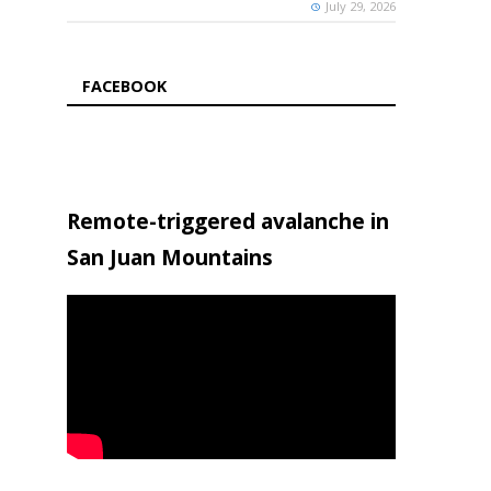
July 29, 2026
FACEBOOK
Remote-triggered avalanche in
San Juan Mountains