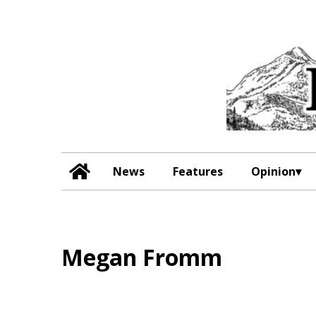
News
Features
Opinion
Megan Fromm