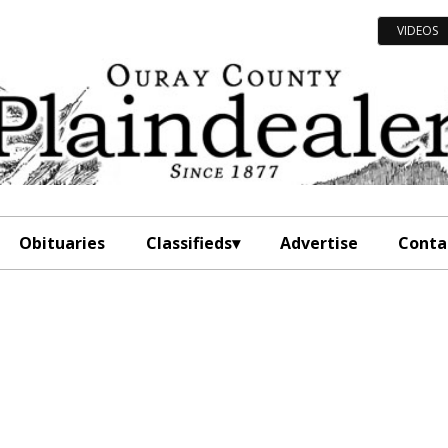
VIDEOS
Obituaries
Classifieds
Advertise
Conta