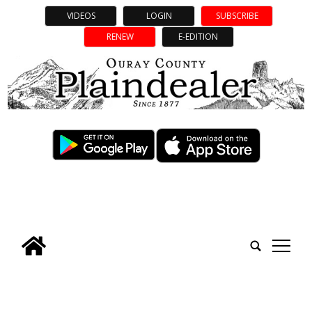
VIDEOS
LOGIN
SUBSCRIBE
RENEW
E-EDITION
tap