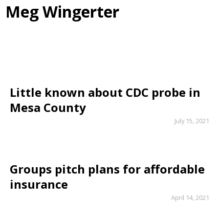
Meg Wingerter
Little known about CDC probe in
Mesa County
July 15, 2021
Groups pitch plans for affordable
insurance
April 14, 2021