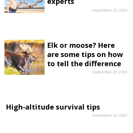
experts
September 30, 2020
Elk or moose? Here
are some tips on how
to tell the difference
September 30, 2020
High-altitude survival tips
September 30, 2020