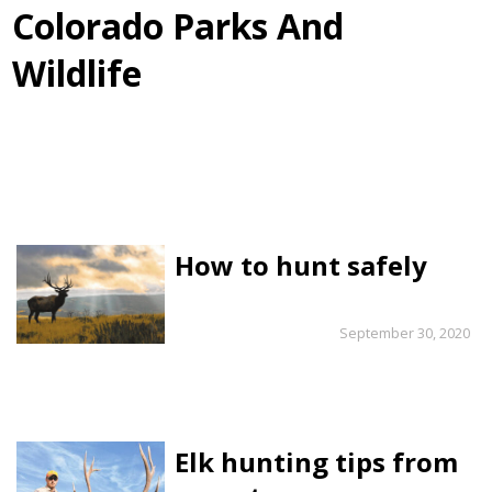
Colorado Parks And
Wildlife
How to hunt safely
September 30, 2020
Elk hunting tips from