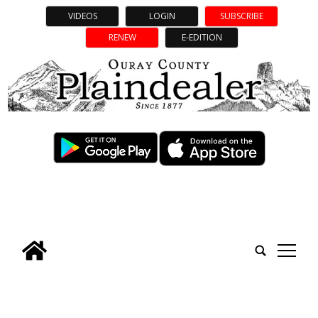
VIDEOS
LOGIN
SUBSCRIBE
RENEW
E-EDITION
tap