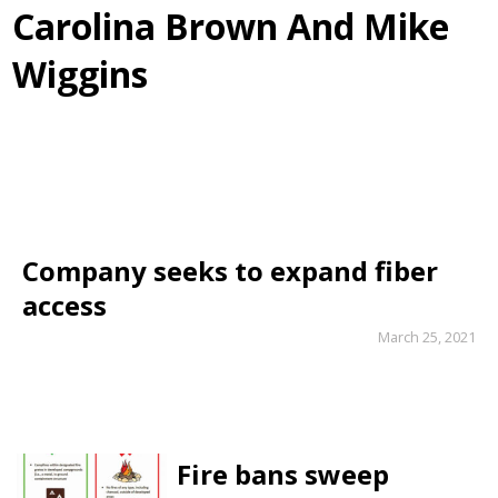
Carolina Brown And Mike
Wiggins
Company seeks to expand fiber
access
March 25, 2021
Fire bans sweep