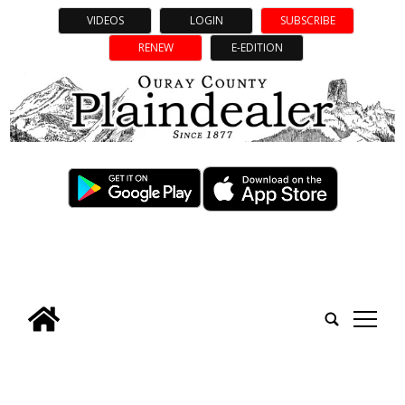
VIDEOS
LOGIN
SUBSCRIBE
RENEW
E-EDITION
tap