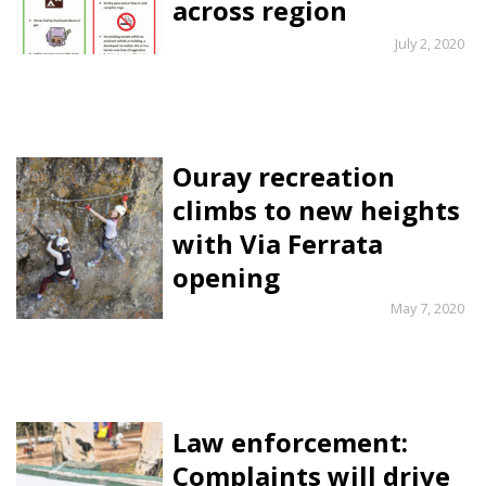
across region
July 2, 2020
Ouray recreation
climbs to new heights
with Via Ferrata
opening
May 7, 2020
Law enforcement:
Complaints will drive