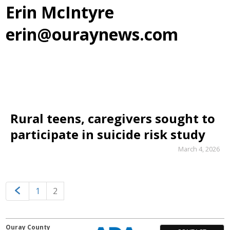
Erin McIntyre
erin@ouraynews.com
Rural teens, caregivers sought to
participate in suicide risk study
March 4, 2026
1
2
Ouray County