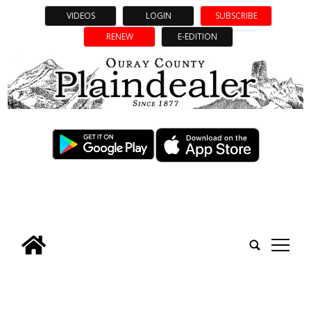
VIDEOS
LOGIN
SUBSCRIBE
RENEW
E-EDITION
tap