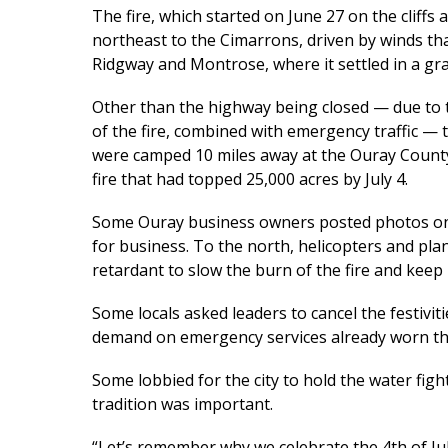
The fire, which started on June 27 on the cliff
northeast to the Cimarrons, driven by winds t
Ridgway and Montrose, where it settled in a g
Other than the highway being closed — due to t
of the fire, combined with emergency traffic — 
were camped 10 miles away at the Ouray County
fire that had topped 25,000 acres by July 4.
Some Ouray business owners posted photos on s
for business. To the north, helicopters and pla
retardant to slow the burn of the fire and ke
Some locals asked leaders to cancel the festivit
demand on emergency services already worn thi
Some lobbied for the city to hold the water fig
tradition was important.
“Let’s remember why we celebrate the 4th of July