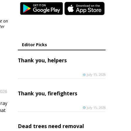
de on
ter
Editor Picks
Thank you, helpers
July 15, 2026
2026
Thank you, firefighters
uray
July 15, 2026
hat
Dead trees need removal