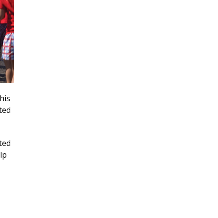
his
ted
ted
lp