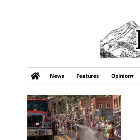
News
Features
Opinion