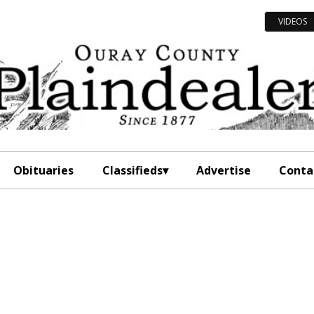
VIDEOS
Obituaries
Classifieds
Advertise
Conta