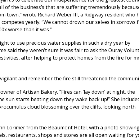
all of the business’s that are suffering tremendously becaus
rom town,” wrote Richard Weber III, a Ridgway resident who 
d competes yearly. “We cannot drown our selves in sorrows f
00x worse than it was.”
right to use precious water supplies in such a dry year by
ome said they weren’t sure it was fair to ask the Ouray Volun
tivities, after helping to protect homes from the fire for m
vigilant and remember the fire still threatened the communi
-owner of Artisan Bakery. “Fires can ‘lay down’ at night, the
he sun starts beating down they wake back up!” She include
rocumulus cloud blossoming over the cliffs, looking north
 John Lorimer from the Beaumont Hotel, with a photo showin
els, restaurants, shops and stores are all open waiting for 