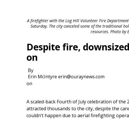
A firefighter with the Log Hill Volunteer Fire Departmen
Saturday. The city canceled some of the traditional ho
resources. Photo by 
Despite fire, downsize
on
By
Erin McIntyre erin@ouraynews.com
on
A scaled-back Fourth of July celebration of the
attracted thousands to the city, despite the canc
couldn’t happen due to aerial firefighting oper