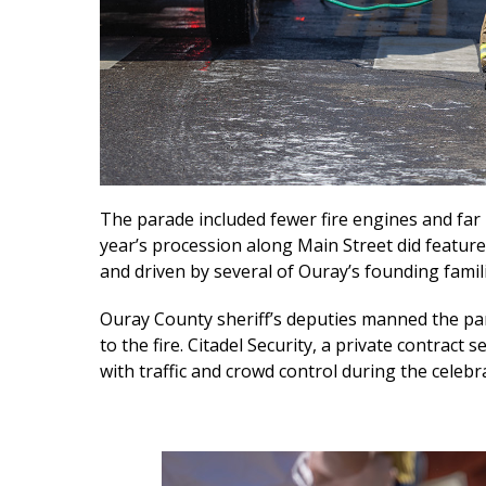
The parade included fewer fire engines and far
year’s procession along Main Street did featur
and driven by several of Ouray’s founding fami
Ouray County sheriff’s deputies manned the parad
to the fire. Citadel Security, a private contrac
with traffic and crowd control during the celebr