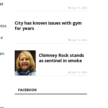
ad
July 15, 2026
City has known issues with gym
otos
for years
s
 a
July 15, 2026
pen
Chimney Rock stands
as sentinel in smoke
July 15, 2026
FACEBOOK
try