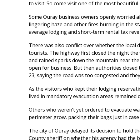
to visit. So come visit one of the most beautiful 
Some Ouray business owners openly worried abo
lingering haze and other fires burning in the st
average lodging and short-term rental tax reven
There was also conflict over whether the local 
tourists. The highway first closed the night the 
and rained sparks down the mountain near the 
open for business. But then authorities closed
23, saying the road was too congested and they
As the visitors who kept their lodging reserva
lived in mandatory evacuation areas remained d
Others who weren’t yet ordered to evacuate wa
perimeter grow, packing their bags just in case
The city of Ouray delayed its decision to hold t
County sheriff on whether his agency had the 