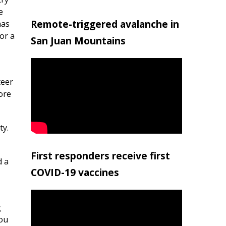
e
Remote-triggered avalanche in
has
or a
San Juan Mountains
teer
ore
ty.
First responders receive first
d a
COVID-19 vaccines
g
you