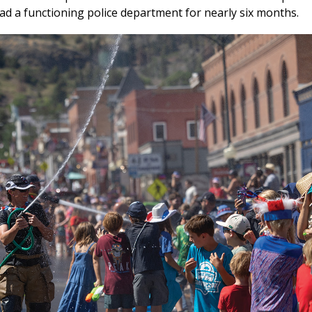
d a functioning police department for nearly six months.