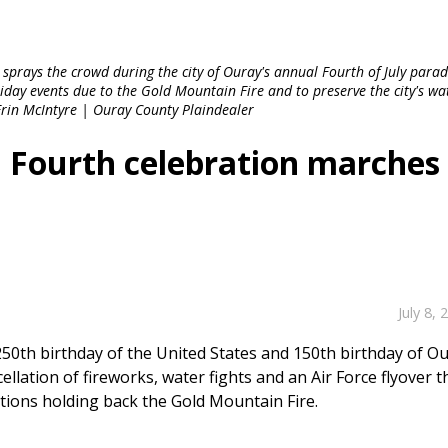
t sprays the crowd during the city of Ouray's annual Fourth of July para
liday events due to the Gold Mountain Fire and to preserve the city's wa
Erin McIntyre | Ouray County Plaindealer
d Fourth celebration marches
July 8, 
 250th birthday of the United States and 150th birthday of O
ellation of fireworks, water fights and an Air Force flyover t
ations holding back the Gold Mountain Fire.