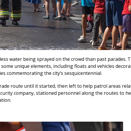
 less water being sprayed on the crowd than past parades. T
e some unique elements, including floats and vehicles decora
lies commemorating the city’s sesquicentennial.
e route until it started, then left to help patrol areas rela
t security company, stationed personnel along the routes to he
ation.