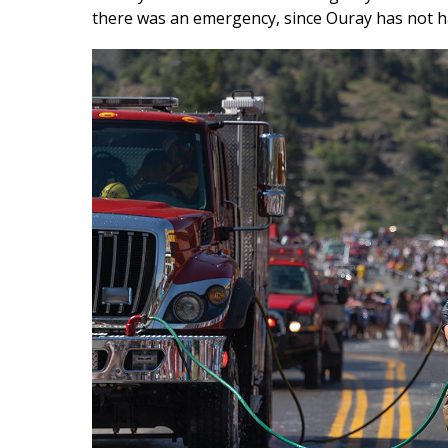
there was an emergency, since Ouray has not ha