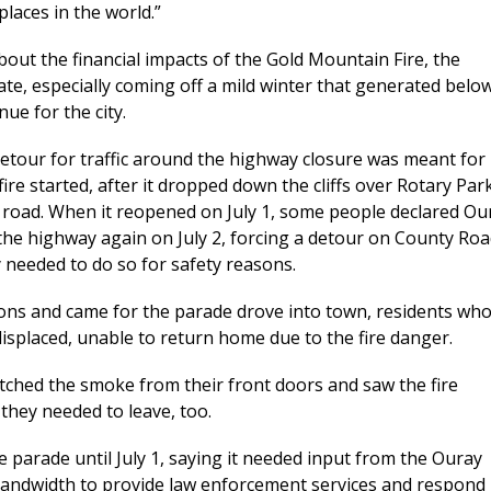
places in the world.”
ut the financial impacts of the Gold Mountain Fire, the
ate, especially coming off a mild winter that generated belo
ue for the city.
detour for traffic around the highway closure was meant for
fire started, after it dropped down the cliffs over Rotary Par
road. When it reopened on July 1, some people declared Ou
 the highway again on July 2, forcing a detour on County Ro
 needed to do so for safety reasons.
tions and came for the parade drove into town, residents wh
isplaced, unable to return home due to the fire danger.
tched the smoke from their front doors and saw the fire
 they needed to leave, too.
he parade until July 1, saying it needed input from the Ouray
bandwidth to provide law enforcement services and respond 