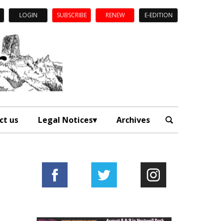
LOGIN
SUBSCRIBE
RENEW
E-EDITION
ct us
Legal Notices
Archives