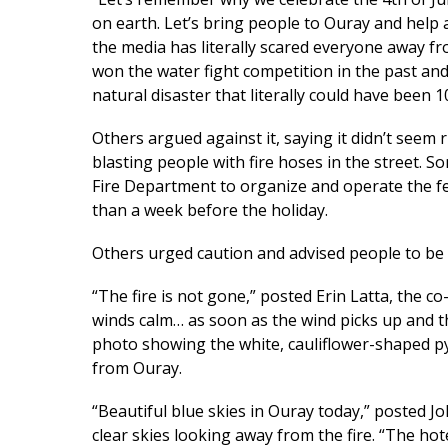
on earth. Let’s bring people to Ouray and help 
the media has literally scared everyone away f
won the water fight competition in the past an
natural disaster that literally could have been 1
Others argued against it, saying it didn’t seem 
blasting people with fire hoses in the street. S
Fire Department to organize and operate the fes
than a week before the holiday.
Others urged caution and advised people to be 
“The fire is not gone,” posted Erin Latta, the co
winds calm… as soon as the wind picks up and t
photo showing the white, cauliflower-shaped py
from Ouray.
“Beautiful blue skies in Ouray today,” posted
clear skies looking away from the fire. “The hot