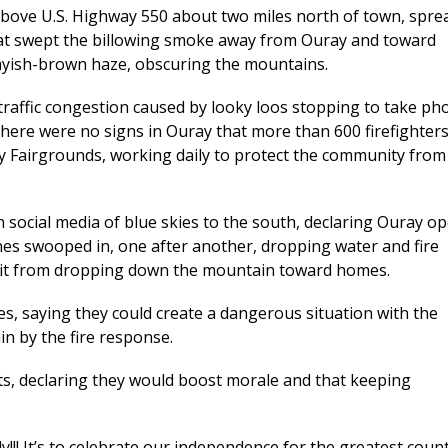
s above U.S. Highway 550 about two miles north of town, spre
hat swept the billowing smoke away from Ouray and toward
rayish-brown haze, obscuring the mountains.
raffic congestion caused by looky loos stopping to take ph
there were no signs in Ouray that more than 600 firefighter
 Fairgrounds, working daily to protect the community from
ocial media of blue skies to the south, declaring Ouray o
nes swooped in, one after another, dropping water and fire
ep it from dropping down the mountain toward homes.
ies, saying they could create a dangerous situation with the
n by the fire response.
hts, declaring they would boost morale and that keeping
!!! It’s to celebrate our independence for the greatest coun