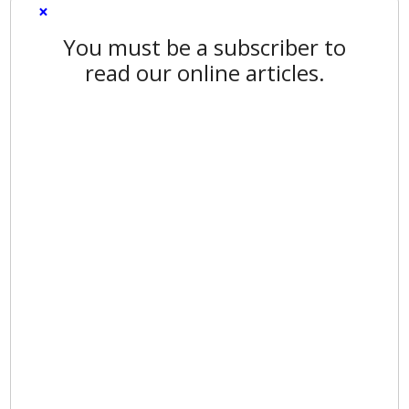
×
You must be a subscriber to
read our online articles.