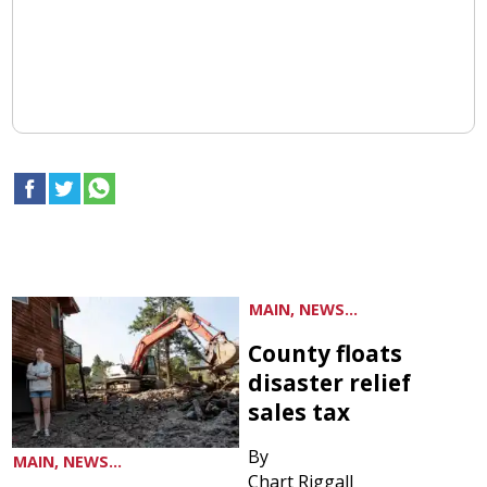
MAIN, NEWS...
County floats
disaster relief
sales tax
By
MAIN, NEWS...
Chart Riggall