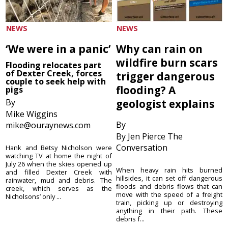
NEWS
NEWS
‘We were in a panic’
Why can rain on
wildfire burn scars
Flooding relocates part
of Dexter Creek, forces
trigger dangerous
couple to seek help with
flooding? A
pigs
By
geologist explains
Mike Wiggins
By
mike@ouraynews.com
By Jen Pierce The
Conversation
Hank and Betsy Nicholson were
watching TV at home the night of
July 26 when the skies opened up
When heavy rain hits burned
and filled Dexter Creek with
hillsides, it can set off dangerous
rainwater, mud and debris. The
floods and debris flows that can
creek, which serves as the
move with the speed of a freight
Nicholsons’ only ...
train, picking up or destroying
anything in their path. These
debris f...