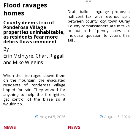
Flood ravages
homes
Draft ballot language proposes
half-cent tax, with revenue split
between county, city, town Ouray
County deems trio of
County commissioners are in talks
Ponderosa Village
to put a half-penny sales tax
properties uninhabitable,
increase question to voters this
as residents fear more
fall ...
debris flows imminent
By
Erin McIntyre, Chart Riggall
and Mike Wiggins
When the fire raged above them
on the mountain, the evacuated
residents of Ponderosa Village
hoped for rain. They wished for
anything to help the firefighters
get control of the blaze so it
wouldn't b...
August 5, 2026
August 5, 2026
NEWS
NEWS