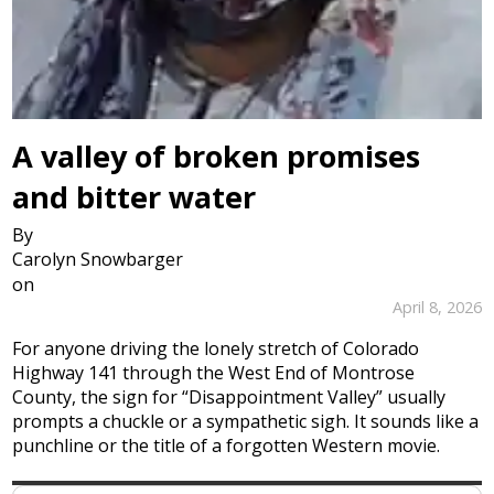
A valley of broken promises
and bitter water
By
Carolyn Snowbarger
on
April 8, 2026
For anyone driving the lonely stretch of Colorado
Highway 141 through the West End of Montrose
County, the sign for “Disappointment Valley” usually
prompts a chuckle or a sympathetic sigh. It sounds like a
punchline or the title of a forgotten Western movie.