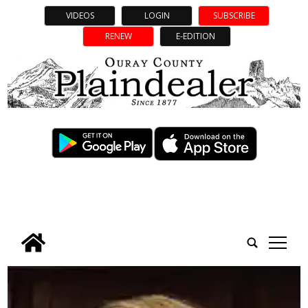
VIDEOS
LOGIN
SUBSCRIBE
RENEW
E-EDITION
tap