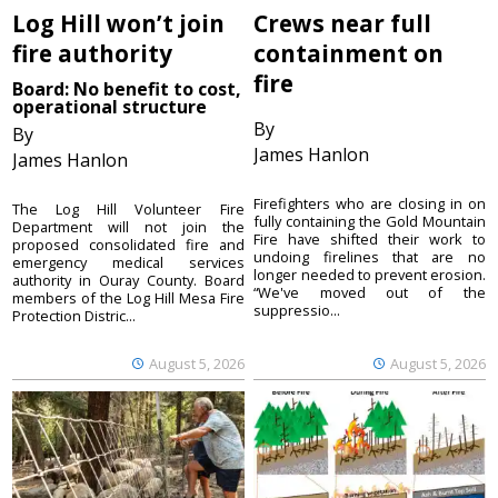
Log Hill won’t join
Crews near full
fire authority
containment on
fire
Board: No benefit to cost,
operational structure
By
By
James Hanlon
James Hanlon
Firefighters who are closing in on
The Log Hill Volunteer Fire
fully containing the Gold Mountain
Department will not join the
Fire have shifted their work to
proposed consolidated fire and
undoing firelines that are no
emergency medical services
longer needed to prevent erosion.
authority in Ouray County. Board
“We've moved out of the
members of the Log Hill Mesa Fire
suppressio...
Protection Distric...
August 5, 2026
August 5, 2026