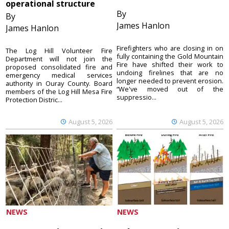
operational structure
By
By
James Hanlon
James Hanlon
Firefighters who are closing in on
The Log Hill Volunteer Fire
fully containing the Gold Mountain
Department will not join the
Fire have shifted their work to
proposed consolidated fire and
undoing firelines that are no
emergency medical services
longer needed to prevent erosion.
authority in Ouray County. Board
“We've moved out of the
members of the Log Hill Mesa Fire
suppressio...
Protection Distric...
August 5, 2026
August 5, 2026
NEWS
NEWS