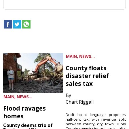
MAIN, NEWS...
County floats
disaster relief
sales tax
By
MAIN, NEWS...
Chart Riggall
Flood ravages
homes
Draft ballot language proposes
half-cent tax, with revenue split
between county, city, town Ouray
County deems trio of
County commissioners are in talks