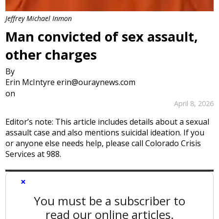
Jeffrey Michael Inmon
Man convicted of sex assault,
other charges
By
Erin McIntyre erin@ouraynews.com
on
April 8, 2026
Editor’s note: This article includes details about a sexual
assault case and also mentions suicidal ideation. If you
or anyone else needs help, please call Colorado Crisis
Services at 988.
×
You must be a subscriber to
read our online articles.