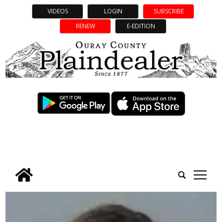
VIDEOS
LOGIN
SUBSCRIBE
RENEW
E-EDITION
tap