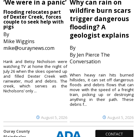
‘We were in a panic’
Why can rain on
wildfire burn scars
Flooding relocates part
of Dexter Creek, forces
trigger dangerous
couple to seek help with
flooding? A
pigs
By
geologist explains
Mike Wiggins
By
mike@ouraynews.com
By Jen Pierce The
Conversation
Hank and Betsy Nicholson were
watching TV at home the night of
July 26 when the skies opened up
When heavy rain hits burned
and filled Dexter Creek with
hillsides, it can set off dangerous
rainwater, mud and debris. The
floods and debris flows that can
creek, which serves as the
move with the speed of a freight
Nicholsons’ only ...
train, picking up or destroying
anything in their path. These
debris f...
August 5, 2026
August 5, 2026
Ouray County
CONTACT
Plaindealer