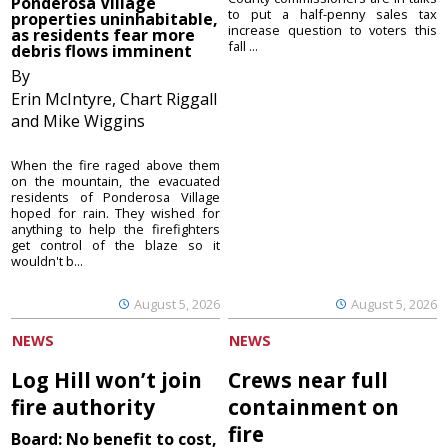
Ponderosa Village
to put a half-penny sales tax
properties uninhabitable,
increase question to voters this
as residents fear more
fall ...
debris flows imminent
By
Erin McIntyre, Chart Riggall
and Mike Wiggins
When the fire raged above them
on the mountain, the evacuated
residents of Ponderosa Village
hoped for rain. They wished for
anything to help the firefighters
get control of the blaze so it
wouldn't b...
August 5, 2026
August 5, 2026
NEWS
NEWS
Log Hill won’t join
Crews near full
fire authority
containment on
fire
Board: No benefit to cost,