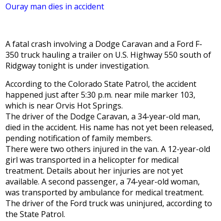
Ouray man dies in accident
A fatal crash involving a Dodge Caravan and a Ford F-
350 truck hauling a trailer on U.S. Highway 550 south of
Ridgway tonight is under investigation.
According to the Colorado State Patrol, the accident
happened just after 5:30 p.m. near mile marker 103,
which is near Orvis Hot Springs.
The driver of the Dodge Caravan, a 34-year-old man,
died in the accident. His name has not yet been released,
pending notification of family members.
There were two others injured in the van. A 12-year-old
girl was transported in a helicopter for medical
treatment. Details about her injuries are not yet
available. A second passenger, a 74-year-old woman,
was transported by ambulance for medical treatment.
The driver of the Ford truck was uninjured, according to
the State Patrol.