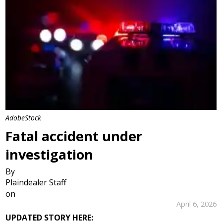
AdobeStock
Fatal accident under
investigation
By
Plaindealer Staff
on
April 6, 2026
UPDATED STORY HERE: