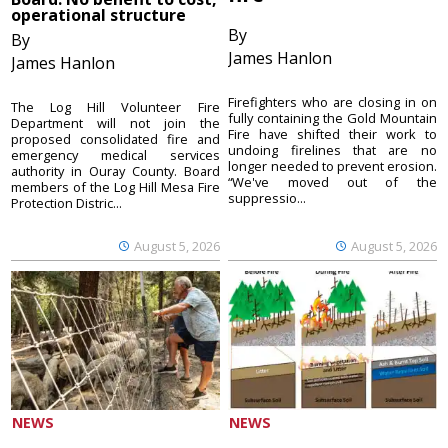
operational structure
By
By
James Hanlon
James Hanlon
Firefighters who are closing in on
The Log Hill Volunteer Fire
fully containing the Gold Mountain
Department will not join the
Fire have shifted their work to
proposed consolidated fire and
undoing firelines that are no
emergency medical services
longer needed to prevent erosion.
authority in Ouray County. Board
“We've moved out of the
members of the Log Hill Mesa Fire
suppressio...
Protection Distric...
August 5, 2026
August 5, 2026
NEWS
NEWS