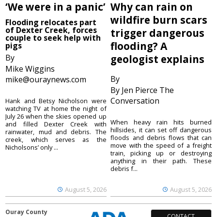
‘We were in a panic’
Why can rain on
wildfire burn scars
Flooding relocates part
of Dexter Creek, forces
trigger dangerous
couple to seek help with
flooding? A
pigs
By
geologist explains
Mike Wiggins
By
mike@ouraynews.com
By Jen Pierce The
Conversation
Hank and Betsy Nicholson were
watching TV at home the night of
July 26 when the skies opened up
When heavy rain hits burned
and filled Dexter Creek with
hillsides, it can set off dangerous
rainwater, mud and debris. The
floods and debris flows that can
creek, which serves as the
move with the speed of a freight
Nicholsons’ only ...
train, picking up or destroying
anything in their path. These
debris f...
August 5, 2026
August 5, 2026
Ouray County
CONTACT