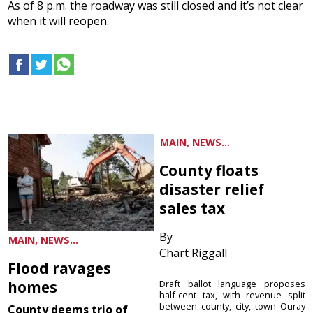
As of 8 p.m. the roadway was still closed and it’s not clear
when it will reopen.
MAIN, NEWS...
County floats
disaster relief
sales tax
By
MAIN, NEWS...
Chart Riggall
Flood ravages
homes
Draft ballot language proposes
half-cent tax, with revenue split
between county, city, town Ouray
County deems trio of