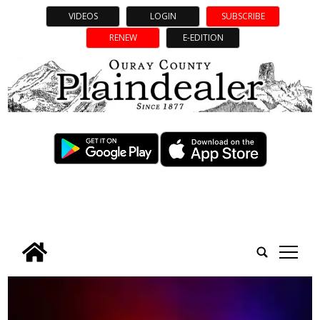
VIDEOS
LOGIN
SUBSCRIBE
RENEW
E-EDITION
tap