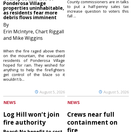
County commissioners are in talks
Ponderosa Village
to put a half-penny sales tax
properties uninhabitable,
increase question to voters this
as residents fear more
fall ...
debris flows imminent
By
Erin McIntyre, Chart Riggall
and Mike Wiggins
When the fire raged above them
on the mountain, the evacuated
residents of Ponderosa Village
hoped for rain. They wished for
anything to help the firefighters
get control of the blaze so it
wouldn't b...
August 5, 2026
August 5, 2026
NEWS
NEWS
Log Hill won’t join
Crews near full
fire authority
containment on
fire
Board: No benefit to cost,