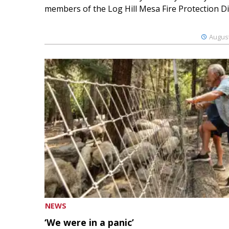
members of the Log Hill Mesa Fire Protection Dist
August
NEWS
‘We were in a panic’