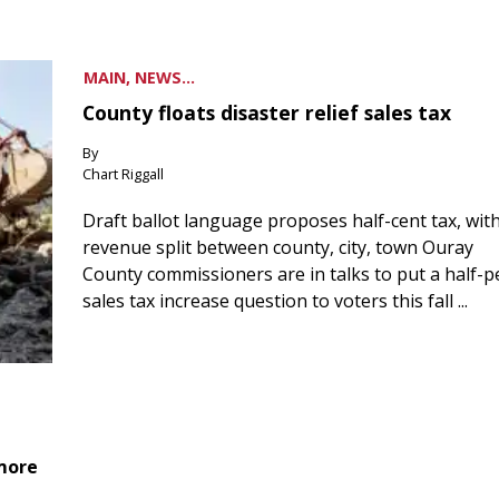
MAIN, NEWS...
County floats disaster relief sales tax
By
Chart Riggall
Draft ballot language proposes half-cent tax, wit
revenue split between county, city, town Ouray
County commissioners are in talks to put a half-
sales tax increase question to voters this fall ...
 more