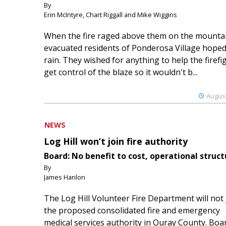
By
Erin McIntyre, Chart Riggall and Mike Wiggins
When the fire raged above them on the mountai
evacuated residents of Ponderosa Village hoped
rain. They wished for anything to help the firefi
get control of the blaze so it wouldn't b...
August
NEWS
Log Hill won’t join fire authority
Board: No benefit to cost, operational struct
By
James Hanlon
The Log Hill Volunteer Fire Department will not 
the proposed consolidated fire and emergency
medical services authority in Ouray County. Boa