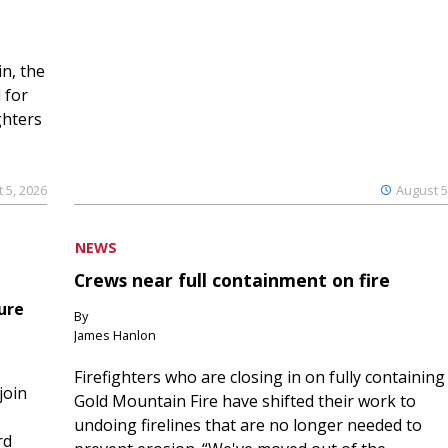
n, the
 for
ghters
 5, 2026
August 5
NEWS
Crews near full containment on fire
ure
By
James Hanlon
Firefighters who are closing in on fully containing
join
Gold Mountain Fire have shifted their work to
undoing firelines that are no longer needed to
rd