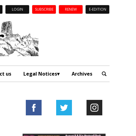
LOGIN
SUBSCRIBE
RENEW
E-EDITION
ct us
Legal Notices
Archives