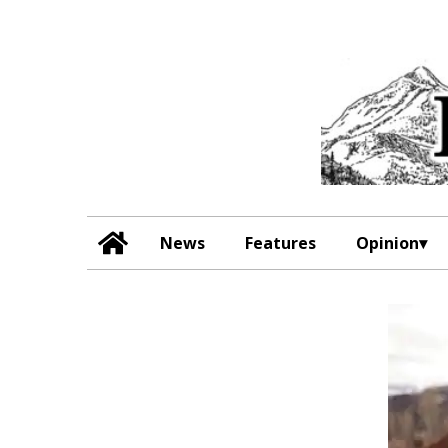
News
Features
Opinion