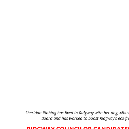
Sheridan Ribbing has lived in Ridgway with her dog, Albus,
Board and has worked to boost Ridgway's eco-fri
RIDGWAY COUNCILOR CANDIDATE