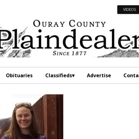
VIDEOS
Obituaries
Classifieds
Advertise
Conta