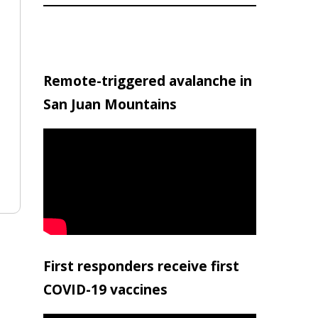
Remote-triggered avalanche in
San Juan Mountains
First responders receive first
COVID-19 vaccines