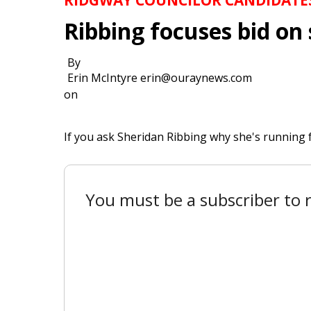
Ribbing focuses bid on 
By
Erin McIntyre erin@ouraynews.com
on
If you ask Sheridan Ribbing why she's running f
You must be a subscriber to r