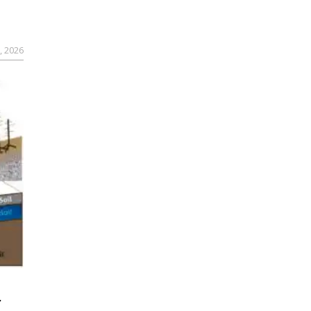
, 2026
r