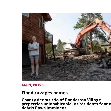
MAIN, NEWS...
Flood ravages homes
County deems trio of Ponderosa Village
properties uninhabitable, as residents fear
debris flows imminent