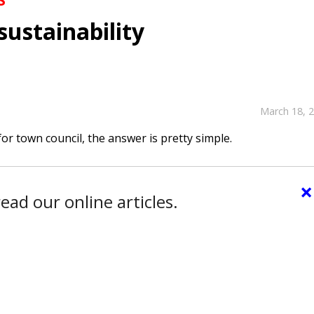
sustainability
March 18, 
or town council, the answer is pretty simple.
×
ead our online articles.