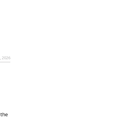
, 2026
 the