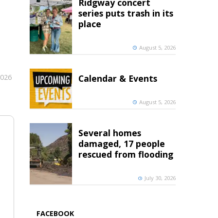
Ridgway concert
series puts trash in its
place
August 5, 2026
2026
Calendar & Events
August 5, 2026
Several homes
damaged, 17 people
rescued from flooding
July 30, 2026
FACEBOOK