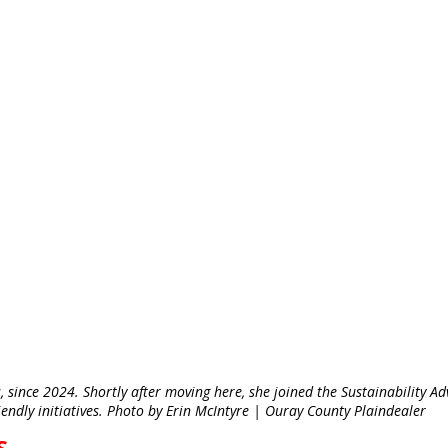
 since 2024. Shortly after moving here, she joined the Sustainability Ad
endly initiatives. Photo by Erin McIntyre | Ouray County Plaindealer
S