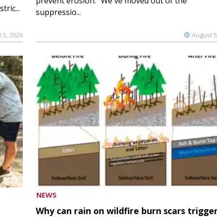
prevent erosion. “We've moved out of the
ric...
suppressio...
 5, 2026
August 5
NEWS
Why can rain on wildfire burn scars trigge