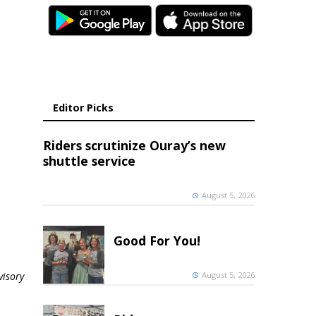
Editor Picks
Riders scrutinize Ouray’s new
shuttle service
August 5, 2026
Good For You!
August 5, 2026
visory