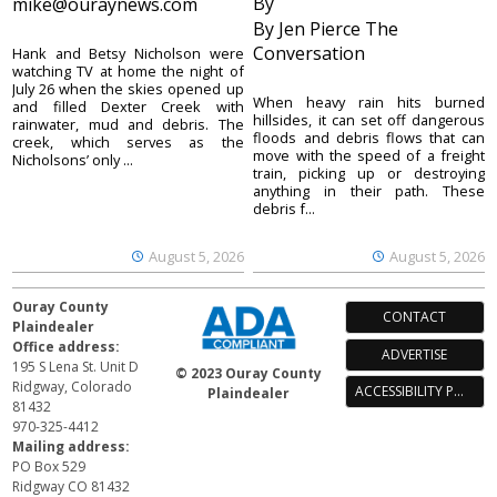
By
mike@ouraynews.com
By Jen Pierce The
Conversation
Hank and Betsy Nicholson were
watching TV at home the night of
July 26 when the skies opened up
When heavy rain hits burned
and filled Dexter Creek with
hillsides, it can set off dangerous
rainwater, mud and debris. The
floods and debris flows that can
creek, which serves as the
move with the speed of a freight
Nicholsons’ only ...
train, picking up or destroying
anything in their path. These
debris f...
August 5, 2026
August 5, 2026
Ouray County
CONTACT
Plaindealer
Office address:
ADVERTISE
195 S Lena St. Unit D
© 2023 Ouray County
Ridgway, Colorado
ACCESSIBILITY POLICY
Plaindealer
81432
970-325-4412
Mailing address:
PO Box 529
Ridgway CO 81432