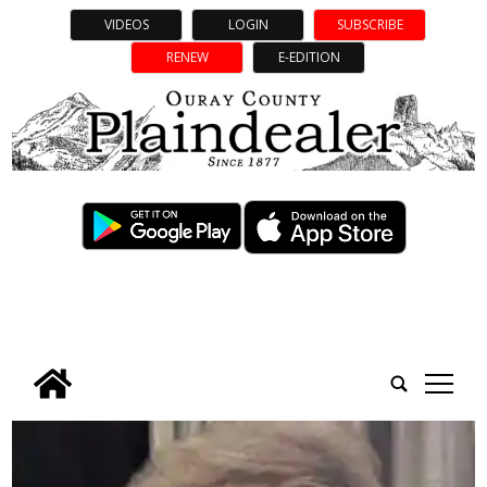
VIDEOS
LOGIN
SUBSCRIBE
RENEW
E-EDITION
tap