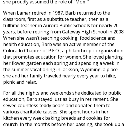
she proudly assumed the role of “Mom.”
When Lamar retired in 1987, Barb returned to the
classroom, first as a substitute teacher, then as a
fulltime teacher in Aurora Public Schools for nearly 20
years, before retiring from Gateway High School in 2008.
When she wasn’t teaching cooking, food science and
health education, Barb was an active member of the
Colorado Chapter of P.E.O., a philanthropic organization
that promotes education for women. She loved planting
her flower garden each spring and spending a week in
the summer vacationing in Jackson, Wyoming, a place
she and her family traveled nearly every year to hike,
picnic and relax.
For all the nights and weekends she dedicated to public
education, Barb stayed just as busy in retirement. She
sewed countless teddy bears and donated them to
various charitable causes. She spent hours in her
kitchen every week baking breads and cookies for
church. In the months before her passing, she took up a