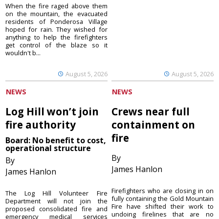
When the fire raged above them
on the mountain, the evacuated
residents of Ponderosa Village
hoped for rain. They wished for
anything to help the firefighters
get control of the blaze so it
wouldn't b...
August 5, 2026
August 5, 2026
NEWS
NEWS
Log Hill won’t join
Crews near full
fire authority
containment on
fire
Board: No benefit to cost,
operational structure
By
By
James Hanlon
James Hanlon
Firefighters who are closing in on
The Log Hill Volunteer Fire
fully containing the Gold Mountain
Department will not join the
Fire have shifted their work to
proposed consolidated fire and
undoing firelines that are no
emergency medical services