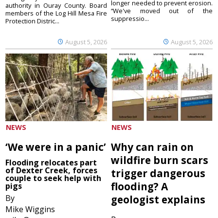
longer needed to prevent erosion.
authority in Ouray County. Board
“We've moved out of the
members of the Log Hill Mesa Fire
suppressio...
Protection Distric...
August 5, 2026
August 5, 2026
NEWS
NEWS
‘We were in a panic’
Why can rain on
wildfire burn scars
Flooding relocates part
of Dexter Creek, forces
trigger dangerous
couple to seek help with
flooding? A
pigs
By
geologist explains
Mike Wiggins