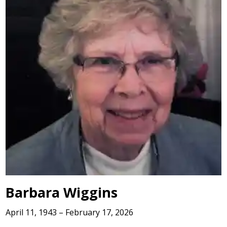
Barbara Wiggins
April 11, 1943 – February 17, 2026