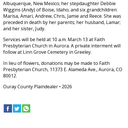
Albuquerque, New Mexico; her stepdaughter Debbie
Wiggins (Andy) of Boise, Idaho; and six grandchildren:
Marisa, Amari, Andrew, Chris, Jamie and Reece. She was
preceded in death by her parents; her husband, Lamar;
and her sister, Judy.
Services will be held at 10 a.m. March 13 at Faith
Presbyterian Church in Aurora. A private interment will
follow at Linn Grove Cemetery in Greeley.
In lieu of flowers, donations may be made to Faith
Presbyterian Church, 11373 E. Alameda Ave., Aurora, CO
80012.
Ouray County Plaindealer • 2026