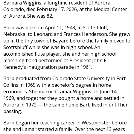
Barbara Wiggins, a longtime resident of Aurora,
Colorado, died February 17, 2026, at the Medical Center
of Aurora. She was 82.
Barb was born on April 11, 1943, in Scottsbluff,
Nebraska, to Leonard and Frances Henderson. She grew
up in the tiny town of Bayard before the family moved to
Scottsbluff while she was in high school. An
accomplished flute player, she and her high school
marching band performed at President John F.
Kennedy’s inauguration parade in 1961.
Barb graduated from Colorado State University in Fort
Collins in 1965 with a bachelor’s degree in home
economics. She married Lamar Wiggins on June 14,
1969, and together they bought a home and settled in
Aurora in 1972 — the same home Barb lived in until her
passing.
Barb began her teaching career in Westminster before
she and Lamar started a family. Over the next 13 years