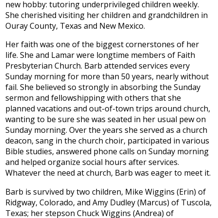
new hobby: tutoring underprivileged children weekly.
She cherished visiting her children and grandchildren in
Ouray County, Texas and New Mexico.
Her faith was one of the biggest cornerstones of her
life. She and Lamar were longtime members of Faith
Presbyterian Church. Barb attended services every
Sunday morning for more than 50 years, nearly without
fail. She believed so strongly in absorbing the Sunday
sermon and fellowshipping with others that she
planned vacations and out-of-town trips around church,
wanting to be sure she was seated in her usual pew on
Sunday morning. Over the years she served as a church
deacon, sang in the church choir, participated in various
Bible studies, answered phone calls on Sunday morning
and helped organize social hours after services.
Whatever the need at church, Barb was eager to meet it.
Barb is survived by two children, Mike Wiggins (Erin) of
Ridgway, Colorado, and Amy Dudley (Marcus) of Tuscola,
Texas; her stepson Chuck Wiggins (Andrea) of