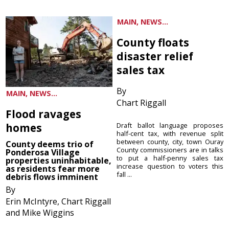
MAIN, NEWS...
County floats
disaster relief
sales tax
By
MAIN, NEWS...
Chart Riggall
Flood ravages
homes
Draft ballot language proposes
half-cent tax, with revenue split
between county, city, town Ouray
County deems trio of
County commissioners are in talks
Ponderosa Village
to put a half-penny sales tax
properties uninhabitable,
increase question to voters this
as residents fear more
fall ...
debris flows imminent
By
Erin McIntyre, Chart Riggall
and Mike Wiggins