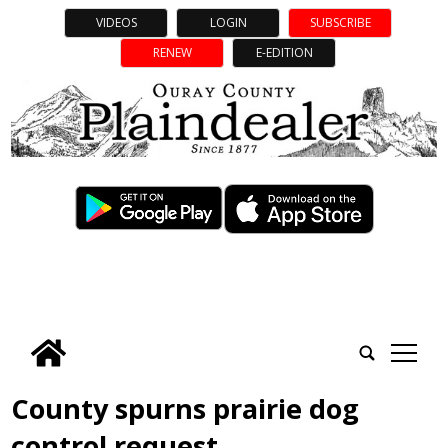
VIDEOS
LOGIN
SUBSCRIBE
RENEW
E-EDITION
tap
County spurns prairie dog
control request