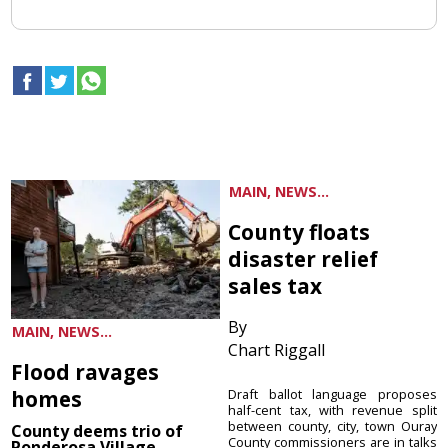
MAIN, NEWS...
County floats
disaster relief
sales tax
By
MAIN, NEWS...
Chart Riggall
Flood ravages
homes
Draft ballot language proposes
half-cent tax, with revenue split
between county, city, town Ouray
County deems trio of
County commissioners are in talks
Ponderosa Village