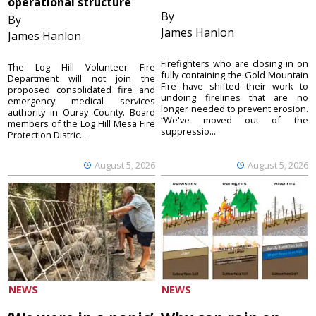
operational structure
By
By
James Hanlon
James Hanlon
Firefighters who are closing in on
The Log Hill Volunteer Fire
fully containing the Gold Mountain
Department will not join the
Fire have shifted their work to
proposed consolidated fire and
undoing firelines that are no
emergency medical services
longer needed to prevent erosion.
authority in Ouray County. Board
“We've moved out of the
members of the Log Hill Mesa Fire
suppressio...
Protection Distric...
August 5, 2026
August 5, 2026
NEWS
NEWS