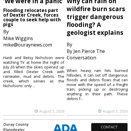
‘We were in a panic’
Why can rain on
wildfire burn scars
Flooding relocates part
of Dexter Creek, forces
trigger dangerous
couple to seek help with
flooding? A
pigs
By
geologist explains
Mike Wiggins
By
mike@ouraynews.com
By Jen Pierce The
Conversation
Hank and Betsy Nicholson were
watching TV at home the night of
July 26 when the skies opened up
When heavy rain hits burned
and filled Dexter Creek with
hillsides, it can set off dangerous
rainwater, mud and debris. The
floods and debris flows that can
creek, which serves as the
move with the speed of a freight
Nicholsons’ only ...
train, picking up or destroying
anything in their path. These
debris f...
August 5, 2026
August 5, 2026
Ouray County
CONTACT
Plaindealer