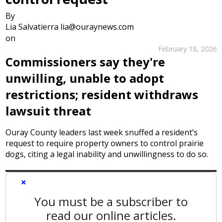
By
Lia Salvatierra lia@ouraynews.com
on
February 18, 2026
Commissioners say they're
unwilling, unable to adopt
restrictions; resident withdraws
lawsuit threat
Ouray County leaders last week snuffed a resident’s
request to require property owners to control prairie
dogs, citing a legal inability and unwillingness to do so.
×
You must be a subscriber to
read our online articles.