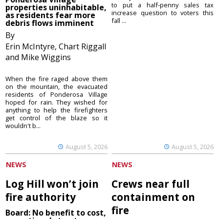
to put a half-penny sales tax
properties uninhabitable,
increase question to voters this
as residents fear more
fall ...
debris flows imminent
By
Erin McIntyre, Chart Riggall
and Mike Wiggins
When the fire raged above them
on the mountain, the evacuated
residents of Ponderosa Village
hoped for rain. They wished for
anything to help the firefighters
get control of the blaze so it
wouldn't b...
August 5, 2026
August 5, 2026
NEWS
NEWS
Log Hill won’t join
Crews near full
fire authority
containment on
fire
Board: No benefit to cost,