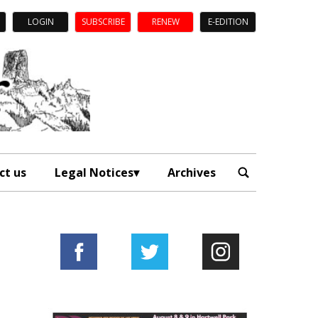
LOGIN
SUBSCRIBE
RENEW
E-EDITION
ct us
Legal Notices
Archives