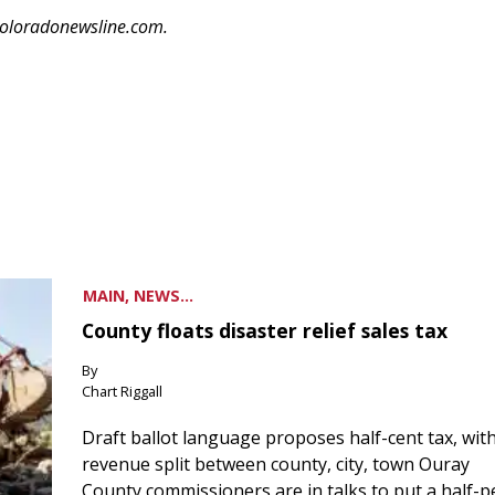
coloradonewsline.com.
MAIN, NEWS...
County floats disaster relief sales tax
By
Chart Riggall
Draft ballot language proposes half-cent tax, wit
revenue split between county, city, town Ouray
County commissioners are in talks to put a half-