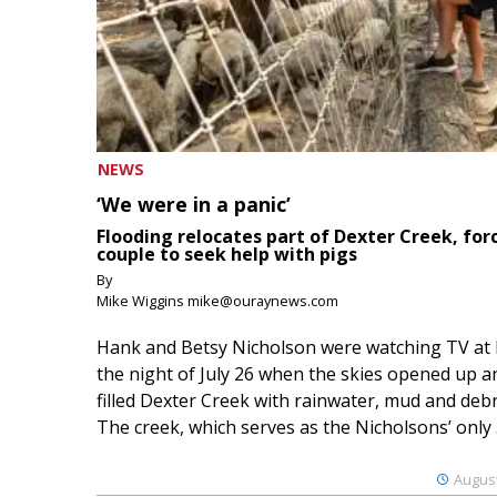
NEWS
‘We were in a panic’
Flooding relocates part of Dexter Creek, for
couple to seek help with pigs
By
Mike Wiggins mike@ouraynews.com
Hank and Betsy Nicholson were watching TV at
the night of July 26 when the skies opened up a
filled Dexter Creek with rainwater, mud and debr
The creek, which serves as the Nicholsons’ only .
August