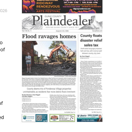
2026
do
 of
of
ed