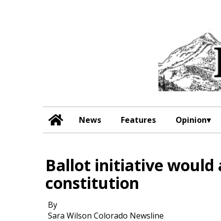
News
Features
Opinion
Ballot initiative would 
constitution
By
Sara Wilson Colorado Newsline