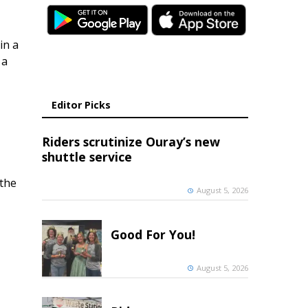
in a
 a
Editor Picks
Riders scrutinize Ouray’s new
shuttle service
 the
August 5, 2026
Good For You!
August 5, 2026