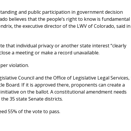
tanding and public participation in government decision
o believes that the people’s right to know is fundamental 
drix, the executive director of the LWV of Colorado, said in
that individual privacy or another state interest “clearly
close a meeting or make a record unavailable.
per violation.
lative Council and the Office of Legislative Legal Services,
itle Board. If it is approved there, proponents can create a
 initiative on the ballot. A constitutional amendment needs
the 35 state Senate districts.
 need 55% of the vote to pass.