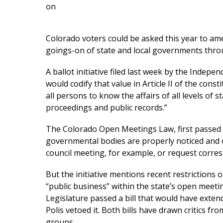
on
Colorado voters could be asked this year to ame
goings-on of state and local governments thro
A ballot initiative filed last week by the Inde
would codify that value in Article II of the cons
all persons to know the affairs of all levels of
proceedings and public records.”
The Colorado Open Meetings Law, first passed i
governmental bodies are properly noticed and o
council meeting, for example, or request corr
But the initiative mentions recent restrictions 
“public business” within the state’s open meetin
Legislature passed a bill that would have exten
Polis vetoed it. Both bills have drawn critics 
groups.