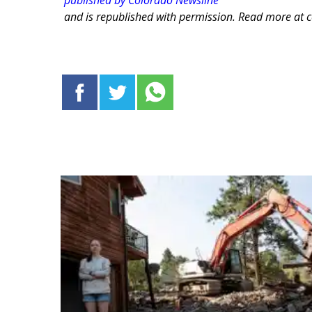
published by Colorado Newsline
and is republished with permission. Read more at 