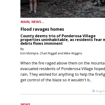
MAIN, NEWS...
Flood ravages homes
County deems trio of Ponderosa Village
properties uninhabitable, as residents fear
debris flows imminent
By
Erin McIntyre, Chart Riggall and Mike Wiggins
When the fire raged above them on the mountai
evacuated residents of Ponderosa Village hoped
rain. They wished for anything to help the firefi
get control of the blaze so it wouldn't b...
August
NEWS