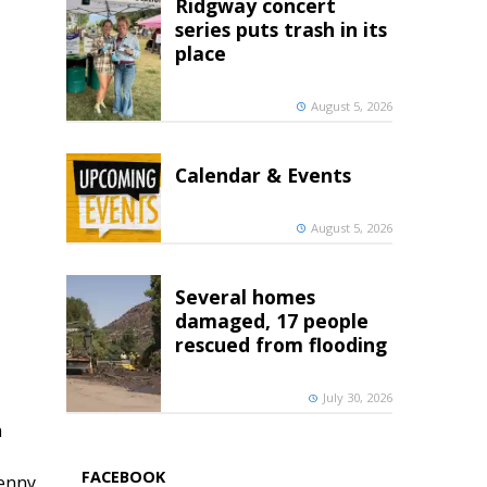
Ridgway concert
series puts trash in its
place
August 5, 2026
Calendar & Events
August 5, 2026
Several homes
damaged, 17 people
rescued from flooding
July 30, 2026
h
FACEBOOK
penny