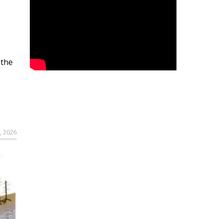
 the
, 2026