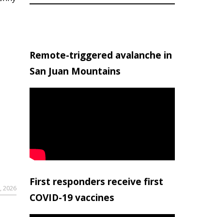
Remote-triggered avalanche in
San Juan Mountains
First responders receive first
, 2026
COVID-19 vaccines