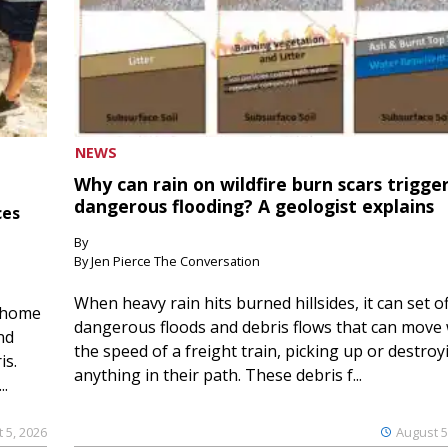
NEWS
Why can rain on wildfire burn scars trigge
dangerous flooding? A geologist explains
ces
By
By Jen Pierce The Conversation
When heavy rain hits burned hillsides, it can set of
 home
dangerous floods and debris flows that can move 
nd
the speed of a freight train, picking up or destroy
is.
anything in their path. These debris f...
..
 5, 2026
August 5