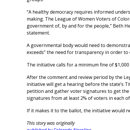
“A healthy democracy requires informed unders
making. The League of Women Voters of Colorad
government of, by and for the people,” Beth Hen
statement.
A governmental body would need to demonstrate 
exceeds” the need for transparency in order to 
The initiative calls for a minimum fine of $1,000 
After the comment and review period by the Legis
initiative will get a hearing before the state’s T
petition and gather voter signatures to get the
signatures from at least 2% of voters in each of 
If it makes it to the ballot, the initiative would
This story was originally