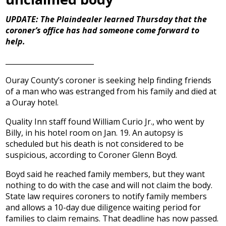
UPDATE: The Plaindealer learned Thursday that the
coroner’s office has had someone come forward to
help.
_________________________
Ouray County’s coroner is seeking help finding friends
of a man who was estranged from his family and died at
a Ouray hotel.
Quality Inn staff found William Curio Jr., who went by
Billy, in his hotel room on Jan. 19. An autopsy is
scheduled but his death is not considered to be
suspicious, according to Coroner Glenn Boyd.
Boyd said he reached family members, but they want
nothing to do with the case and will not claim the body.
State law requires coroners to notify family members
and allows a 10-day due diligence waiting period for
families to claim remains. That deadline has now passed.