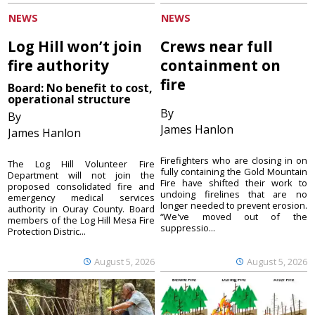
NEWS
NEWS
Log Hill won’t join
Crews near full
fire authority
containment on
fire
Board: No benefit to cost,
operational structure
By
By
James Hanlon
James Hanlon
Firefighters who are closing in on
The Log Hill Volunteer Fire
fully containing the Gold Mountain
Department will not join the
Fire have shifted their work to
proposed consolidated fire and
undoing firelines that are no
emergency medical services
longer needed to prevent erosion.
authority in Ouray County. Board
“We've moved out of the
members of the Log Hill Mesa Fire
suppressio...
Protection Distric...
August 5, 2026
August 5, 2026