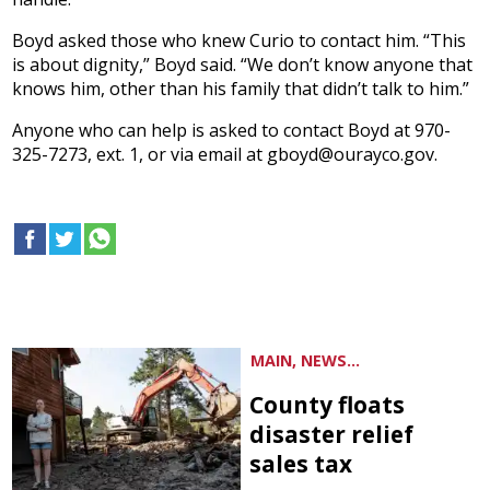
Boyd asked those who knew Curio to contact him. “This
is about dignity,” Boyd said. “We don’t know anyone that
knows him, other than his family that didn’t talk to him.”
Anyone who can help is asked to contact Boyd at 970-
325-7273, ext. 1, or via email at gboyd@ourayco.gov.
MAIN, NEWS...
County floats
disaster relief
sales tax