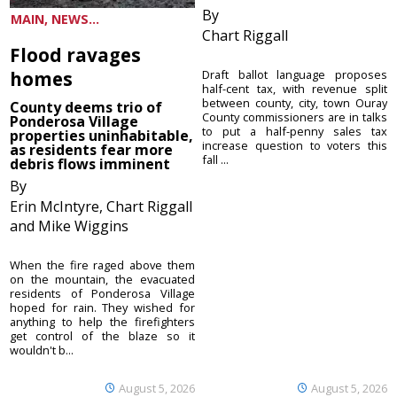
By
MAIN, NEWS...
Chart Riggall
Flood ravages
homes
Draft ballot language proposes
half-cent tax, with revenue split
between county, city, town Ouray
County deems trio of
County commissioners are in talks
Ponderosa Village
to put a half-penny sales tax
properties uninhabitable,
increase question to voters this
as residents fear more
fall ...
debris flows imminent
By
Erin McIntyre, Chart Riggall
and Mike Wiggins
When the fire raged above them
on the mountain, the evacuated
residents of Ponderosa Village
hoped for rain. They wished for
anything to help the firefighters
get control of the blaze so it
wouldn't b...
August 5, 2026
August 5, 2026