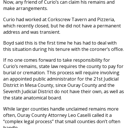
Now, any friend of Curio’s can claim his remains and
make arrangements.
Curio had worked at Corkscrew Tavern and Pizzeria,
which recently closed, but he did not have a permanent
address and was transient.
Boyd said this is the first time he has had to deal with
this situation during his tenure with the coroner’s office.
If no one comes forward to take responsibility for
Curio’s remains, state law requires the county to pay for
burial or cremation. This process will require involving
an appointed public administrator for the 21st Judicial
District in Mesa County, since Ouray County and the
Seventh Judicial District do not have their own, as well as
the state anatomical board.
While larger counties handle unclaimed remains more
often, Ouray County Attorney Leo Caselli called it a
“complex legal process” that small counties don’t often
handle.