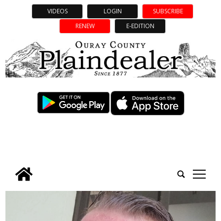
VIDEOS
LOGIN
SUBSCRIBE
RENEW
E-EDITION
tap