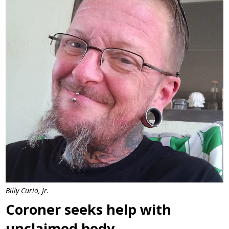
Billy Curio, Jr.
Coroner seeks help with
unclaimed body