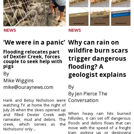
NEWS
NEWS
‘We were in a panic’
Why can rain on
wildfire burn scars
Flooding relocates part
of Dexter Creek, forces
trigger dangerous
couple to seek help with
flooding? A
pigs
By
geologist explains
Mike Wiggins
By
mike@ouraynews.com
By Jen Pierce The
Conversation
Hank and Betsy Nicholson were
watching TV at home the night of
July 26 when the skies opened up
When heavy rain hits burned
and filled Dexter Creek with
hillsides, it can set off dangerous
rainwater, mud and debris. The
floods and debris flows that can
creek, which serves as the
move with the speed of a freight
Nicholsons’ only ...
train, picking up or destroying