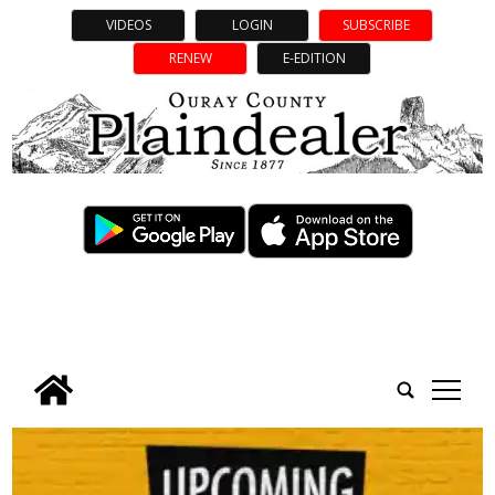
VIDEOS
LOGIN
SUBSCRIBE
RENEW
E-EDITION
tap