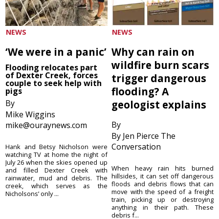
NEWS
NEWS
‘We were in a panic’
Why can rain on
wildfire burn scars
Flooding relocates part
of Dexter Creek, forces
trigger dangerous
couple to seek help with
flooding? A
pigs
By
geologist explains
Mike Wiggins
By
mike@ouraynews.com
By Jen Pierce The
Conversation
Hank and Betsy Nicholson were
watching TV at home the night of
July 26 when the skies opened up
When heavy rain hits burned
and filled Dexter Creek with
hillsides, it can set off dangerous
rainwater, mud and debris. The
floods and debris flows that can
creek, which serves as the
move with the speed of a freight
Nicholsons’ only ...
train, picking up or destroying
anything in their path. These
debris f...