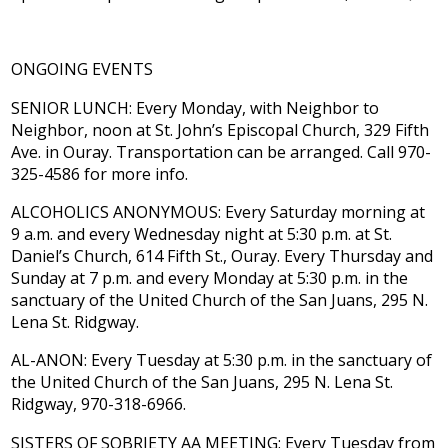
ONGOING EVENTS
SENIOR LUNCH: Every Monday, with Neighbor to
Neighbor, noon at St. John’s Episcopal Church, 329 Fifth
Ave. in Ouray. Transportation can be arranged. Call 970-
325-4586 for more info.
ALCOHOLICS ANONYMOUS: Every Saturday morning at
9 a.m. and every Wednesday night at 5:30 p.m. at St.
Daniel’s Church, 614 Fifth St., Ouray. Every Thursday and
Sunday at 7 p.m. and every Monday at 5:30 p.m. in the
sanctuary of the United Church of the San Juans, 295 N.
Lena St. Ridgway.
AL-ANON: Every Tuesday at 5:30 p.m. in the sanctuary of
the United Church of the San Juans, 295 N. Lena St.
Ridgway, 970-318-6966.
SISTERS OF SOBRIETY AA MEETING: Every Tuesday from