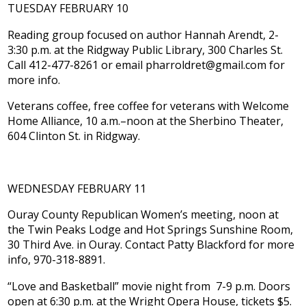
TUESDAY FEBRUARY 10
Reading group focused on author Hannah Arendt, 2-
3:30 p.m. at the Ridgway Public Library, 300 Charles St.
Call 412-477-8261 or email pharroldret@gmail.com for
more info.
Veterans coffee, free coffee for veterans with Welcome
Home Alliance, 10 a.m.–noon at the Sherbino Theater,
604 Clinton St. in Ridgway.
WEDNESDAY FEBRUARY 11
Ouray County Republican Women’s meeting, noon at
the Twin Peaks Lodge and Hot Springs Sunshine Room,
30 Third Ave. in Ouray. Contact Patty Blackford for more
info, 970-318-8891.
“Love and Basketball” movie night from 7-9 p.m. Doors
open at 6:30 p.m. at the Wright Opera House, tickets $5.