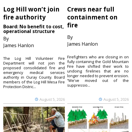
Log Hill won’t join
Crews near full
fire authority
containment on
fire
Board: No benefit to cost,
operational structure
By
By
James Hanlon
James Hanlon
Firefighters who are closing in on
The Log Hill Volunteer Fire
fully containing the Gold Mountain
Department will not join the
Fire have shifted their work to
proposed consolidated fire and
undoing firelines that are no
emergency medical services
longer needed to prevent erosion.
authority in Ouray County. Board
“We've moved out of the
members of the Log Hill Mesa Fire
suppressio...
Protection Distric...
August 5, 2026
August 5, 2026