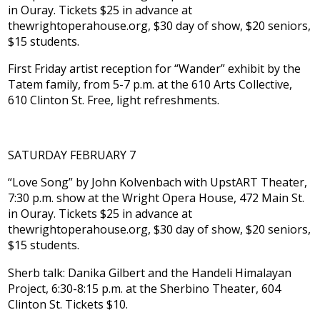
in Ouray. Tickets $25 in advance at
thewrightoperahouse.org, $30 day of show, $20 seniors,
$15 students.
First Friday artist reception for “Wander” exhibit by the
Tatem family, from 5-7 p.m. at the 610 Arts Collective,
610 Clinton St. Free, light refreshments.
SATURDAY FEBRUARY 7
“Love Song” by John Kolvenbach with UpstART Theater,
7:30 p.m. show at the Wright Opera House, 472 Main St.
in Ouray. Tickets $25 in advance at
thewrightoperahouse.org, $30 day of show, $20 seniors,
$15 students.
Sherb talk: Danika Gilbert and the Handeli Himalayan
Project, 6:30-8:15 p.m. at the Sherbino Theater, 604
Clinton St. Tickets $10.