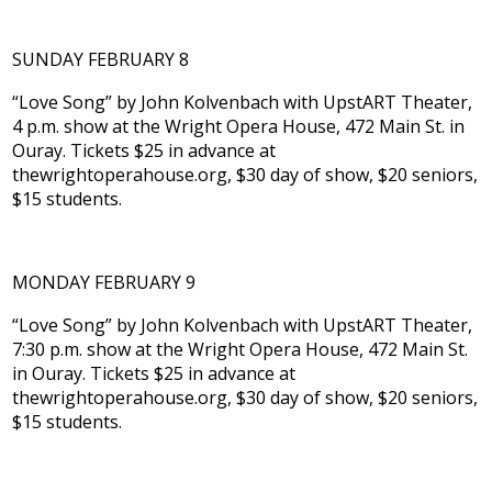
SUNDAY FEBRUARY 8
“Love Song” by John Kolvenbach with UpstART Theater,
4 p.m. show at the Wright Opera House, 472 Main St. in
Ouray. Tickets $25 in advance at
thewrightoperahouse.org, $30 day of show, $20 seniors,
$15 students.
MONDAY FEBRUARY 9
“Love Song” by John Kolvenbach with UpstART Theater,
7:30 p.m. show at the Wright Opera House, 472 Main St.
in Ouray. Tickets $25 in advance at
thewrightoperahouse.org, $30 day of show, $20 seniors,
$15 students.