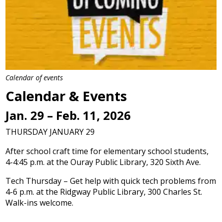
Calendar of events
Calendar & Events
Jan. 29 – Feb. 11, 2026
THURSDAY JANUARY 29
After school craft time for elementary school students,
4-4:45 p.m. at the Ouray Public Library, 320 Sixth Ave.
Tech Thursday – Get help with quick tech problems from
4-6 p.m. at the Ridgway Public Library, 300 Charles St.
Walk-ins welcome.