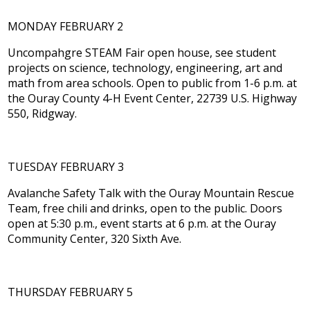
MONDAY FEBRUARY 2
Uncompahgre STEAM Fair open house, see student
projects on science, technology, engineering, art and
math from area schools. Open to public from 1-6 p.m. at
the Ouray County 4-H Event Center, 22739 U.S. Highway
550, Ridgway.
TUESDAY FEBRUARY 3
Avalanche Safety Talk with the Ouray Mountain Rescue
Team, free chili and drinks, open to the public. Doors
open at 5:30 p.m., event starts at 6 p.m. at the Ouray
Community Center, 320 Sixth Ave.
THURSDAY FEBRUARY 5