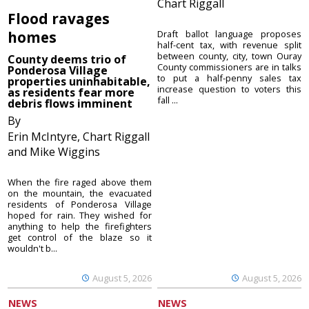
Chart Riggall
Flood ravages
homes
Draft ballot language proposes
half-cent tax, with revenue split
between county, city, town Ouray
County deems trio of
County commissioners are in talks
Ponderosa Village
to put a half-penny sales tax
properties uninhabitable,
increase question to voters this
as residents fear more
fall ...
debris flows imminent
By
Erin McIntyre, Chart Riggall
and Mike Wiggins
When the fire raged above them
on the mountain, the evacuated
residents of Ponderosa Village
hoped for rain. They wished for
anything to help the firefighters
get control of the blaze so it
wouldn't b...
August 5, 2026
August 5, 2026
NEWS
NEWS