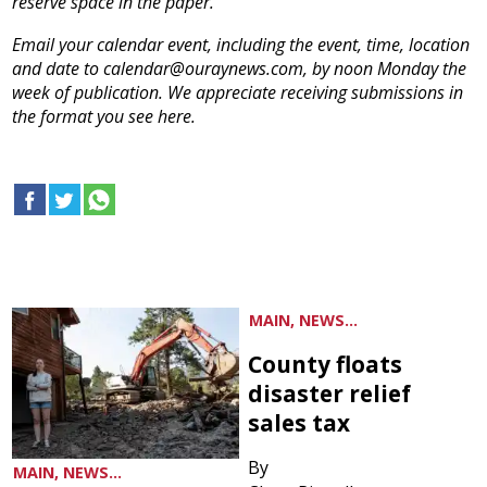
reserve space in the paper.
Email your calendar event, including the event, time, location
and date to calendar@ouraynews.com, by noon Monday the
week of publication. We appreciate receiving submissions in
the format you see here.
MAIN, NEWS...
County floats
disaster relief
sales tax
By
MAIN, NEWS...