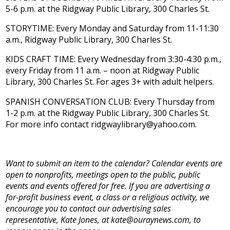
5-6 p.m. at the Ridgway Public Library, 300 Charles St.
STORYTIME: Every Monday and Saturday from 11-11:30
a.m., Ridgway Public Library, 300 Charles St.
KIDS CRAFT TIME: Every Wednesday from 3:30-4:30 p.m.,
every Friday from 11 a.m. – noon at Ridgway Public
Library, 300 Charles St. For ages 3+ with adult helpers.
SPANISH CONVERSATION CLUB: Every Thursday from
1-2 p.m. at the Ridgway Public Library, 300 Charles St.
For more info contact ridgwaylibrary@yahoo.com.
Want to submit an item to the calendar? Calendar events are
open to nonprofits, meetings open to the public, public
events and events offered for free. If you are advertising a
for-profit business event, a class or a religious activity, we
encourage you to contact our advertising sales
representative, Kate Jones, at kate@ouraynews.com, to