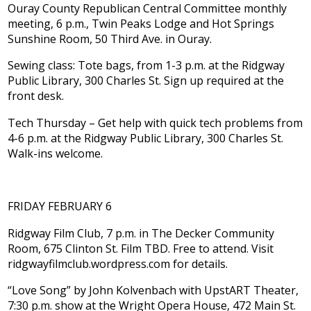
Ouray County Republican Central Committee monthly
meeting, 6 p.m., Twin Peaks Lodge and Hot Springs
Sunshine Room, 50 Third Ave. in Ouray.
Sewing class: Tote bags, from 1-3 p.m. at the Ridgway
Public Library, 300 Charles St. Sign up required at the
front desk.
Tech Thursday – Get help with quick tech problems from
4-6 p.m. at the Ridgway Public Library, 300 Charles St.
Walk-ins welcome.
FRIDAY FEBRUARY 6
Ridgway Film Club, 7 p.m. in The Decker Community
Room, 675 Clinton St. Film TBD. Free to attend. Visit
ridgwayfilmclub.wordpress.com for details.
“Love Song” by John Kolvenbach with UpstART Theater,
7:30 p.m. show at the Wright Opera House, 472 Main St.