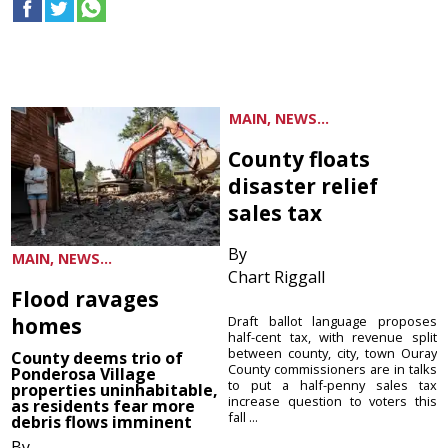
MAIN, NEWS...
County floats
disaster relief
sales tax
By
MAIN, NEWS...
Chart Riggall
Flood ravages
homes
Draft ballot language proposes
half-cent tax, with revenue split
between county, city, town Ouray
County deems trio of
County commissioners are in talks
Ponderosa Village
to put a half-penny sales tax
properties uninhabitable,
increase question to voters this
as residents fear more
fall ...
debris flows imminent
By