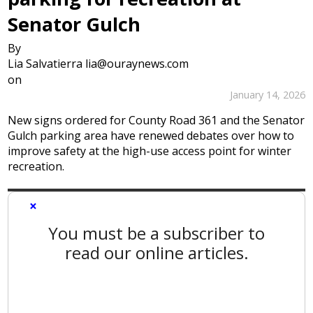
Senator Gulch
By
Lia Salvatierra lia@ouraynews.com
on
January 14, 2026
New signs ordered for County Road 361 and the Senator
Gulch parking area have renewed debates over how to
improve safety at the high-use access point for winter
recreation.
×
You must be a subscriber to
read our online articles.