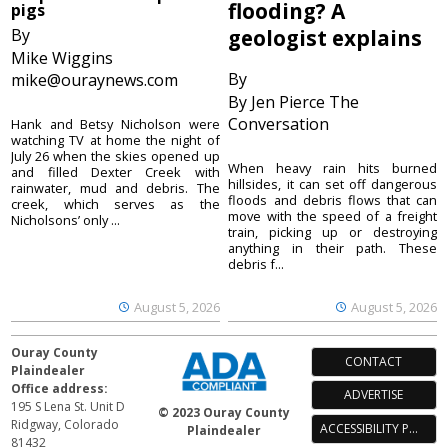
flooding? A
pigs
By
geologist explains
Mike Wiggins
By
mike@ouraynews.com
By Jen Pierce The
Conversation
Hank and Betsy Nicholson were
watching TV at home the night of
July 26 when the skies opened up
When heavy rain hits burned
and filled Dexter Creek with
hillsides, it can set off dangerous
rainwater, mud and debris. The
floods and debris flows that can
creek, which serves as the
move with the speed of a freight
Nicholsons’ only ...
train, picking up or destroying
anything in their path. These
debris f...
August 5, 2026
August 5, 2026
Ouray County
CONTACT
Plaindealer
Office address:
ADVERTISE
195 S Lena St. Unit D
© 2023 Ouray County
Ridgway, Colorado
ACCESSIBILITY POLICY
Plaindealer
81432