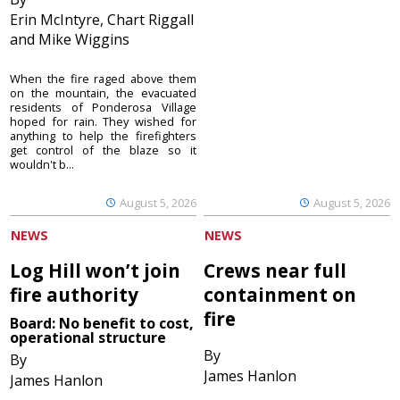
Erin McIntyre, Chart Riggall
and Mike Wiggins
When the fire raged above them
on the mountain, the evacuated
residents of Ponderosa Village
hoped for rain. They wished for
anything to help the firefighters
get control of the blaze so it
wouldn't b...
August 5, 2026
August 5, 2026
NEWS
NEWS
Log Hill won’t join
Crews near full
fire authority
containment on
fire
Board: No benefit to cost,
operational structure
By
By
James Hanlon
James Hanlon