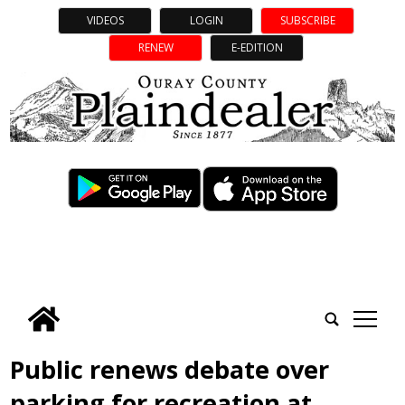
VIDEOS
LOGIN
SUBSCRIBE
RENEW
E-EDITION
tap
Public renews debate over
parking for recreation at