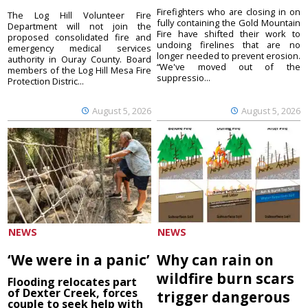
Firefighters who are closing in on
The Log Hill Volunteer Fire
fully containing the Gold Mountain
Department will not join the
Fire have shifted their work to
proposed consolidated fire and
undoing firelines that are no
emergency medical services
longer needed to prevent erosion.
authority in Ouray County. Board
“We've moved out of the
members of the Log Hill Mesa Fire
suppressio...
Protection Distric...
August 5, 2026
August 5, 2026
NEWS
NEWS
‘We were in a panic’
Why can rain on
wildfire burn scars
Flooding relocates part
of Dexter Creek, forces
trigger dangerous
couple to seek help with