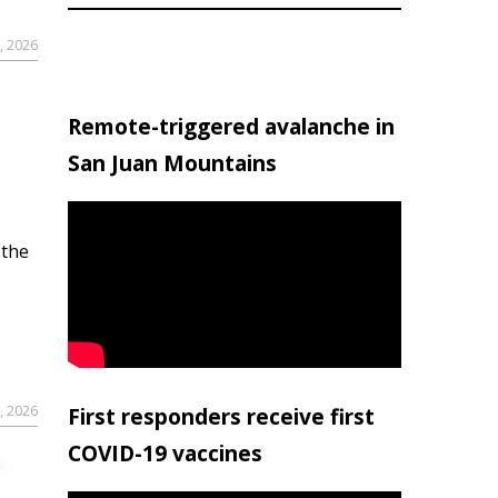
, 2026
Remote-triggered avalanche in
San Juan Mountains
 the
, 2026
First responders receive first
COVID-19 vaccines