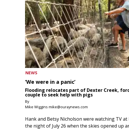
NEWS
‘We were in a panic’
Flooding relocates part of Dexter Creek, for
couple to seek help with pigs
By
Mike Wiggins mike@ouraynews.com
Hank and Betsy Nicholson were watching TV at
the night of July 26 when the skies opened up a