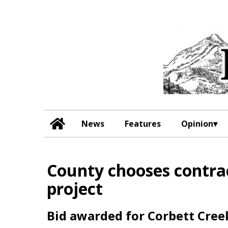
News
Features
Opinion
County chooses contrac
project
Bid awarded for Corbett Cre