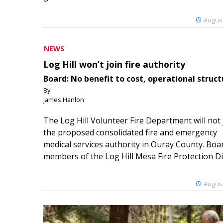
August
NEWS
Log Hill won’t join fire authority
Board: No benefit to cost, operational struct
By
James Hanlon
The Log Hill Volunteer Fire Department will not 
the proposed consolidated fire and emergency
medical services authority in Ouray County. Boa
members of the Log Hill Mesa Fire Protection Dist
August