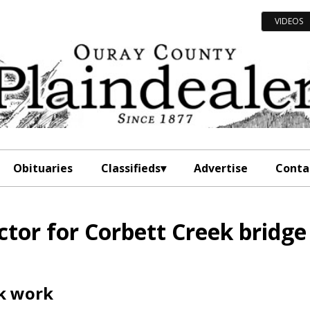
VIDEOS
Obituaries
Classifieds
Advertise
Conta
tor for Corbett Creek bridge
ek work