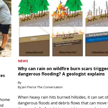
NEWS
Why can rain on wildfire burn scars trigge
dangerous flooding? A geologist explains
ces
By
By Jen Pierce The Conversation
When heavy rain hits burned hillsides, it can set of
 home
dangerous floods and debris flows that can move 
nd