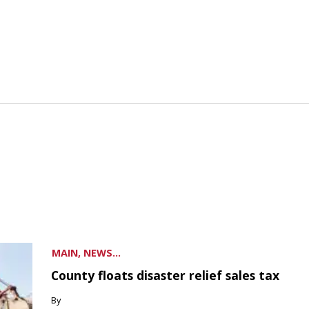
MAIN, NEWS...
County floats disaster relief sales tax
By