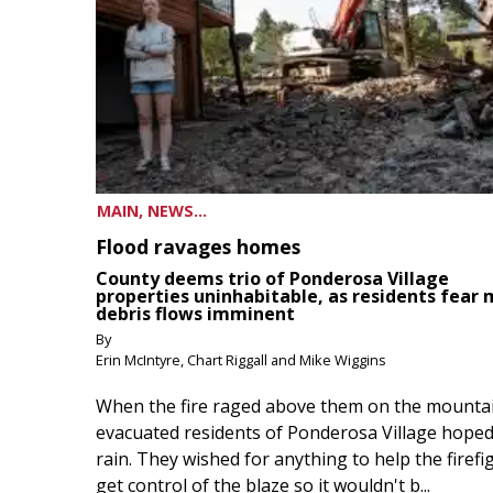
MAIN, NEWS...
Flood ravages homes
County deems trio of Ponderosa Village
properties uninhabitable, as residents fear
debris flows imminent
By
Erin McIntyre, Chart Riggall and Mike Wiggins
When the fire raged above them on the mountai
evacuated residents of Ponderosa Village hoped
rain. They wished for anything to help the firefi
get control of the blaze so it wouldn't b...