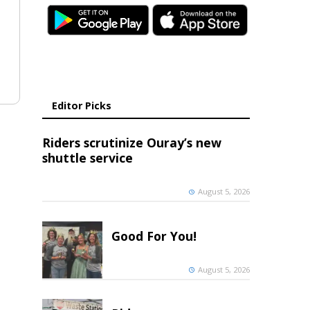
Editor Picks
Riders scrutinize Ouray’s new
shuttle service
August 5, 2026
Good For You!
August 5, 2026