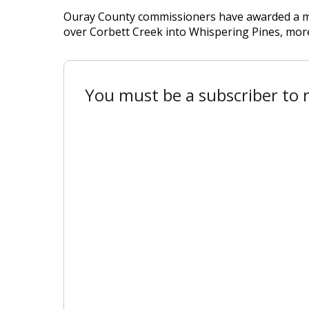
Ouray County commissioners have awarded a mor
over Corbett Creek into Whispering Pines, more t
You must be a subscriber to r