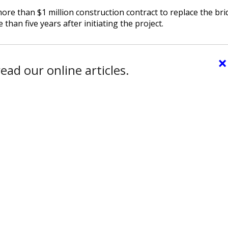
e than $1 million construction contract to replace the bri
han five years after initiating the project.
×
ead our online articles.