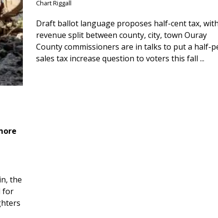
Chart Riggall
Draft ballot language proposes half-cent tax, wit
revenue split between county, city, town Ouray
County commissioners are in talks to put a half-
sales tax increase question to voters this fall ...
 more
n, the
 for
ghters