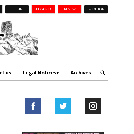
LOGIN
SUBSCRIBE
RENEW
E-EDITION
ct us
Legal Notices
Archives