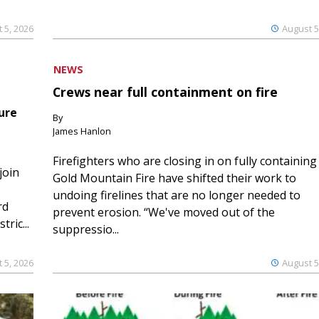
 5, 2026
August 5
NEWS
Crews near full containment on fire
ure
By
James Hanlon
Firefighters who are closing in on fully containing
join
Gold Mountain Fire have shifted their work to
undoing firelines that are no longer needed to
rd
prevent erosion. “We've moved out of the
ric...
suppressio...
 5, 2026
August 5