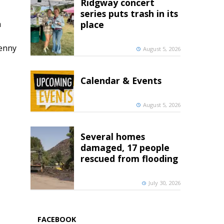
Ridgway concert
series puts trash in its
h
place
penny
August 5, 2026
Calendar & Events
August 5, 2026
Several homes
damaged, 17 people
rescued from flooding
July 30, 2026
FACEBOOK