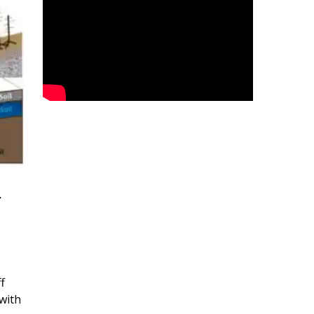
r
f
with