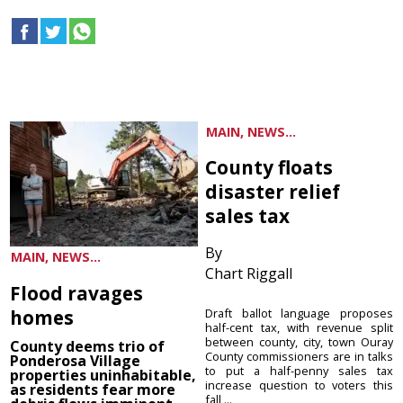
MAIN, NEWS...
County floats
disaster relief
sales tax
By
MAIN, NEWS...
Chart Riggall
Flood ravages
homes
Draft ballot language proposes
half-cent tax, with revenue split
between county, city, town Ouray
County deems trio of
County commissioners are in talks
Ponderosa Village
to put a half-penny sales tax
properties uninhabitable,
increase question to voters this
as residents fear more
fall ...