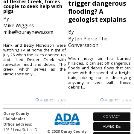
of Dexter Creek, forces
trigger dangerous
couple to seek help with
flooding? A
pigs
By
geologist explains
Mike Wiggins
By
mike@ouraynews.com
By Jen Pierce The
Conversation
Hank and Betsy Nicholson were
watching TV at home the night of
July 26 when the skies opened up
When heavy rain hits burned
and filled Dexter Creek with
hillsides, it can set off dangerous
rainwater, mud and debris. The
floods and debris flows that can
creek, which serves as the
move with the speed of a freight
Nicholsons’ only ...
train, picking up or destroying
anything in their path. These
debris f...
August 5, 2026
August 5, 2026
Ouray County
CONTACT
Plaindealer
Office address:
ADVERTISE
195 S Lena St. Unit D
© 2023 Ouray County