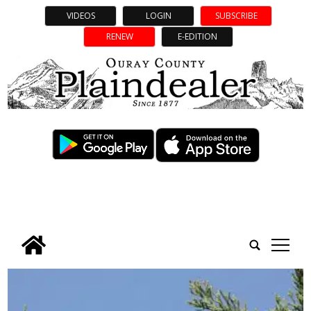
VIDEOS
LOGIN
SUBSCRIBE
RENEW
E-EDITION
tap