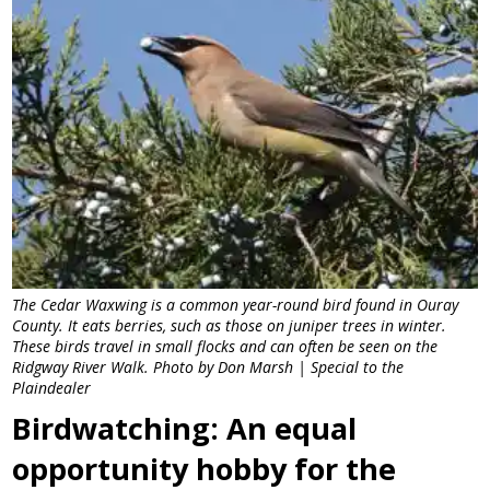
The Cedar Waxwing is a common year-round bird found in Ouray
County. It eats berries, such as those on juniper trees in winter.
These birds travel in small flocks and can often be seen on the
Ridgway River Walk. Photo by Don Marsh | Special to the
Plaindealer
Birdwatching: An equal
opportunity hobby for the