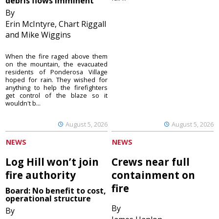
debris flows imminent
By
Erin McIntyre, Chart Riggall
and Mike Wiggins
When the fire raged above them
on the mountain, the evacuated
residents of Ponderosa Village
hoped for rain. They wished for
anything to help the firefighters
get control of the blaze so it
wouldn't b...
August 5, 2026
August 5, 2026
NEWS
NEWS
Log Hill won’t join
Crews near full
fire authority
containment on
fire
Board: No benefit to cost,
operational structure
By
By