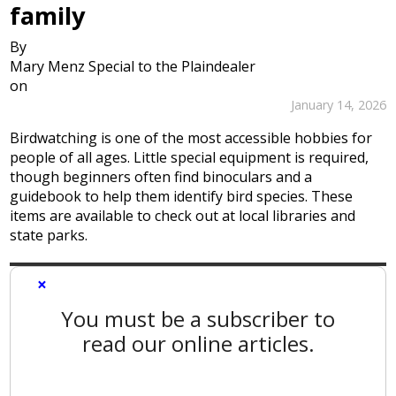
family
By
Mary Menz Special to the Plaindealer
on
January 14, 2026
Birdwatching is one of the most accessible hobbies for
people of all ages. Little special equipment is required,
though beginners often find binoculars and a
guidebook to help them identify bird species. These
items are available to check out at local libraries and
state parks.
×
You must be a subscriber to
read our online articles.