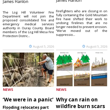
James Hanlon
James Hanlon
Firefighters who are closing in on
The Log Hill Volunteer Fire
fully containing the Gold Mountain
Department will not join the
Fire have shifted their work to
proposed consolidated fire and
undoing firelines that are no
emergency medical services
longer needed to prevent erosion.
authority in Ouray County. Board
“We've moved out of the
members of the Log Hill Mesa Fire
suppressio...
Protection Distric...
August 5, 2026
August 5, 2026
NEWS
NEWS
‘We were in a panic’
Why can rain on
wildfire burn scars
Flooding relocates part