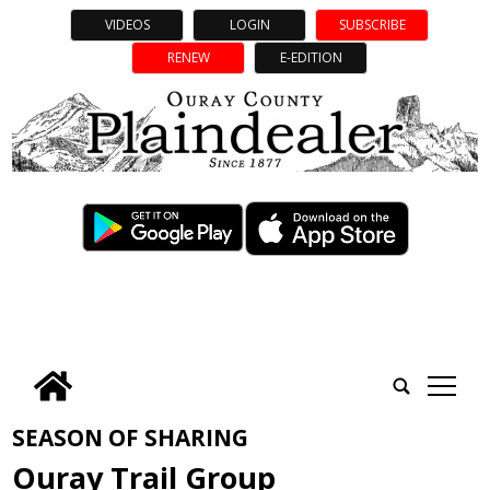
VIDEOS
LOGIN
SUBSCRIBE
RENEW
E-EDITION
tap
SEASON OF SHARING
Ouray Trail Group