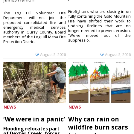
Firefighters who are closing in on
The Log Hill Volunteer Fire
fully containing the Gold Mountain
Department will not join the
Fire have shifted their work to
proposed consolidated fire and
undoing firelines that are no
emergency medical services
longer needed to prevent erosion.
authority in Ouray County. Board
“We've moved out of the
members of the Log Hill Mesa Fire
suppressio...
Protection Distric...
August 5, 2026
August 5, 2026
NEWS
NEWS
‘We were in a panic’
Why can rain on
wildfire burn scars
Flooding relocates part
of Dexter Creek, forces