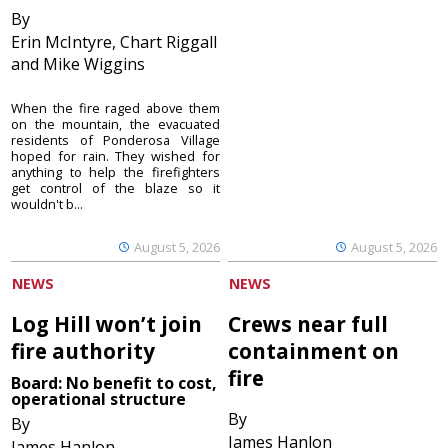
By
Erin McIntyre, Chart Riggall
and Mike Wiggins
When the fire raged above them
on the mountain, the evacuated
residents of Ponderosa Village
hoped for rain. They wished for
anything to help the firefighters
get control of the blaze so it
wouldn't b...
August 5, 2026
August 5, 2026
NEWS
NEWS
Log Hill won’t join
Crews near full
fire authority
containment on
fire
Board: No benefit to cost,
operational structure
By
By
James Hanlon
James Hanlon