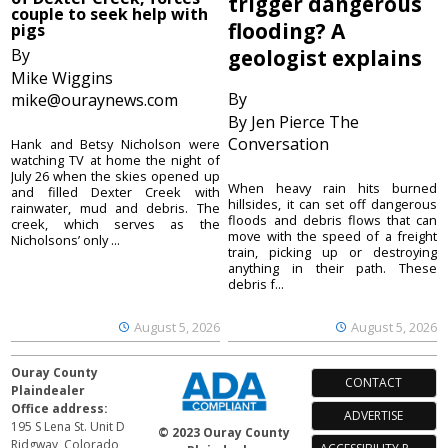
trigger dangerous
couple to seek help with
flooding? A
pigs
By
geologist explains
Mike Wiggins
By
mike@ouraynews.com
By Jen Pierce The
Conversation
Hank and Betsy Nicholson were
watching TV at home the night of
July 26 when the skies opened up
When heavy rain hits burned
and filled Dexter Creek with
hillsides, it can set off dangerous
rainwater, mud and debris. The
floods and debris flows that can
creek, which serves as the
move with the speed of a freight
Nicholsons’ only ...
train, picking up or destroying
anything in their path. These
debris f...
August 5, 2026
August 5, 2026
Ouray County
CONTACT
Plaindealer
Office address:
ADVERTISE
195 S Lena St. Unit D
© 2023 Ouray County
Ridgway, Colorado