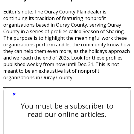
Editor's note: The Ouray County Plaindealer is
continuing its tradition of featuring nonprofit
organizations based in Ouray County, serving Ouray
County in a series of profiles called Season of Sharing.
The purpose is to highlight the meaningful work these
organizations perform and let the community know how
they can help them even more, as the holidays approach
and we reach the end of 2025. Look for these profiles
published weekly from now until Dec. 31. This is not
meant to be an exhaustive list of nonprofit
organizations in Ouray County.
×
You must be a subscriber to
read our online articles.