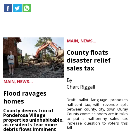
MAIN, NEWS...
County floats
disaster relief
sales tax
By
MAIN, NEWS...
Chart Riggall
Flood ravages
homes
Draft ballot language proposes
half-cent tax, with revenue split
between county, city, town Ouray
County deems trio of
County commissioners are in talks
Ponderosa Village
to put a half-penny sales tax
properties uninhabitable,
increase question to voters this
as residents fear more
fall ...
debris flows imminent